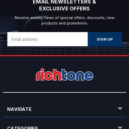
EMAIL NEWSLETTERS &
EXCLUSIVE OFFERS
Receive weekly news of special offers, discounts, new
products and promotions.
Email
Address
NAVIGATE
CATEGORIES