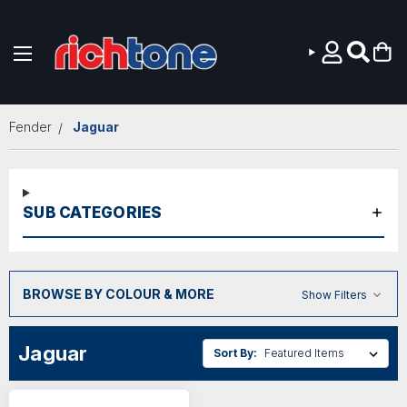
Skip to main content
Fender
Jaguar
SUB CATEGORIES
BROWSE BY COLOUR & MORE
Show Filters
Jaguar
Sort By: