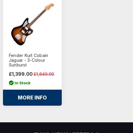
Fender Kurt Cobain
Jaguar - 3-Colour
Sunburst
£1,399.00
£1,649.00
In Stock
MORE INFO