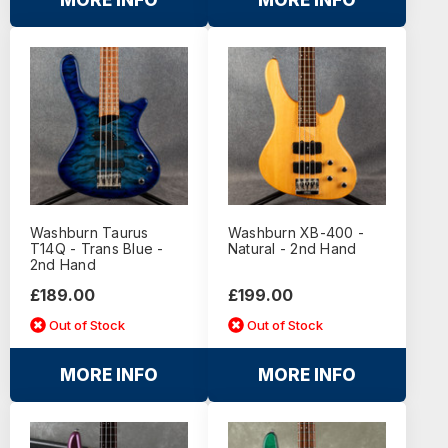
MORE INFO
MORE INFO
Washburn Taurus
Washburn XB-400 -
T14Q - Trans Blue -
Natural - 2nd Hand
2nd Hand
£189.00
£199.00
Out of Stock
Out of Stock
MORE INFO
MORE INFO