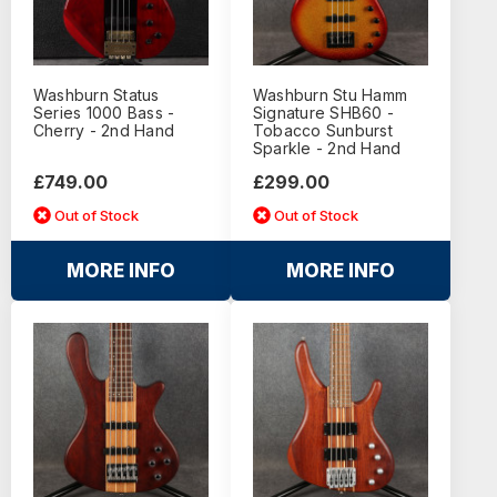
Washburn Status
Washburn Stu Hamm
Series 1000 Bass -
Signature SHB60 -
Cherry - 2nd Hand
Tobacco Sunburst
Sparkle - 2nd Hand
£749.00
£299.00
Out of Stock
Out of Stock
MORE INFO
MORE INFO