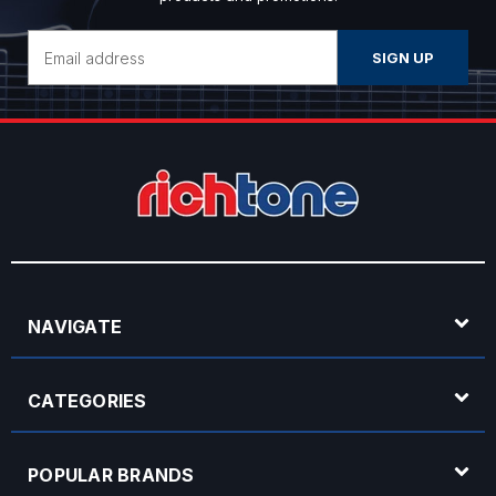
Email
Address
NAVIGATE
CATEGORIES
POPULAR BRANDS