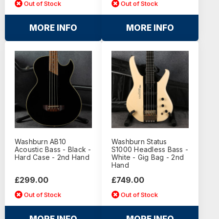
Out of Stock
Out of Stock
MORE INFO
MORE INFO
Washburn AB10
Washburn Status
Acoustic Bass - Black -
S1000 Headless Bass -
Hard Case - 2nd Hand
White - Gig Bag - 2nd
Hand
£299.00
£749.00
Out of Stock
Out of Stock