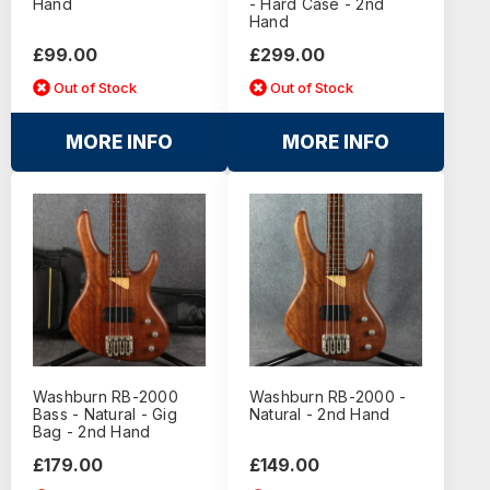
Hand
- Hard Case - 2nd
Hand
£99.00
£299.00
Out of Stock
Out of Stock
MORE INFO
MORE INFO
Washburn RB-2000
Washburn RB-2000 -
Bass - Natural - Gig
Natural - 2nd Hand
Bag - 2nd Hand
£179.00
£149.00