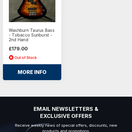
Washburn Taurus Bass
- Tobacco Sunburst -
2nd Hand
£179.00
Out of Stock
MORE INFO
EMAIL NEWSLETTERS &
EXCLUSIVE OFFERS
Receive weekly news of special offers, discounts, new
products and promotions.