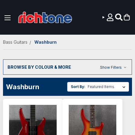
Skip to main content
Bass Guitars
Washburn
BROWSE BY COLOUR & MORE
Show Filters
Washburn
Sort By: