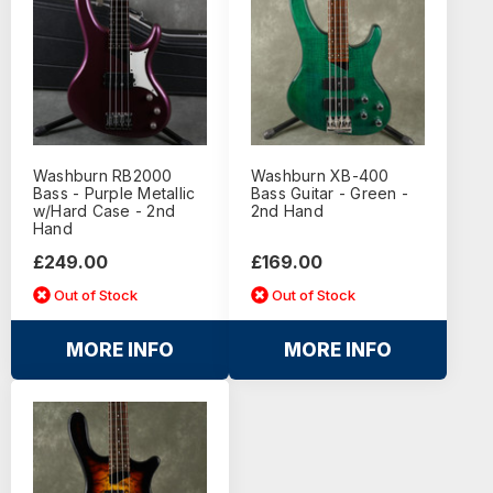
Washburn RB2000
Washburn XB-400
Bass - Purple Metallic
Bass Guitar - Green -
w/Hard Case - 2nd
2nd Hand
Hand
£249.00
£169.00
Out of Stock
Out of Stock
MORE INFO
MORE INFO