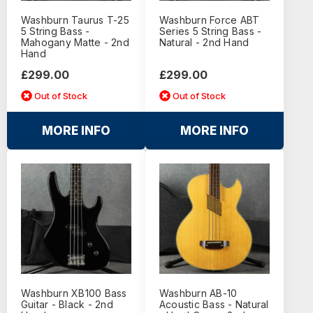
Washburn Taurus T-25
Washburn Force ABT
5 String Bass -
Series 5 String Bass -
Mahogany Matte - 2nd
Natural - 2nd Hand
Hand
£299.00
£299.00
Out of Stock
Out of Stock
MORE INFO
MORE INFO
Washburn XB100 Bass
Washburn AB-10
Guitar - Black - 2nd
Acoustic Bass - Natural