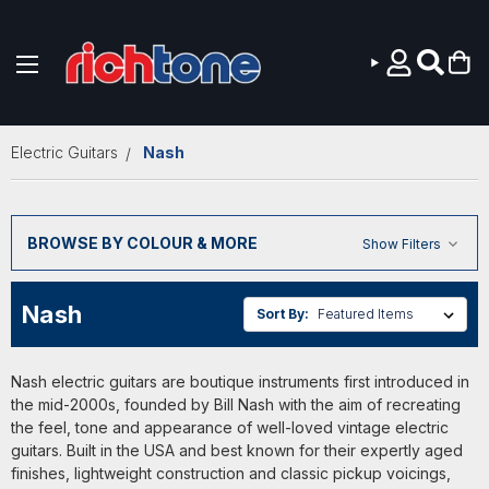
Skip to main content
Electric Guitars
Nash
BROWSE BY COLOUR & MORE
Show Filters
Nash
Sort By:
Nash electric guitars are boutique instruments first introduced in
the mid-2000s, founded by Bill Nash with the aim of recreating
the feel, tone and appearance of well-loved vintage electric
guitars. Built in the USA and best known for their expertly aged
finishes, lightweight construction and classic pickup voicings,