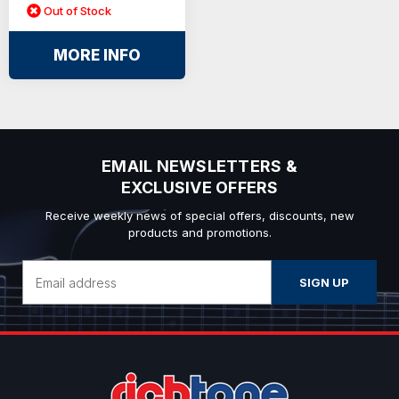
Out of Stock
MORE INFO
EMAIL NEWSLETTERS &
EXCLUSIVE OFFERS
Receive weekly news of special offers, discounts, new
products and promotions.
Email
Address