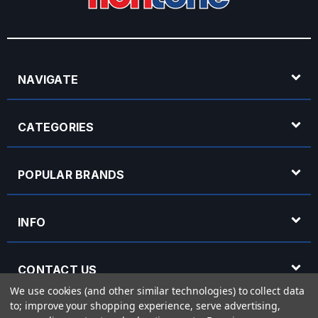
NAVIGATE
CATEGORIES
POPULAR BRANDS
INFO
CONTACT US
We use cookies (and other similar technologies) to collect data
to; improve your shopping experience, serve advertising,
OPENING HOURS