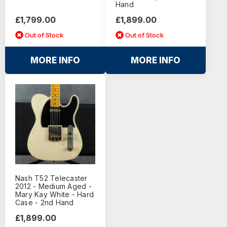
Hand
£1,799.00
£1,899.00
Out of Stock
Out of Stock
MORE INFO
MORE INFO
Nash T52 Telecaster
2012 - Medium Aged -
Mary Kay White - Hard
Case - 2nd Hand
£1,899.00