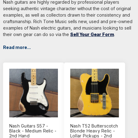
Nash guitars are highly regarded by professional players
seeking authentic vintage character without the cost of original
examples, as well as collectors drawn to their consistency and
craftsmanship. Rich Tone Music sells new, used and pre-owned
examples of Nash electric guitars, and musicians looking to sell
their own gear can do so via the
Sell Your Gear Form
.
Read more...
Nash Guitars S57 -
Nash T52 Butterscotch
Black - Medium Relic -
Blonde Heavy Relic -
2nd Hand
Lollar Pickups - 2nd