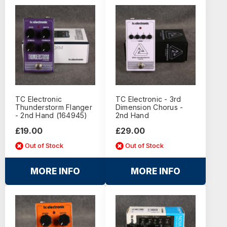
TC Electronic
TC Electronic - 3rd
Thunderstorm Flanger
Dimension Chorus -
- 2nd Hand (164945)
2nd Hand
£19.00
£29.00
Out of Stock
Out of Stock
MORE INFO
MORE INFO