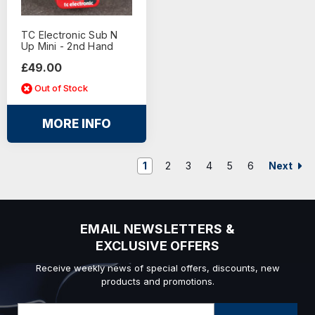
TC Electronic Sub N
Up Mini - 2nd Hand
£49.00
Out of Stock
MORE INFO
Next
1
2
3
4
5
6
EMAIL NEWSLETTERS &
EXCLUSIVE OFFERS
Receive weekly news of special offers, discounts, new
products and promotions.
Email