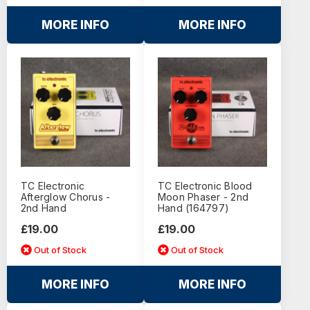
MORE INFO
MORE INFO
TC Electronic
TC Electronic Blood
Afterglow Chorus -
Moon Phaser - 2nd
2nd Hand
Hand (164797)
£19.00
£19.00
Out of Stock
Out of Stock
MORE INFO
MORE INFO