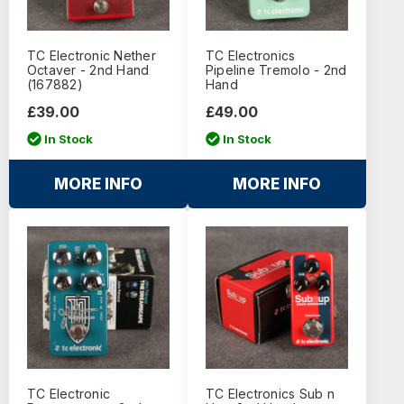
TC Electronic Nether
TC Electronics
Octaver - 2nd Hand
Pipeline Tremolo - 2nd
(167882)
Hand
£39.00
£49.00
In Stock
In Stock
MORE INFO
MORE INFO
TC Electronic
TC Electronics Sub n