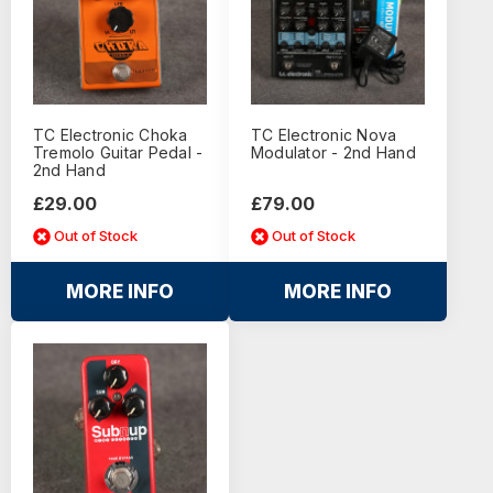
TC Electronic Choka
TC Electronic Nova
Tremolo Guitar Pedal -
Modulator - 2nd Hand
2nd Hand
£29.00
£79.00
Out of Stock
Out of Stock
MORE INFO
MORE INFO