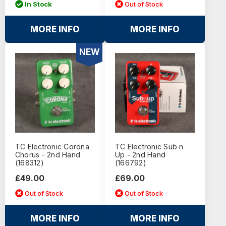
In Stock
Out of Stock
MORE INFO
MORE INFO
NEW
TC Electronic Corona
TC Electronic Sub n
Chorus - 2nd Hand
Up - 2nd Hand
(168312)
(166792)
£49.00
£69.00
Out of Stock
Out of Stock
MORE INFO
MORE INFO