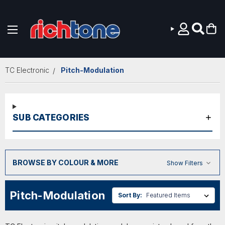
Skip to main content
TC Electronic
Pitch-Modulation
SUB CATEGORIES
BROWSE BY COLOUR & MORE
Show Filters
Pitch-Modulation
Sort By: