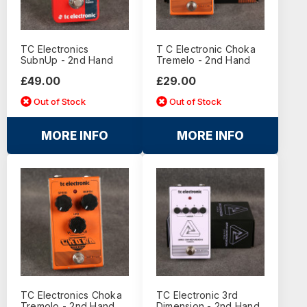
TC Electronics
T C Electronic Choka
SubnUp - 2nd Hand
Tremelo - 2nd Hand
£49.00
£29.00
Out of Stock
Out of Stock
MORE INFO
MORE INFO
TC Electronics Choka
TC Electronic 3rd
Tremolo - 2nd Hand
Dimension - 2nd Hand