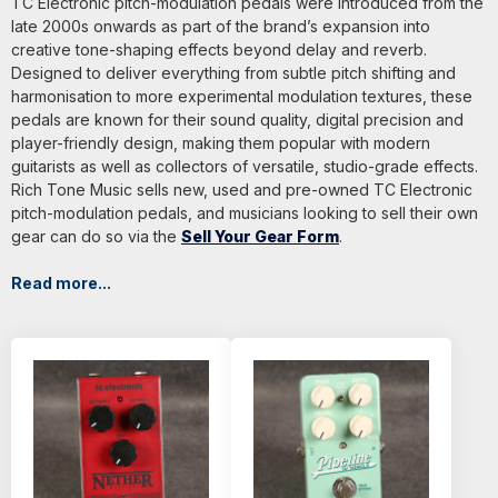
TC Electronic pitch-modulation pedals were introduced from the
late 2000s onwards as part of the brand’s expansion into
creative tone-shaping effects beyond delay and reverb.
Designed to deliver everything from subtle pitch shifting and
harmonisation to more experimental modulation textures, these
pedals are known for their sound quality, digital precision and
player-friendly design, making them popular with modern
guitarists as well as collectors of versatile, studio-grade effects.
Rich Tone Music sells new, used and pre-owned TC Electronic
pitch-modulation pedals, and musicians looking to sell their own
gear can do so via the
Sell Your Gear Form
.
Read more...