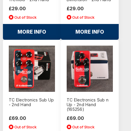
£29.00
£29.00
Out of Stock
Out of Stock
MORE INFO
MORE INFO
TC Electronics Sub Up
TC Electronics Sub n
- 2nd Hand
Up - 2nd Hand
(165256)
£69.00
£69.00
Out of Stock
Out of Stock