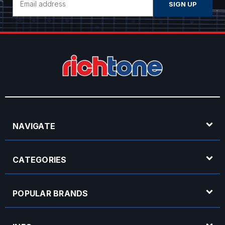
Address
NAVIGATE
CATEGORIES
POPULAR BRANDS