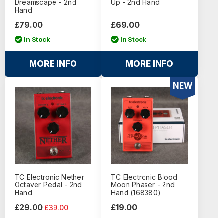
Dreamscape - 2nd
Up - 2nd Hand
Hand
£79.00
£69.00
In Stock
In Stock
MORE INFO
MORE INFO
NEW
TC Electronic Nether
TC Electronic Blood
Octaver Pedal - 2nd
Moon Phaser - 2nd
Hand
Hand (168380)
£29.00
£19.00
£39.00