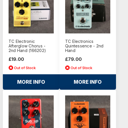
TC Electronic
TC Electronics
Afterglow Chorus -
Quintessence - 2nd
2nd Hand (166202)
Hand
£19.00
£79.00
Out of Stock
Out of Stock
MORE INFO
MORE INFO