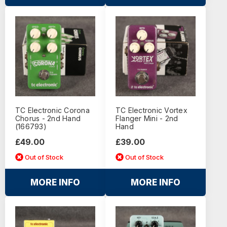
TC Electronic Corona
TC Electronic Vortex
Chorus - 2nd Hand
Flanger Mini - 2nd
(166793)
Hand
£49.00
£39.00
Out of Stock
Out of Stock
MORE INFO
MORE INFO