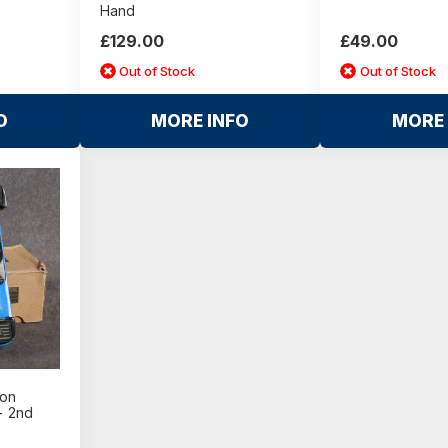
Hand
£129.00
£49.00
Out of Stock
Out of Stock
O
MORE INFO
MORE 
ton
- 2nd