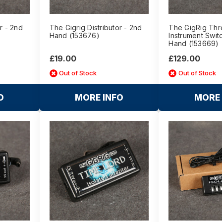
r - 2nd
The Gigrig Distributor - 2nd
The GigRig Th
Hand (153676)
Instrument Swit
Hand (153669)
£19.00
£129.00
Out of Stock
Out of Stock
O
MORE INFO
MORE 