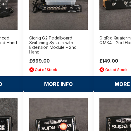
anced
Gigrig G2 Pedalboard
GigRig Quaterm
2nd Hand
Switching System with
QMX4 - 2nd Ha
Extension Module - 2nd
Hand
£699.00
£149.00
Out of Stock
Out of Stock
O
MORE INFO
MORE 