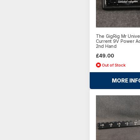
The GigRig Mr Unive
Current 9V Power Ad
2nd Hand
£49.00
Out of Stock
MORE INF