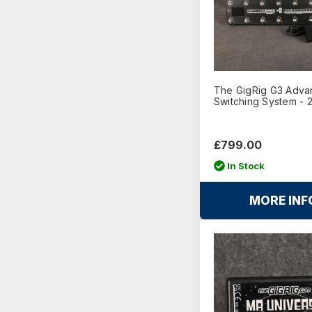
The GigRig G3 Adv
Switching System - 
£799.00
In Stock
MORE INF