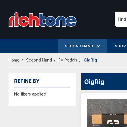
Searc
SECOND HAND
SHOP
Home
Second Hand
FX Pedals
GigRig
GigRig
REFINE BY
No filters applied