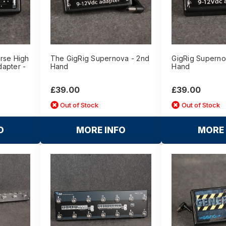
rse High
The GigRig Supernova - 2nd
GigRig Superno
apter -
Hand
Hand
£39.00
£39.00
Out of Stock
Out of Stock
O
MORE INFO
MORE 