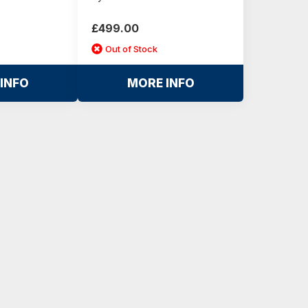
£499.00
Out of Stock
INFO
MORE INFO