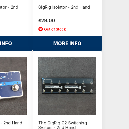
ator - 2nd
GigRig Isolator - 2nd Hand
£29.00
Out of Stock
INFO
MORE INFO
 - 2nd Hand
The GigRig G2 Switching
System - 2nd Hand