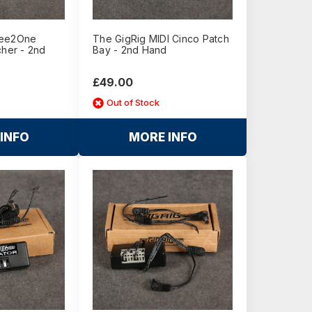
ree2One
The GigRig MIDI Cinco Patch
cher - 2nd
Bay - 2nd Hand
£49.00
Out of Stock
INFO
MORE INFO