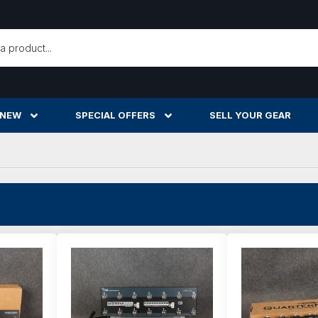
h
 NEW
SPECIAL OFFERS
SELL YOUR GEAR