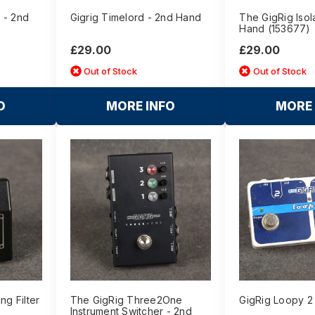
 - 2nd
Gigrig Timelord - 2nd Hand
The GigRig Isol
Hand (153677)
£29.00
£29.00
Out of Stock
Out of Stock
O
MORE INFO
MORE 
ng Filter
The GigRig Three2One
GigRig Loopy 2
Instrument Switcher - 2nd