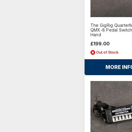
The GigRig Quarter
QMX-8 Pedal Switch
Hand
£199.00
Out of Stock
MORE INF