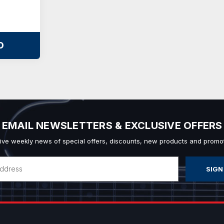
O
EMAIL NEWSLETTERS & EXCLUSIVE OFFERS
ive weekly news of special offers, discounts, new products and promot