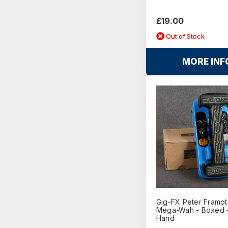
£19.00
Out of Stock
MORE INF
Gig-FX Peter Framp
Mega-Wah - Boxed 
Hand