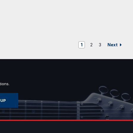
Next
1
2
3
ions.