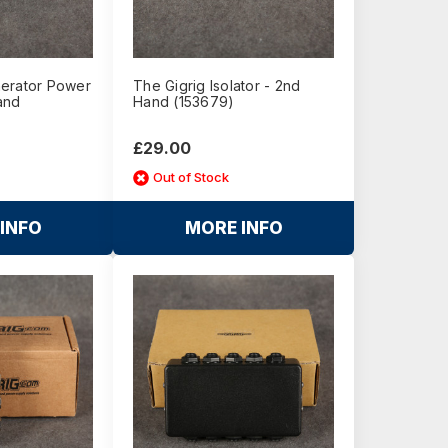
erator Power
The Gigrig Isolator - 2nd
and
Hand (153679)
£29.00
Out of Stock
INFO
MORE INFO