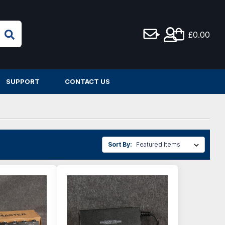
£0.00
SUPPORT
CONTACT US
Sort By: