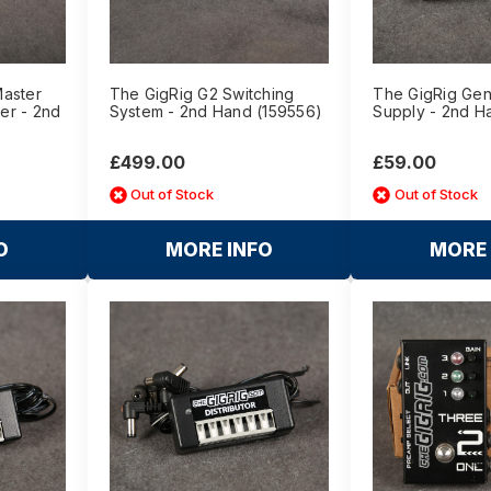
Master
The GigRig G2 Switching
The GigRig Gen
er - 2nd
System - 2nd Hand (159556)
Supply - 2nd H
£499.00
£59.00
Out of Stock
Out of Stock
O
MORE INFO
MORE 