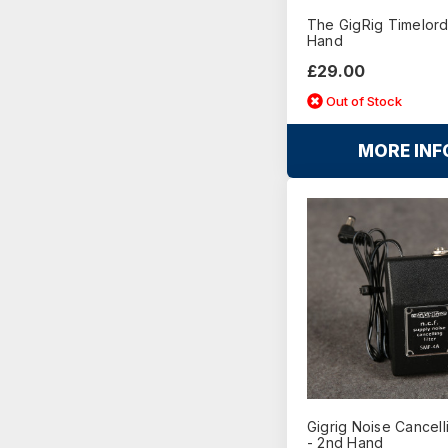
The GigRig Timelord
Hand
£29.00
Out of Stock
MORE INF
Gigrig Noise Cancelli
- 2nd Hand