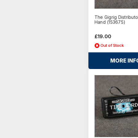
The Gigrig Distributo
Hand (153675)
£19.00
Out of Stock
MORE INF