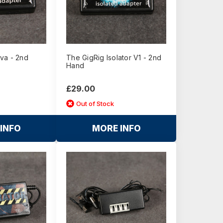
va - 2nd
The GigRig Isolator V1 - 2nd
Hand
£29.00
Out of Stock
INFO
MORE INFO