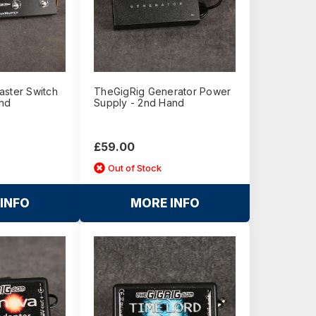
aster Switch
TheGigRig Generator Power
nd
Supply - 2nd Hand
£59.00
Out of Stock
INFO
MORE INFO