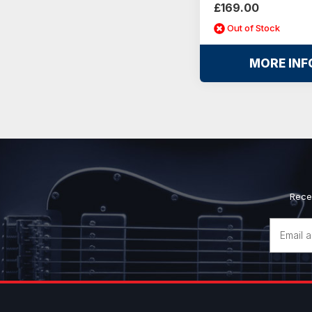
£169.00
Out of Stock
MORE INF
Rece
Email
Address