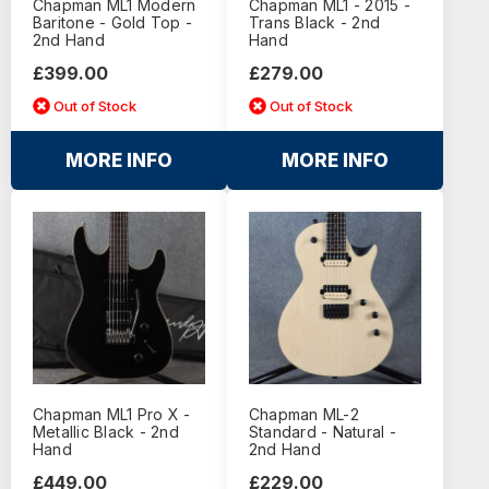
Chapman ML1 Modern
Chapman ML1 - 2015 -
Baritone - Gold Top -
Trans Black - 2nd
2nd Hand
Hand
£399.00
£279.00
Out of Stock
Out of Stock
MORE INFO
MORE INFO
Chapman ML1 Pro X -
Chapman ML-2
Metallic Black - 2nd
Standard - Natural -
Hand
2nd Hand
£449.00
£229.00