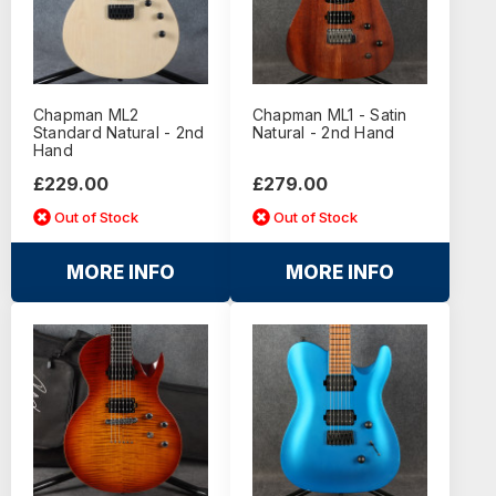
Chapman ML2
Chapman ML1 - Satin
Standard Natural - 2nd
Natural - 2nd Hand
Hand
£229.00
£279.00
Out of Stock
Out of Stock
MORE INFO
MORE INFO