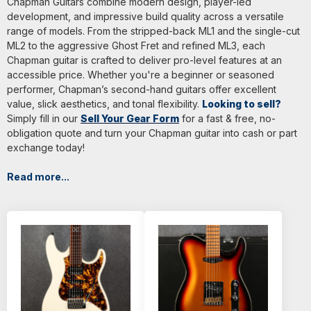
Chapman Guitars combine modern design, player-led
development, and impressive build quality across a versatile
range of models. From the stripped-back ML1 and the single-cut
ML2 to the aggressive Ghost Fret and refined ML3, each
Chapman guitar is crafted to deliver pro-level features at an
accessible price. Whether you're a beginner or seasoned
performer, Chapman’s second-hand guitars offer excellent
value, slick aesthetics, and tonal flexibility.
Looking to sell?
Simply fill in our
Sell Your Gear Form
for a fast & free, no-
obligation quote and turn your Chapman guitar into cash or part
exchange today!
Read more...