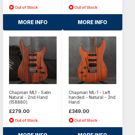
Out of Stock
Out of Stock
MORE INFO
MORE INFO
Chapman ML1 - Satin
Chapman ML-1 - Left
Natural - 2nd Hand
handed - Natural - 2nd
(158880)
Hand
£279.00
£349.00
Out of Stock
Out of Stock