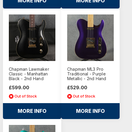
MORE INFO
MORE INFO
Chapman Lawmaker
Chapman ML3 Pro
Classic - Manhattan
Traditional - Purple
Black - 2nd Hand
Metallic - 2nd Hand
£599.00
£529.00
Out of Stock
Out of Stock
MORE INFO
MORE INFO