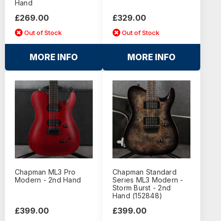
Hand
£269.00
£329.00
Out of Stock
Out of Stock
MORE INFO
MORE INFO
Chapman ML3 Pro
Chapman Standard
Modern - 2nd Hand
Series ML3 Modern -
Storm Burst - 2nd
Hand (152848)
£399.00
£399.00