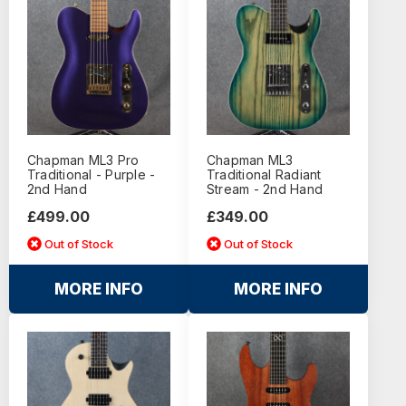
Chapman ML3 Pro
Chapman ML3
Traditional - Purple -
Traditional Radiant
2nd Hand
Stream - 2nd Hand
£499.00
£349.00
Out of Stock
Out of Stock
MORE INFO
MORE INFO