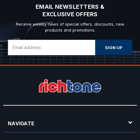
EMAIL NEWSLETTERS &
EXCLUSIVE OFFERS
Receive weekly news of special offers, discounts, new
products and promotions.
Email
Address
NAVIGATE