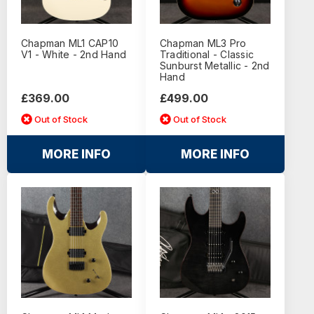
Chapman ML1 CAP10
Chapman ML3 Pro
V1 - White - 2nd Hand
Traditional - Classic
Sunburst Metallic - 2nd
Hand
£369.00
£499.00
Out of Stock
Out of Stock
MORE INFO
MORE INFO