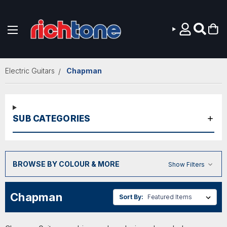
Skip to main content
Electric Guitars
Chapman
SUB CATEGORIES
BROWSE BY COLOUR & MORE
Show Filters
Chapman
Sort By: