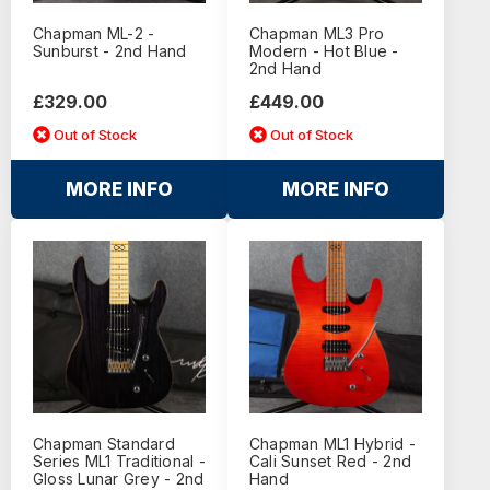
Chapman ML-2 -
Chapman ML3 Pro
Sunburst - 2nd Hand
Modern - Hot Blue -
2nd Hand
£329.00
£449.00
Out of Stock
Out of Stock
MORE INFO
MORE INFO
Chapman Standard
Chapman ML1 Hybrid -
Series ML1 Traditional -
Cali Sunset Red - 2nd
Gloss Lunar Grey - 2nd
Hand