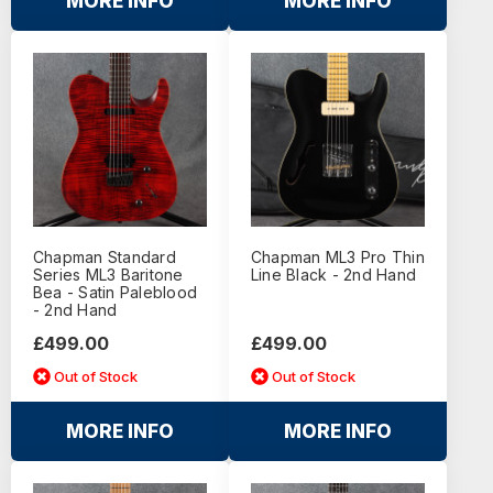
MORE INFO
MORE INFO
Chapman Standard
Chapman ML3 Pro Thin
Series ML3 Baritone
Line Black - 2nd Hand
Bea - Satin Paleblood
- 2nd Hand
£499.00
£499.00
Out of Stock
Out of Stock
MORE INFO
MORE INFO