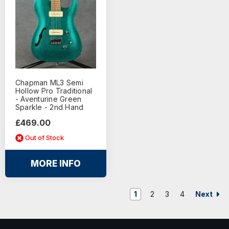
Chapman ML3 Semi
Hollow Pro Traditional
- Aventurine Green
Sparkle - 2nd Hand
£469.00
Out of Stock
MORE INFO
Next
1
2
3
4