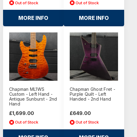
Out of Stock
Out of Stock
MORE INFO
MORE INFO
Chapman ML1WS
Chapman Ghost Fret -
Custom - Left Hand -
Purple Quilt - Left
Antique Sunburst - 2nd
Handed - 2nd Hand
Hand
£1,699.00
£649.00
Out of Stock
Out of Stock