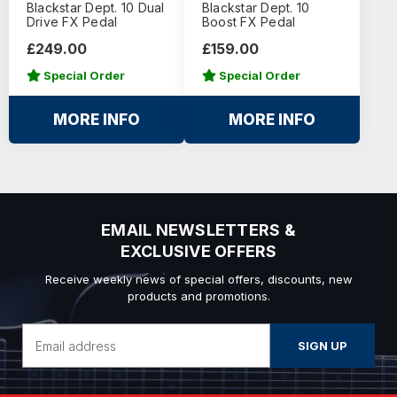
Blackstar Dept. 10 Dual
Blackstar Dept. 10
Drive FX Pedal
Boost FX Pedal
£249.00
£159.00
Special Order
Special Order
MORE INFO
MORE INFO
EMAIL NEWSLETTERS &
EXCLUSIVE OFFERS
Receive weekly news of special offers, discounts, new
products and promotions.
Email
Address