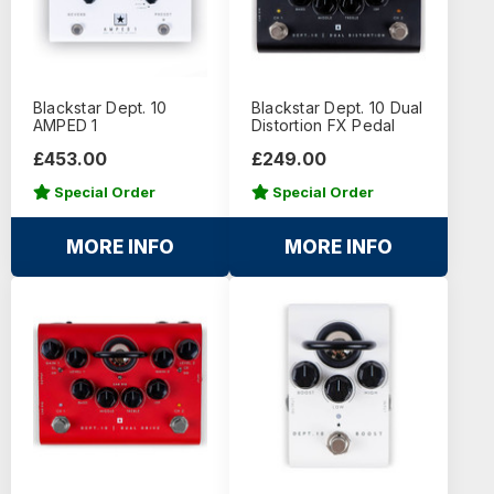
Blackstar Dept. 10
Blackstar Dept. 10 Dual
AMPED 1
Distortion FX Pedal
£453.00
£249.00
Special Order
Special Order
MORE INFO
MORE INFO