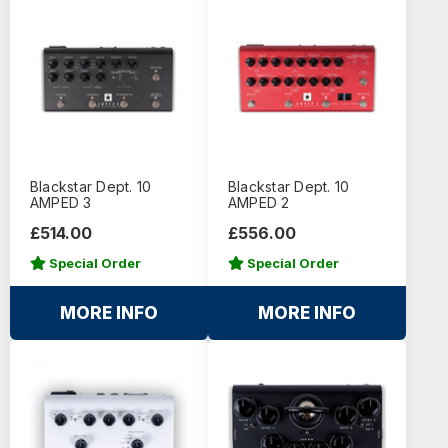
Blackstar Dept. 10
Blackstar Dept. 10
AMPED 3
AMPED 2
£514.00
£556.00
Special Order
Special Order
MORE INFO
MORE INFO