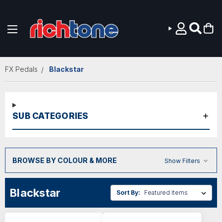
Skip to main content
FX Pedals
Blackstar
SUB CATEGORIES
BROWSE BY COLOUR & MORE
Show Filters
Blackstar
Sort By: