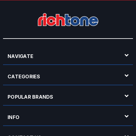
NAVIGATE
CATEGORIES
POPULAR BRANDS
INFO