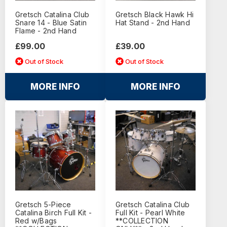
Gretsch Catalina Club
Gretsch Black Hawk Hi
Snare 14 - Blue Satin
Hat Stand - 2nd Hand
Flame - 2nd Hand
£99.00
£39.00
Out of Stock
Out of Stock
MORE INFO
MORE INFO
Gretsch 5-Piece
Gretsch Catalina Club
Catalina Birch Full Kit -
Full Kit - Pearl White
Red w/Bags
**COLLECTION