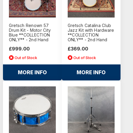
Gretsch Renown 57
Gretsch Catalina Club
Drum Kit - Motor City
Jazz Kit with Hardware
Blue **COLLECTION
**COLLECTION
ONLY** - 2nd Hand
ONLY** - 2nd Hand
£999.00
£369.00
Out of Stock
Out of Stock
MORE INFO
MORE INFO