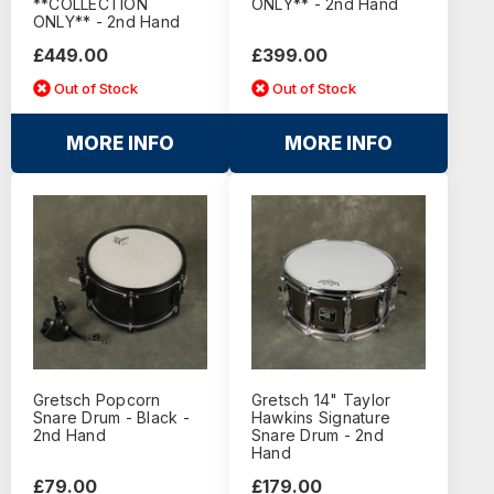
**COLLECTION
ONLY** - 2nd Hand
ONLY** - 2nd Hand
£449.00
£399.00
Out of Stock
Out of Stock
MORE INFO
MORE INFO
Gretsch Popcorn
Gretsch 14" Taylor
Snare Drum - Black -
Hawkins Signature
2nd Hand
Snare Drum - 2nd
Hand
£79.00
£179.00