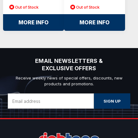
Out of Stock
Out of Stock
MORE INFO
MORE INFO
EMAIL NEWSLETTERS &
EXCLUSIVE OFFERS
Receive weekly news of special offers, discounts, new
products and promotions.
Email
Address