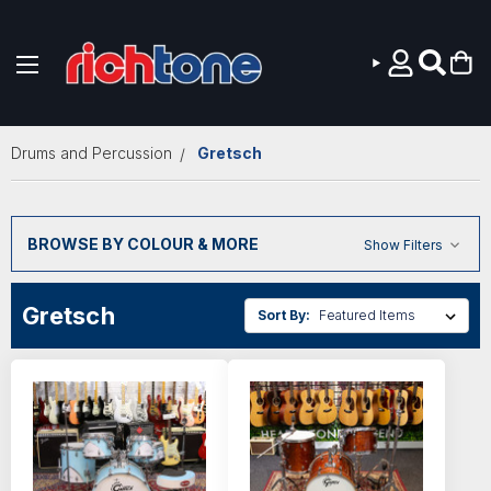
Skip to main content
Drums and Percussion
Gretsch
BROWSE BY COLOUR & MORE
Show Filters
Gretsch
Sort By: