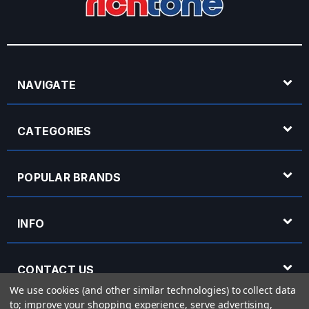
NAVIGATE
CATEGORIES
POPULAR BRANDS
INFO
CONTACT US
We use cookies (and other similar technologies) to collect data
to; improve your shopping experience, serve advertising,