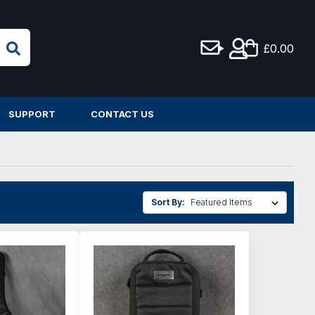
£0.00
SUPPORT
CONTACT US
Sort By: