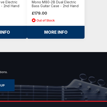
e Electric
Mono M80-2B Dual Electric
h - 2nd Hand
Bass Guitar Case - 2nd Hand
£179.00
Out of Stock
INFO
MORE INFO
ions.