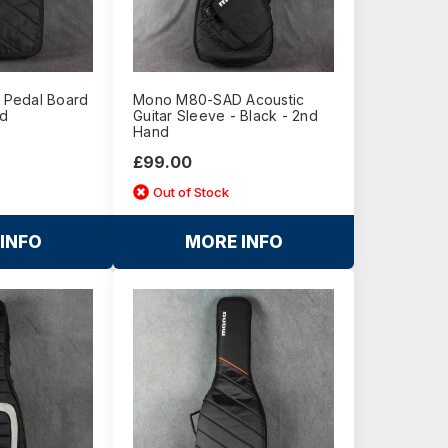
Pedal Board
Mono M80-SAD Acoustic
nd
Guitar Sleeve - Black - 2nd
Hand
£99.00
Out of Stock
INFO
MORE INFO