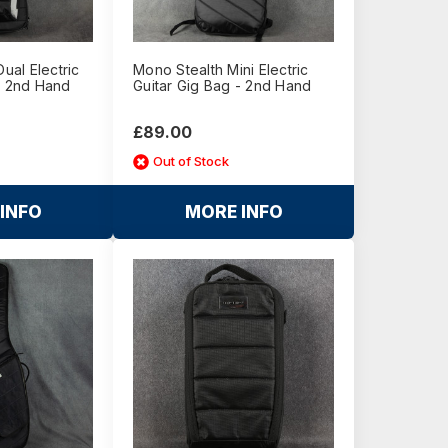
al Electric
Mono Stealth Mini Electric
- 2nd Hand
Guitar Gig Bag - 2nd Hand
£89.00
Out of Stock
INFO
MORE INFO