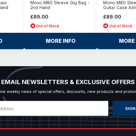
Bass
Mono M80 Sleeve Gig Bag -
Mono M80 Sleev
Hand
2nd Hand
Guitar Case As
£89.00
£89.00
Out of Stock
Out of Stock
O
MORE INFO
MORE 
EMAIL NEWSLETTERS & EXCLUSIVE OFFERS
ive weekly news of special offers, discounts, new products and promot