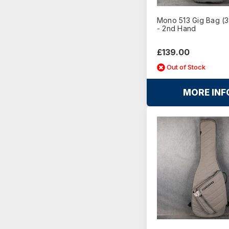
Mono 513 Gig Bag (3
- 2nd Hand
£139.00
Out of Stock
MORE INF