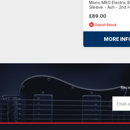
Mono M80 Electric 
Sleeve - Ash - 2nd 
£89.00
Out of Stock
MORE INF
Rece
Email
Address