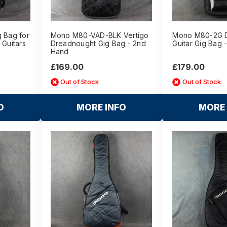
g Bag for
Mono M80-VAD-BLK Vertigo
Mono M80-2G Du
 Guitars
Dreadnought Gig Bag - 2nd
Guitar Gig Bag 
Hand
£169.00
£179.00
Out of Stock
Out of Stock
O
MORE INFO
MORE 