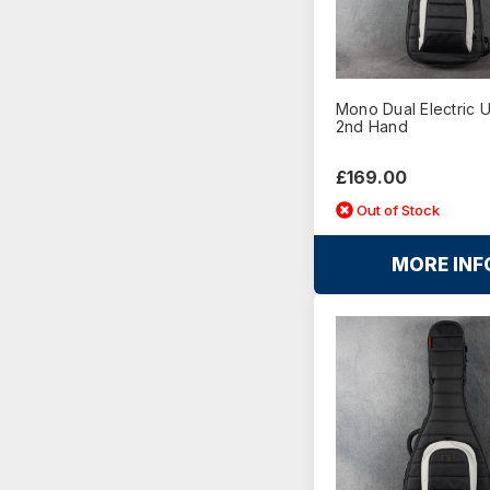
Mono Dual Electric 
2nd Hand
£169.00
Out of Stock
MORE INF