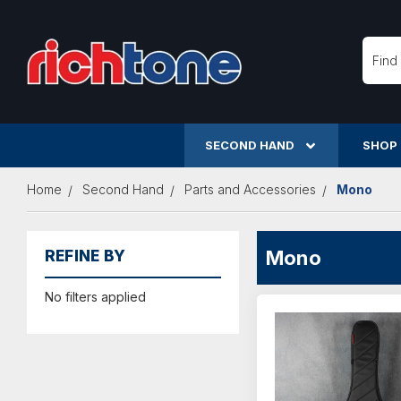
Searc
SECOND HAND
SHOP
Home
Second Hand
Parts and Accessories
Mono
Mono
REFINE BY
No filters applied