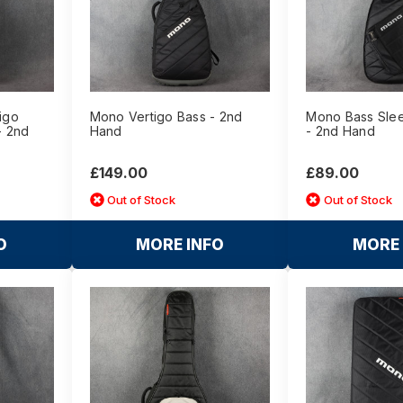
igo
Mono Vertigo Bass - 2nd
Mono Bass Slee
- 2nd
Hand
- 2nd Hand
£149.00
£89.00
Out of Stock
Out of Stock
O
MORE INFO
MORE 