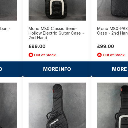
Uban -
Mono M80 Classic Semi-
Mono M80-PB3 
Hollow Electric Guitar Case -
Case - 2nd Ha
2nd Hand
£99.00
£99.00
Out of Stock
Out of Stock
O
MORE INFO
MORE 