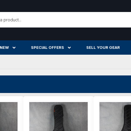
h
 NEW
SPECIAL OFFERS
SELL YOUR GEAR