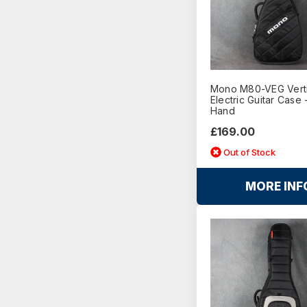
Mono M80-VEG Vert
Electric Guitar Case 
Hand
£169.00
Out of Stock
MORE INF