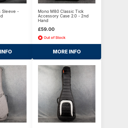
 Sleeve -
Mono M80 Classic Tick
nd
Accessory Case 2.0 - 2nd
Hand
£59.00
Out of Stock
INFO
MORE INFO