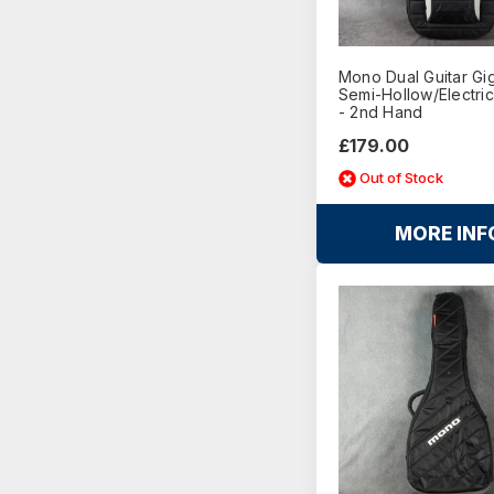
Mono Dual Guitar Gi
Semi-Hollow/Electric
- 2nd Hand
£179.00
Out of Stock
MORE INF