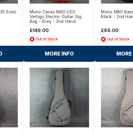
35 Size)
Mono Cases M80-VEG
Mono M80 Bass
Vertigo Electric Guitar Gig
Black - 2nd Ha
Bag - Grey - 2nd Hand
£149.00
£89.00
Out of Stock
Out of Stock
O
MORE INFO
MORE 