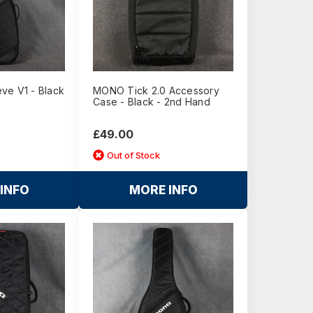
ve V1 - Black
MONO Tick 2.0 Accessory
Case - Black - 2nd Hand
£49.00
Out of Stock
INFO
MORE INFO