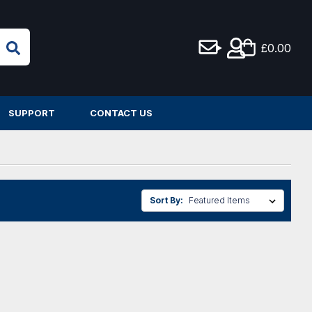
£0.00
SUPPORT
CONTACT US
Sort By: