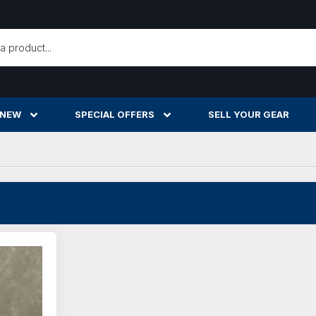
h
 NEW
SPECIAL OFFERS
SELL YOUR GEAR