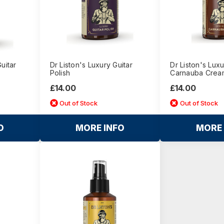
Guitar
Dr Liston's Luxury Guitar
Dr Liston's Luxu
Polish
Carnauba Crea
£14.00
£14.00
Out of Stock
Out of Stock
O
MORE INFO
MORE 