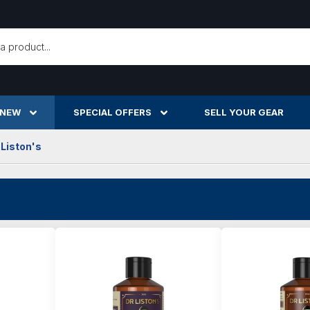
h
 NEW
SPECIAL OFFERS
SELL YOUR GEAR
 Liston's