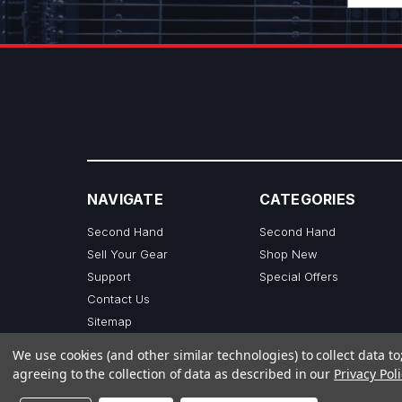
NAVIGATE
CATEGORIES
Second Hand
Second Hand
Sell Your Gear
Shop New
Support
Special Offers
Contact Us
Sitemap
We use cookies (and other similar technologies) to collect data 
agreeing to the collection of data as described in our
Privacy Poli