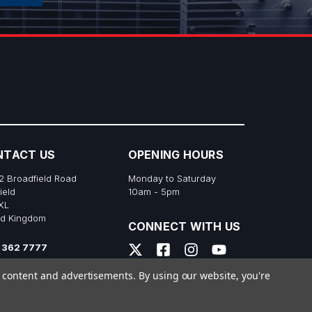
NTACT US
OPENING HOURS
2 Broadfield Road
Monday to Saturday
ield
10am - 5pm
XL
ed Kingdom
CONNECT WITH US
 362 7777
s@richtonemusic.co.uk
e content and advertisements.
By using our website, you're