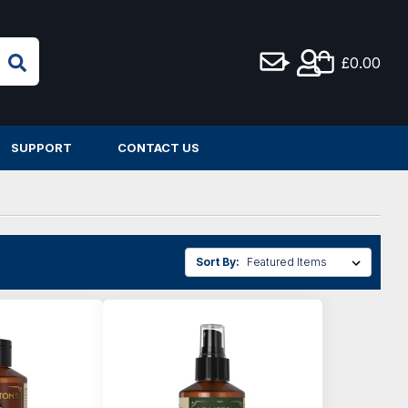
£0.00
SUPPORT
CONTACT US
Sort By: