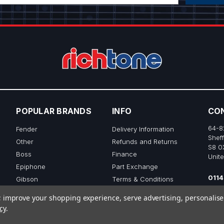
POPULAR BRANDS
INFO
CO
64-8
Fender
Delivery Information
Sheff
Other
Refunds and Returns
S8 0
Boss
Finance
Unit
Epiphone
Part Exchange
0114
Gibson
Terms & Conditions
sale
Ibanez
Privacy & Cookie Policy
to; improve your shopping experience, serve advertising, personalis
View All
cy
.