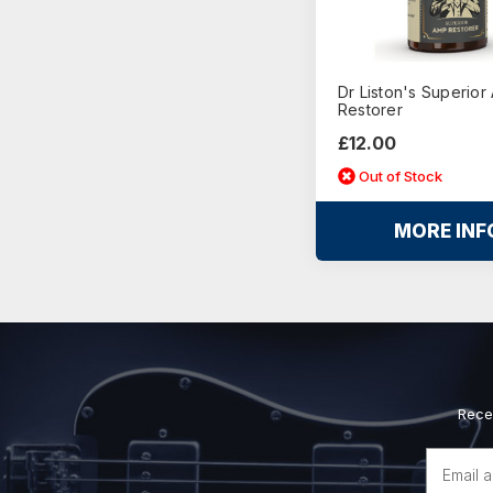
Dr Liston's Superior
Restorer
£12.00
Out of Stock
MORE INF
Rece
Email
Address