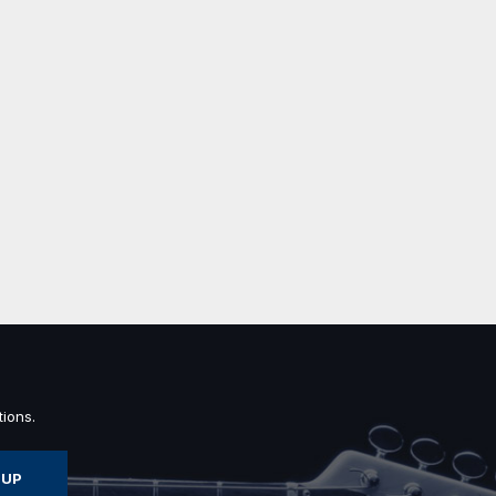
ions.