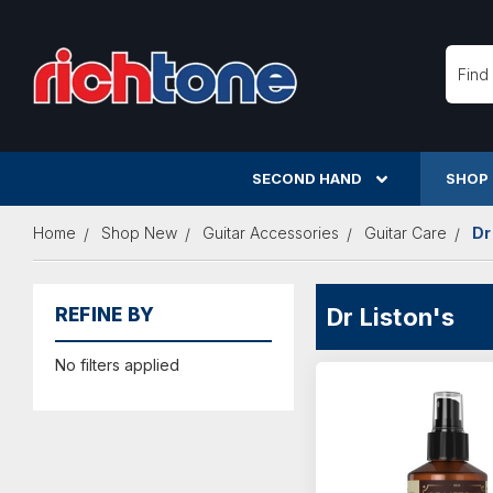
Searc
SECOND HAND
SHOP
Home
Shop New
Guitar Accessories
Guitar Care
Dr
Dr Liston's
REFINE BY
No filters applied