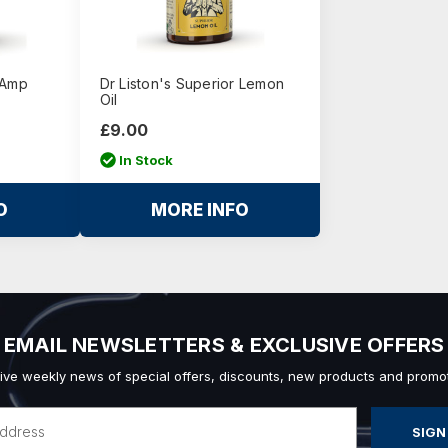
 Amp
Dr Liston's Superior Lemon
Oil
£9.00
In Stock
O
MORE INFO
EMAIL NEWSLETTERS & EXCLUSIVE OFFERS
ive weekly news of special offers, discounts, new products and promot