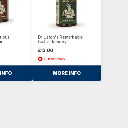
rious
Dr Liston's Remarkable
m
Guitar Remedy
£13.00
Out of Stock
INFO
MORE INFO