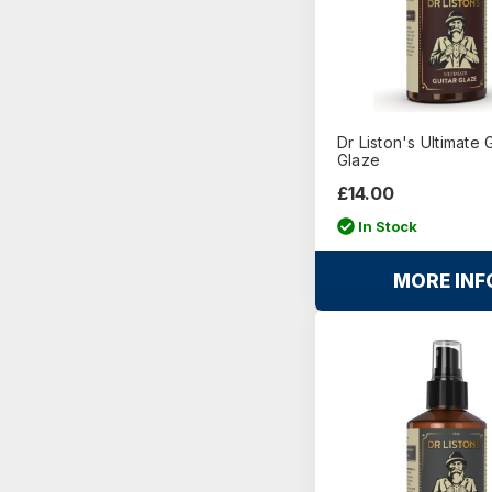
Dr Liston's Ultimate 
Glaze
£14.00
In Stock
MORE INF