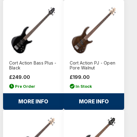
Cort Action Bass Plus -
Cort Action PJ - Open
Black
Pore Walnut
£249.00
£199.00
Pre Order
In Stock
MORE INFO
MORE INFO