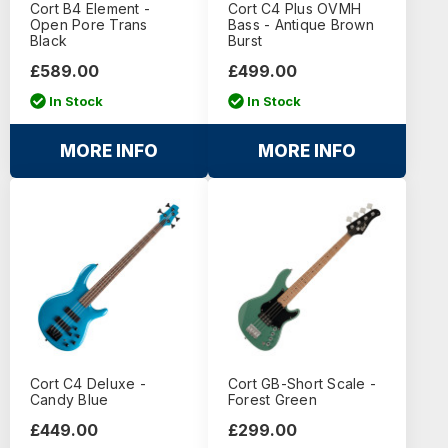
Cort B4 Element -
Cort C4 Plus OVMH
Open Pore Trans
Bass - Antique Brown
Black
Burst
£589.00
£499.00
In Stock
In Stock
MORE INFO
MORE INFO
Cort C4 Deluxe -
Cort GB-Short Scale -
Candy Blue
Forest Green
£449.00
£299.00