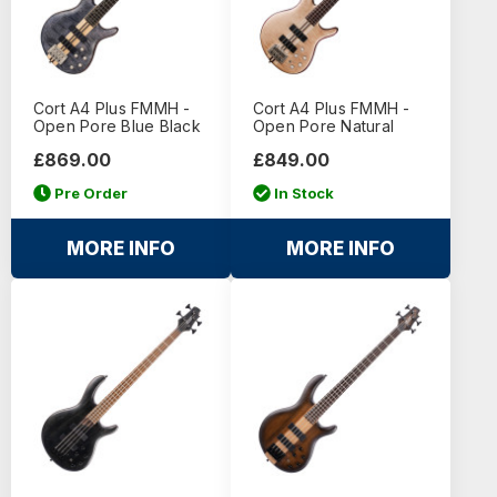
Cort A4 Plus FMMH -
Cort A4 Plus FMMH -
Open Pore Blue Black
Open Pore Natural
£869.00
£849.00
Pre Order
In Stock
MORE INFO
MORE INFO