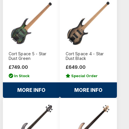
Cort Space 5 - Star
Cort Space 4 - Star
Dust Green
Dust Black
£749.00
£649.00
In Stock
Special Order
MORE INFO
MORE INFO