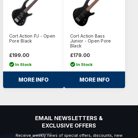
Cort Action PJ - Open
Cort Action Bass
Pore Black
Junior - Open Pore
Black
£199.00
£179.00
In Stock
In Stock
MORE INFO
MORE INFO
EMAIL NEWSLETTERS &
EXCLUSIVE OFFERS
Receive weekly news of special offers, discounts, new