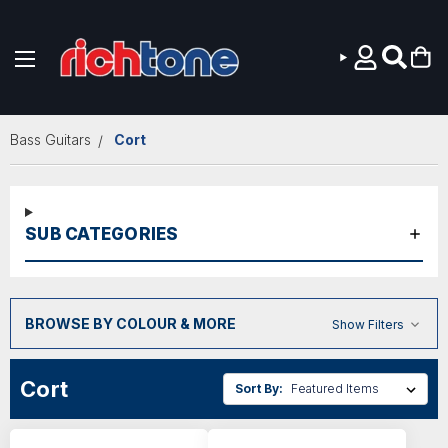
Skip to main content
Bass Guitars
Cort
SUB CATEGORIES
BROWSE BY COLOUR & MORE
Show Filters
Cort
Sort By: