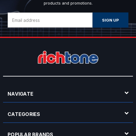
products and promotions.
Email
Address
NAVIGATE
CATEGORIES
POPULAR BRANDS