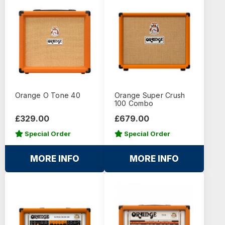
Orange O Tone 40
Orange Super Crush
100 Combo
£329.00
£679.00
Special Order
Special Order
MORE INFO
MORE INFO