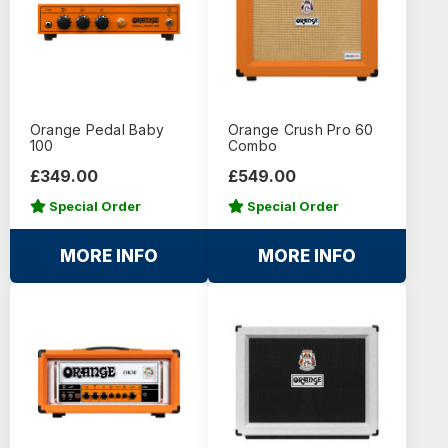
Orange Pedal Baby
Orange Crush Pro 60
100
Combo
£349.00
£549.00
Special Order
Special Order
MORE INFO
MORE INFO