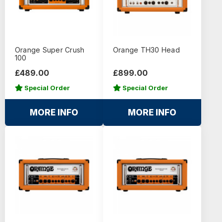
Orange Super Crush
Orange TH30 Head
100
£489.00
£899.00
Special Order
Special Order
MORE INFO
MORE INFO