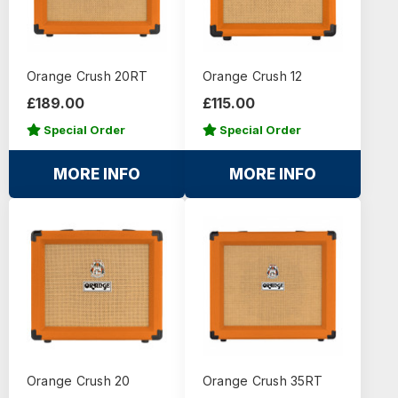
Orange Crush 20RT
Orange Crush 12
£189.00
£115.00
Special Order
Special Order
MORE INFO
MORE INFO
Orange Crush 20
Orange Crush 35RT