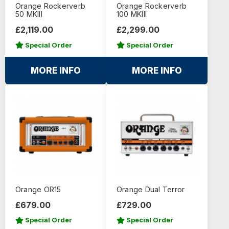
Orange Rockerverb
Orange Rockerverb
50 MKIII
100 MKIII
£2,119.00
£2,299.00
Special Order
Special Order
MORE INFO
MORE INFO
Orange OR15
Orange Dual Terror
£679.00
£729.00
Special Order
Special Order