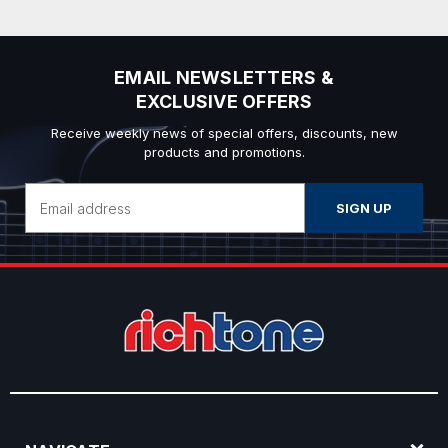
EMAIL NEWSLETTERS &
EXCLUSIVE OFFERS
Receive weekly news of special offers, discounts, new
products and promotions.
Email
Address