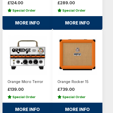
£124.00
£289.00
Special Order
Special Order
MORE INFO
MORE INFO
Orange Micro Terror
Orange Rocker 15
£139.00
£739.00
Special Order
Special Order
MORE INFO
MORE INFO