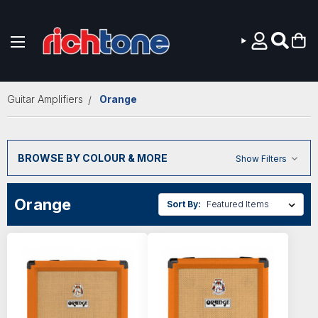
Skip to main content
Guitar Amplifiers
Orange
BROWSE BY COLOUR & MORE
Show Filters
Orange
Sort By: