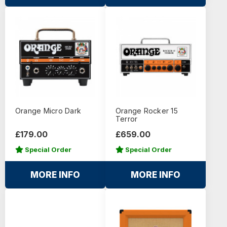
Orange Micro Dark
Orange Rocker 15
Terror
£179.00
£659.00
Special Order
Special Order
MORE INFO
MORE INFO