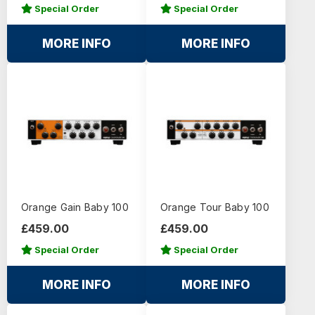
Special Order
Special Order
MORE INFO
MORE INFO
Orange Gain Baby 100
Orange Tour Baby 100
£459.00
£459.00
Special Order
Special Order
MORE INFO
MORE INFO