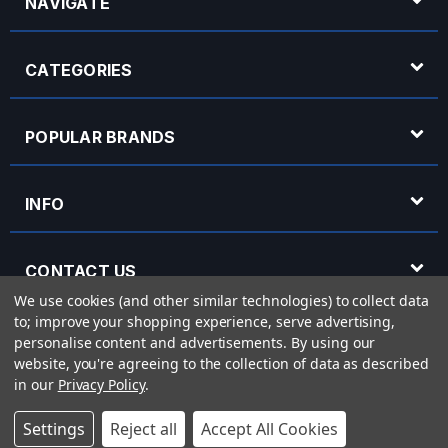
NAVIGATE
CATEGORIES
POPULAR BRANDS
INFO
CONTACT US
We use cookies (and other similar technologies) to collect data
to; improve your shopping experience, serve advertising,
OPENING HOURS
personalise content and advertisements.
By using our
website, you're agreeing to the collection of data as described
in our
Privacy Policy
.
© 2026 Rich Tone Music - Rich Tone Music Ltd is a company registered in England
Settings
Reject all
Accept All Cookies
with company number 05285423 and VAT Number 870 3855 09
Powered by
BigCommerce
eCommerce website design by
Frooition.com