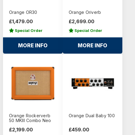
Orange OR30
Orange Oriverb
£1,479.00
£2,699.00
Special Order
Special Order
MORE INFO
MORE INFO
Orange Rockerverb
Orange Dual Baby 100
50 MKIII Combo Neo
£2,199.00
£459.00