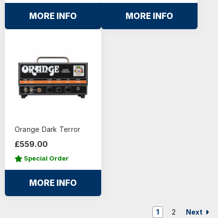
MORE INFO
MORE INFO
Orange Dark Terror
£559.00
Special Order
MORE INFO
Next
1
2