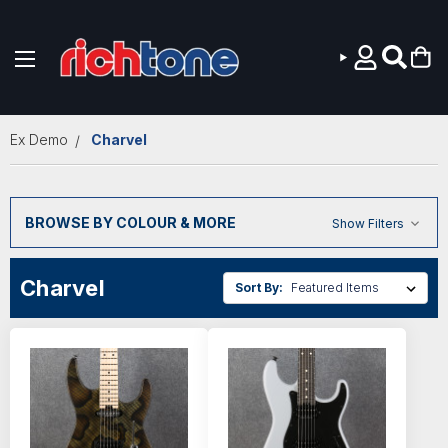
Skip to main content
Ex Demo
Charvel
BROWSE BY COLOUR & MORE
Show Filters
Charvel
Sort By: