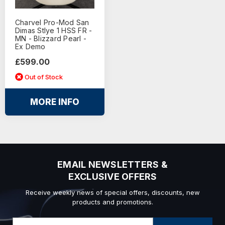
Charvel Pro-Mod San
Dimas Stlye 1 HSS FR -
MN - Blizzard Pearl -
Ex Demo
£599.00
Out of Stock
MORE INFO
EMAIL NEWSLETTERS &
EXCLUSIVE OFFERS
Receive weekly news of special offers, discounts, new
products and promotions.
Email