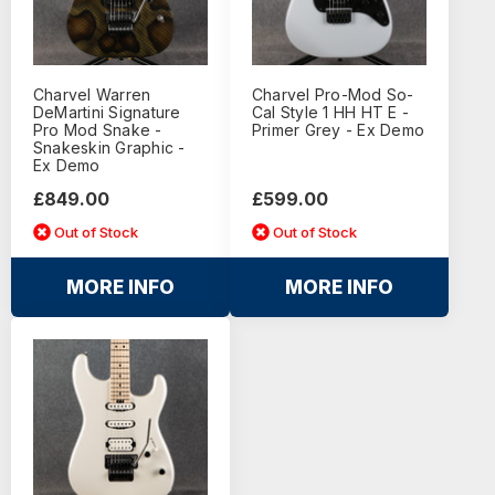
Charvel Warren
Charvel Pro-Mod So-
DeMartini Signature
Cal Style 1 HH HT E -
Pro Mod Snake -
Primer Grey - Ex Demo
Snakeskin Graphic -
Ex Demo
£849.00
£599.00
Out of Stock
Out of Stock
MORE INFO
MORE INFO