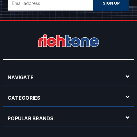
Address
NAVIGATE
CATEGORIES
POPULAR BRANDS