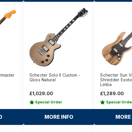
zmaster
Schecter Solo II Custom -
Schecter Sun V
Gloss Natural
Shredder Exotic
Limba
£1,029.00
£1,289.00
Special Order
Special Orde
O
MORE INFO
MORE 