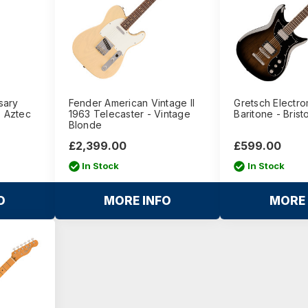
sary
Fender American Vintage II
Gretsch Electr
- Aztec
1963 Telecaster - Vintage
Baritone - Brist
Blonde
£2,399.00
£599.00
In Stock
In Stock
O
MORE INFO
MORE 