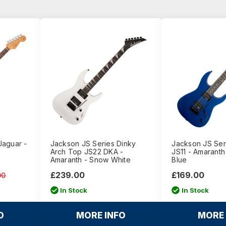
Jaguar -
Jackson JS Series Dinky
Jackson JS Ser
Arch Top JS22 DKA -
JS11 - Amaranth 
Amaranth - Snow White
Blue
£239.00
£169.00
00
In Stock
In Stock
O
MORE INFO
MORE 