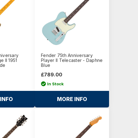
niversary
Fender 75th Anniversary
e II 1951
Player II Telecaster - Daphne
nde
Blue
£789.00
In Stock
INFO
MORE INFO