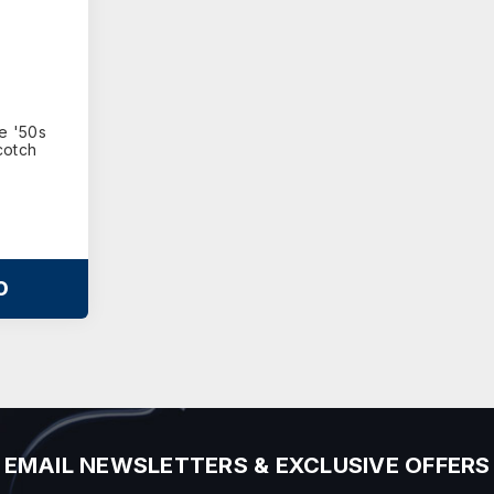
te '50s
cotch
O
EMAIL NEWSLETTERS & EXCLUSIVE OFFERS