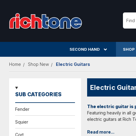
Searc
SECOND HAND
SHOP
Home
Shop New
Electric Guitars
Electric Guita
SUB CATEGORIES
The electric guitar is
Fender
Featuring heavily in all
electric guitars at Rich
Squier
Read more...
Cort