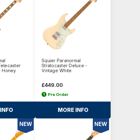
mal
Squier Paranormal
elecaster
Stratocaster Deluxe -
- Honey
Vintage White
£449.00
Pre Order
INFO
MORE INFO
NEW
NEW