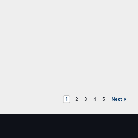
Next
1
2
3
4
5