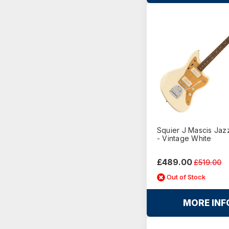
Squier J Mascis Jaz
- Vintage White
£489.00
£519.00
Out of Stock
MORE INF