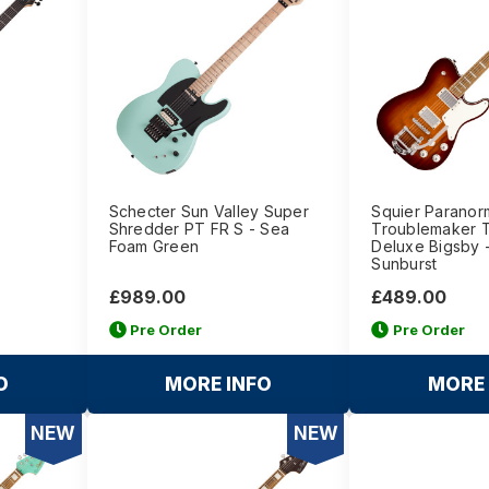
-
Schecter Sun Valley Super
Squier Paranor
Shredder PT FR S - Sea
Troublemaker T
Foam Green
Deluxe Bigsby 
Sunburst
£989.00
£489.00
Pre Order
Pre Order
O
MORE INFO
MORE 
NEW
NEW