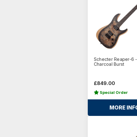
Schecter Reaper-6 
Charcoal Burst
£849.00
Special Order
MORE INF