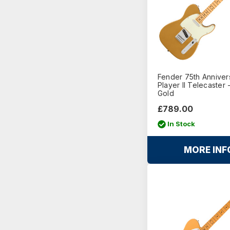
Fender 75th Anniver
Player II Telecaster 
Gold
£789.00
In Stock
MORE INF