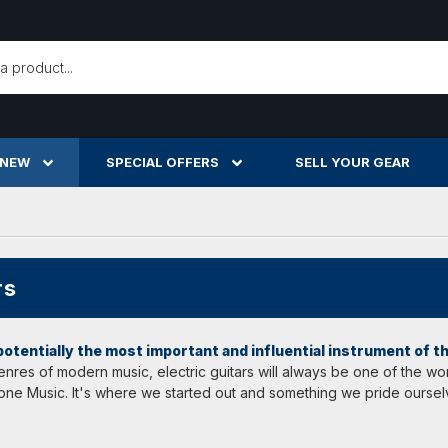
h
 NEW
SPECIAL OFFERS
SELL YOUR GEAR
rs
 potentially the most important and influential instrument of 
 genres of modern music, electric guitars will always be one of the 
 Tone Music. It's where we started out and something we pride oursel