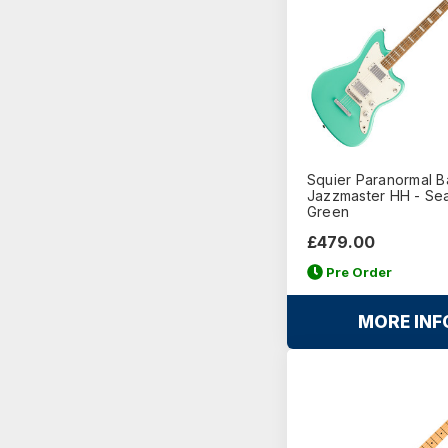
Squier Paranormal B
Jazzmaster HH - Se
Green
£479.00
Pre Order
MORE INF