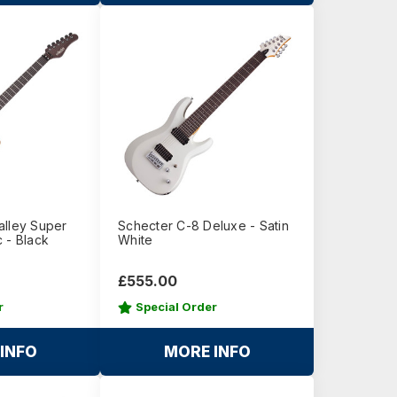
alley Super
Schecter C-8 Deluxe - Satin
 - Black
White
£555.00
r
Special Order
INFO
MORE INFO