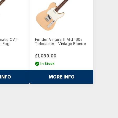
omatic CVT
Fender Vintera III Mid '60s
ol Fog
Telecaster - Vintage Blonde
£1,099.00
In Stock
INFO
MORE INFO