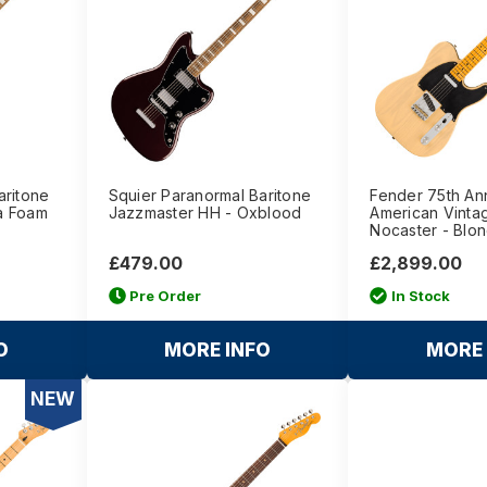
aritone
Squier Paranormal Baritone
Fender 75th An
a Foam
Jazzmaster HH - Oxblood
American Vintag
Nocaster - Blo
£479.00
£2,899.00
Pre Order
In Stock
O
MORE INFO
MORE 
NEW