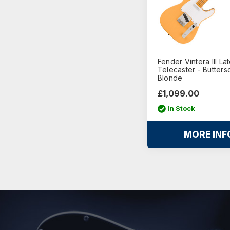
Fender Vintera III La
Telecaster - Butters
Blonde
£1,099.00
In Stock
MORE INF