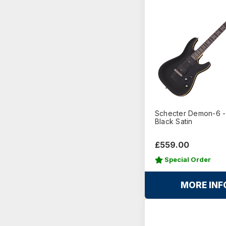
Schecter Demon-6 
Black Satin
£559.00
Special Order
MORE INF