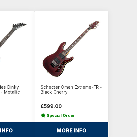
ies Dinky
Schecter Omen Extreme-FR -
- Metallic
Black Cherry
£599.00
Special Order
INFO
MORE INFO