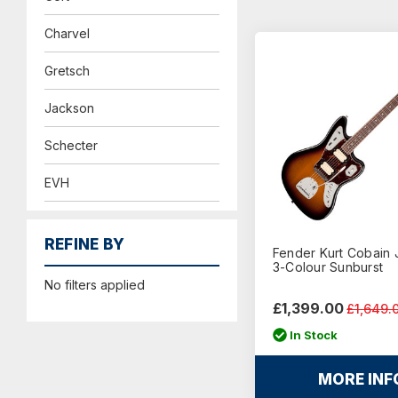
Charvel
Gretsch
Jackson
Schecter
EVH
REFINE BY
Fender Kurt Cobain 
3-Colour Sunburst
No filters applied
£1,399.00
£1,649.
In Stock
MORE INF