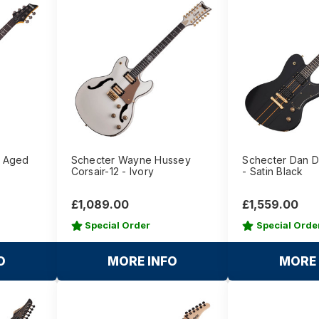
- Aged
Schecter Wayne Hussey
Schecter Dan D
Corsair-12 - Ivory
- Satin Black
£1,089.00
£1,559.00
Special Order
Special Orde
O
MORE INFO
MORE 