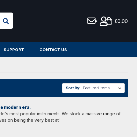
£0.00
SUPPORT
CONTACT US
Sort By:
the modern era.
world's most popular instruments. We stock a massive range of
ves on being the very best at!