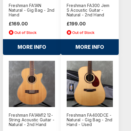
Freshman FA1AN
Freshman FA300 Jem
Natural - Gig Bag - 2nd
S Acoustic Guitar -
Hand
Natural - 2nd Hand
£169.00
£199.00
Out of Stock
Out of Stock
MORE INFO
MORE INFO
Freshman FA1AM12 12-
Freshman FA400DCE -
String Acoustic Guitar -
Natural - Gig Bag - 2nd
Natural - 2nd Hand
Hand - Used