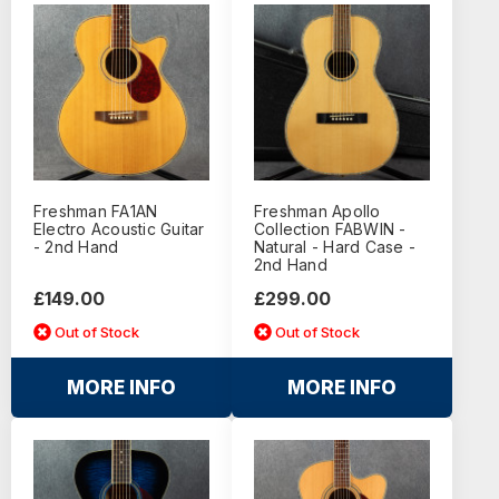
Freshman FA1AN
Freshman Apollo
Electro Acoustic Guitar
Collection FABWIN -
- 2nd Hand
Natural - Hard Case -
2nd Hand
£149.00
£299.00
Out of Stock
Out of Stock
MORE INFO
MORE INFO