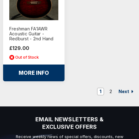
Freshman FA1AWR
Acoustic Guitar -
Redburst - 2nd Hand
£129.00
Out of Stock
MORE INFO
Next
1
2
EMAIL NEWSLETTERS &
EXCLUSIVE OFFERS
Receive weekly news of special offers, discounts, new