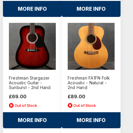
MORE INFO
MORE INFO
Freshman Stargazer
Freshman FA1FN Folk
Acoustic Guitar -
Acoustic - Natural -
Sunburst - 2nd Hand
2nd Hand
£69.00
£89.00
Out of Stock
Out of Stock
MORE INFO
MORE INFO