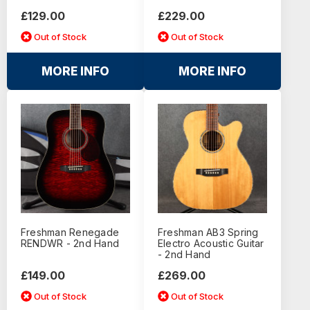
£129.00
£229.00
Out of Stock
Out of Stock
MORE INFO
MORE INFO
Freshman Renegade
Freshman AB3 Spring
RENDWR - 2nd Hand
Electro Acoustic Guitar
- 2nd Hand
£149.00
£269.00
Out of Stock
Out of Stock