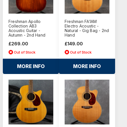
Freshman Apollo
Freshman FA1AM
Collection AB3
Electro Acoustic -
Acoustic Guitar -
Natural - Gig Bag - 2nd
Autumn - 2nd Hand
Hand
£269.00
£149.00
Out of Stock
Out of Stock
MORE INFO
MORE INFO