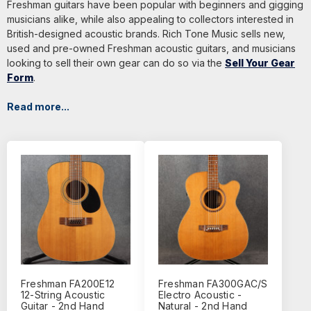
Freshman guitars have been popular with beginners and gigging
musicians alike, while also appealing to collectors interested in
British-designed acoustic brands. Rich Tone Music sells new,
used and pre-owned Freshman acoustic guitars, and musicians
looking to sell their own gear can do so via the
Sell Your Gear
Form
.
Read more...
Freshman FA200E12
Freshman FA300GAC/S
12-String Acoustic
Electro Acoustic -
Guitar - 2nd Hand
Natural - 2nd Hand