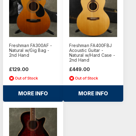
Freshman FA300AF -
Freshman FA400FBJ
Natural w/Gig Bag -
Acoustic Guitar -
2nd Hand
Natural w/Hard Case -
2nd Hand
£129.00
£449.00
Out of Stock
Out of Stock
MORE INFO
MORE INFO