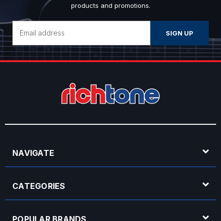
products and promotions.
Email
Address
NAVIGATE
CATEGORIES
POPULAR BRANDS