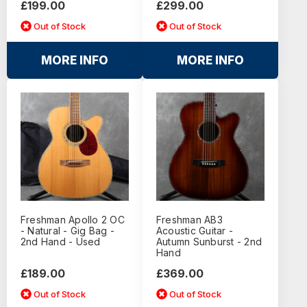
£199.00
£299.00
Out of Stock
Out of Stock
MORE INFO
MORE INFO
Freshman Apollo 2 OC
Freshman AB3
- Natural - Gig Bag -
Acoustic Guitar -
2nd Hand - Used
Autumn Sunburst - 2nd
Hand
£189.00
£369.00
Out of Stock
Out of Stock