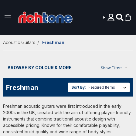
Skip to main content
Acoustic Guitars
Freshman
BROWSE BY COLOUR & MORE
Show Filters
Freshman
Sort By:
Freshman acoustic guitars were first introduced in the early
2000s in the UK, created with the aim of offering player-friendly
instruments that combine traditional acoustic design with
accessible pricing. Known for their comfortable playability,
consistent build quality and wide range of body styles,