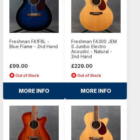
Freshman FA1FBL -
Freshman FA300 JEM
Blue Flame - 2nd Hand
S Jumbo Electro
Acoustic - Natural -
2nd Hand
£99.00
£229.00
Out of Stock
Out of Stock
MORE INFO
MORE INFO