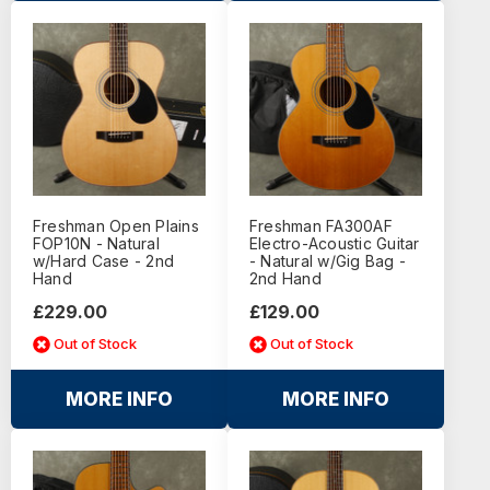
Freshman Open Plains
Freshman FA300AF
FOP10N - Natural
Electro-Acoustic Guitar
w/Hard Case - 2nd
- Natural w/Gig Bag -
Hand
2nd Hand
£229.00
£129.00
Out of Stock
Out of Stock
MORE INFO
MORE INFO