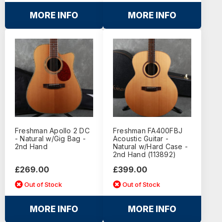
MORE INFO
MORE INFO
Freshman Apollo 2 DC
Freshman FA400FBJ
- Natural w/Gig Bag -
Acoustic Guitar -
2nd Hand
Natural w/Hard Case -
2nd Hand (113892)
£269.00
£399.00
Out of Stock
Out of Stock
MORE INFO
MORE INFO