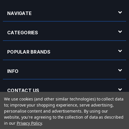
NAVIGATE
CATEGORIES
POPULAR BRANDS
INFO
CONTACT US
We use cookies (and other similar technologies) to collect data
to; improve your shopping experience, serve advertising,
OPENING HOURS
personalise content and advertisements.
By using our
website, you're agreeing to the collection of data as described
in our
Privacy Policy
.