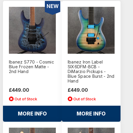
NEW
Ibanez S770 - Cosmic
Ibanez Iron Label
Blue Frozen Matte -
SIX6DFM-BCB -
2nd Hand
DiMarzio Pickups -
Blue Space Burst - 2nd
Hand
£449.00
£449.00
Out of Stock
Out of Stock
MORE INFO
MORE INFO