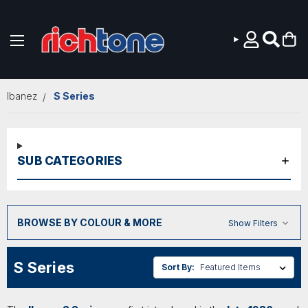
Skip to main content
Ibanez
S Series
SUB CATEGORIES
BROWSE BY COLOUR & MORE
Show Filters
S Series
Sort By: