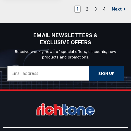
Next
1
2
3
4
EMAIL NEWSLETTERS &
EXCLUSIVE OFFERS
Receive weekly news of special offers, discounts, new
products and promotions.
Email
Address