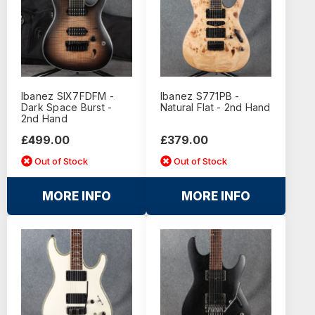
Ibanez SIX7FDFM -
Ibanez S771PB -
Dark Space Burst -
Natural Flat - 2nd Hand
2nd Hand
£499.00
£379.00
Out of Stock
Out of Stock
MORE INFO
MORE INFO