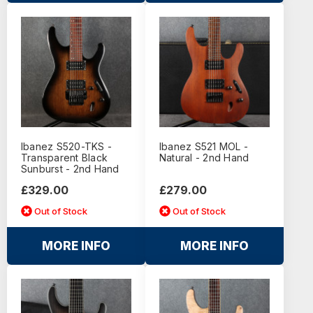
Ibanez S520-TKS -
Ibanez S521 MOL -
Transparent Black
Natural - 2nd Hand
Sunburst - 2nd Hand
£329.00
£279.00
Out of Stock
Out of Stock
MORE INFO
MORE INFO