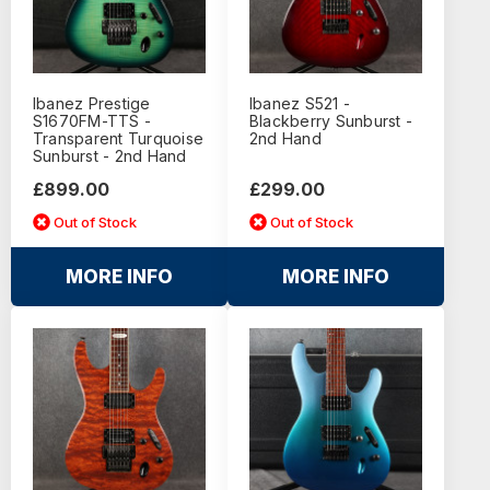
Ibanez Prestige
Ibanez S521 -
S1670FM-TTS -
Blackberry Sunburst -
Transparent Turquoise
2nd Hand
Sunburst - 2nd Hand
£899.00
£299.00
Out of Stock
Out of Stock
MORE INFO
MORE INFO