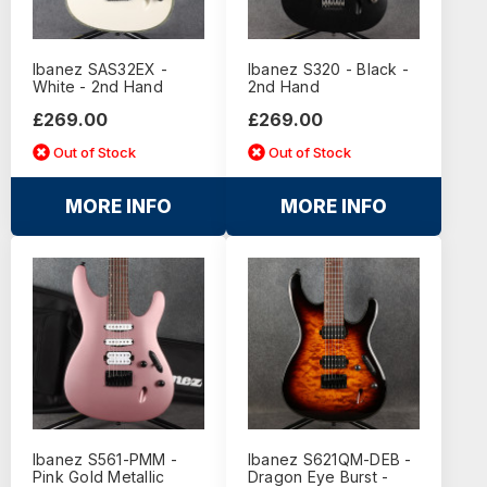
Ibanez SAS32EX -
Ibanez S320 - Black -
White - 2nd Hand
2nd Hand
£269.00
£269.00
Out of Stock
Out of Stock
MORE INFO
MORE INFO
Ibanez S561-PMM -
Ibanez S621QM-DEB -
Pink Gold Metallic
Dragon Eye Burst -