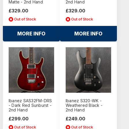
Matte - 2nd Hand
2nd Hand
£329.00
£329.00
Out of Stock
Out of Stock
MORE INFO
MORE INFO
Ibanez SAS32FM-DRS
Ibanez S320-WK -
- Dark Red Sunburst -
Weathered Black -
2nd Hand
2nd Hand
£299.00
£249.00
Out of Stock
Out of Stock