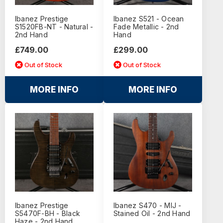
Ibanez Prestige
Ibanez S521 - Ocean
S1520FB-NT - Natural -
Fade Metallic - 2nd
2nd Hand
Hand
£749.00
£299.00
Out of Stock
Out of Stock
MORE INFO
MORE INFO
Ibanez Prestige
Ibanez S470 - MIJ -
S5470F-BH - Black
Stained Oil - 2nd Hand
Haze - 2nd Hand