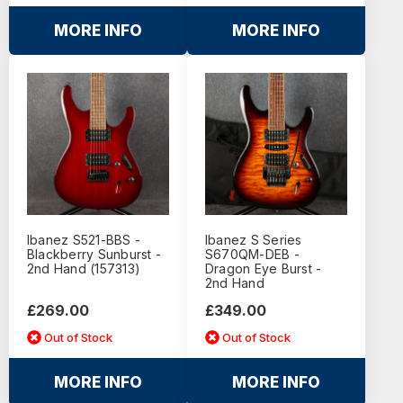
MORE INFO
MORE INFO
Ibanez S521-BBS -
Ibanez S Series
Blackberry Sunburst -
S670QM-DEB -
2nd Hand (157313)
Dragon Eye Burst -
2nd Hand
£269.00
£349.00
Out of Stock
Out of Stock
MORE INFO
MORE INFO