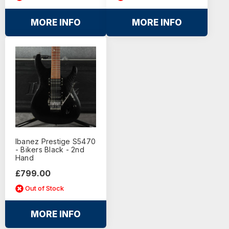
MORE INFO
MORE INFO
Ibanez Prestige S5470
- Bikers Black - 2nd
Hand
£799.00
Out of Stock
MORE INFO