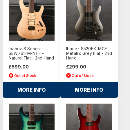
Ibanez S Series
Ibanez S520EX-MGF -
SEW761FM-NTF -
Metallic Grey Flat - 2nd
Natural Flat - 2nd Hand
Hand
£599.00
£299.00
Out of Stock
Out of Stock
MORE INFO
MORE INFO