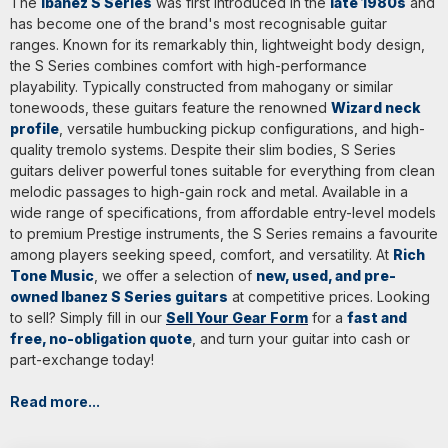
The
Ibanez S Series
was first introduced in the
late 1980s
and
has become one of the brand's most recognisable guitar
ranges. Known for its remarkably thin, lightweight body design,
the S Series combines comfort with high-performance
playability. Typically constructed from mahogany or similar
tonewoods, these guitars feature the renowned
Wizard neck
profile
, versatile humbucking pickup configurations, and high-
quality tremolo systems. Despite their slim bodies, S Series
guitars deliver powerful tones suitable for everything from clean
melodic passages to high-gain rock and metal. Available in a
wide range of specifications, from affordable entry-level models
to premium Prestige instruments, the S Series remains a favourite
among players seeking speed, comfort, and versatility. At
Rich
Tone Music
, we offer a selection of
new, used, and pre-
owned Ibanez S Series guitars
at competitive prices. Looking
to sell? Simply fill in our
Sell Your Gear Form
for a
fast and
free, no-obligation quote
, and turn your guitar into cash or
part-exchange today!
Read more...