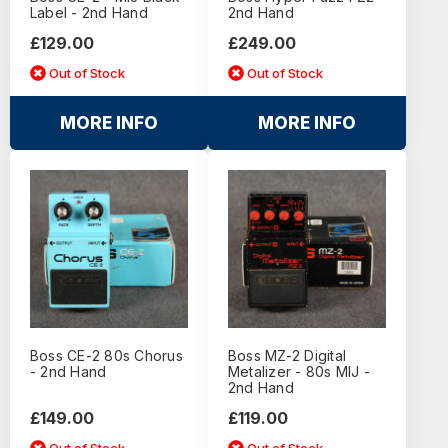
Label - 2nd Hand
2nd Hand
£129.00
£249.00
Out of Stock
Out of Stock
MORE INFO
MORE INFO
Boss CE-2 80s Chorus
Boss MZ-2 Digital
- 2nd Hand
Metalizer - 80s MIJ -
2nd Hand
£149.00
£119.00
Out of Stock
Out of Stock