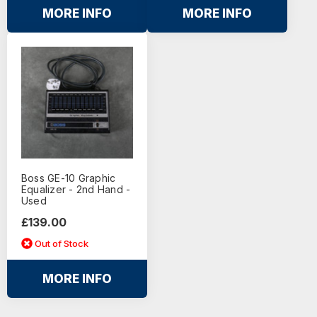
MORE INFO
MORE INFO
Boss GE-10 Graphic
Equalizer - 2nd Hand -
Used
£139.00
Out of Stock
MORE INFO