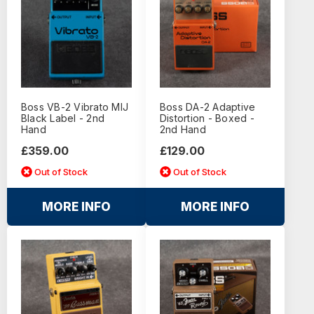
Boss VB-2 Vibrato MIJ
Boss DA-2 Adaptive
Black Label - 2nd
Distortion - Boxed -
Hand
2nd Hand
£359.00
£129.00
Out of Stock
Out of Stock
MORE INFO
MORE INFO