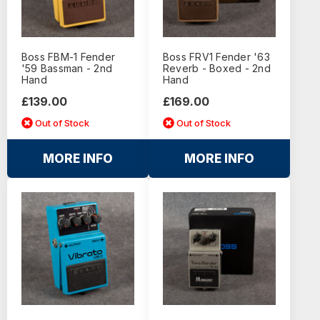
Boss FBM-1 Fender
Boss FRV1 Fender '63
'59 Bassman - 2nd
Reverb - Boxed - 2nd
Hand
Hand
£139.00
£169.00
Out of Stock
Out of Stock
MORE INFO
MORE INFO