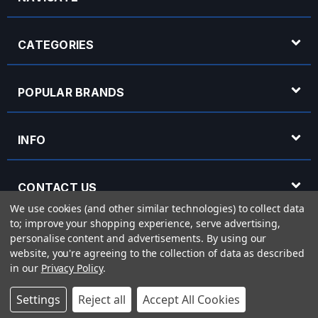
CATEGORIES
POPULAR BRANDS
INFO
CONTACT US
We use cookies (and other similar technologies) to collect data
to; improve your shopping experience, serve advertising,
OPENING HOURS
personalise content and advertisements.
By using our
website, you're agreeing to the collection of data as described
in our
Privacy Policy
.
© 2026 Rich Tone Music - Rich Tone Music Ltd is a company registered in England
Settings
Reject all
Accept All Cookies
with company number 05285423 and VAT Number 870 3855 09
Powered by
BigCommerce
eCommerce website design by
Frooition.com