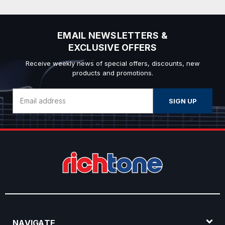
EMAIL NEWSLETTERS &
EXCLUSIVE OFFERS
Receive weekly news of special offers, discounts, new
products and promotions.
Email
Address
NAVIGATE