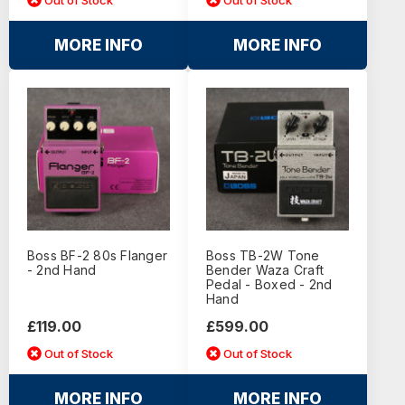
MORE INFO
MORE INFO
Boss BF-2 80s Flanger
Boss TB-2W Tone
- 2nd Hand
Bender Waza Craft
Pedal - Boxed - 2nd
Hand
£119.00
£599.00
Out of Stock
Out of Stock
MORE INFO
MORE INFO