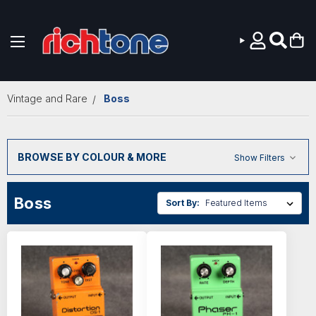
Skip to main content
Vintage and Rare
Boss
BROWSE BY COLOUR & MORE
Show Filters
Boss
Sort By: