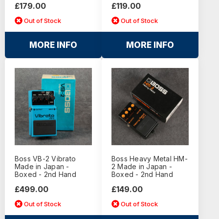
£179.00
£119.00
Out of Stock
Out of Stock
MORE INFO
MORE INFO
Boss VB-2 Vibrato
Boss Heavy Metal HM-
Made in Japan -
2 Made in Japan -
Boxed - 2nd Hand
Boxed - 2nd Hand
£499.00
£149.00
Out of Stock
Out of Stock