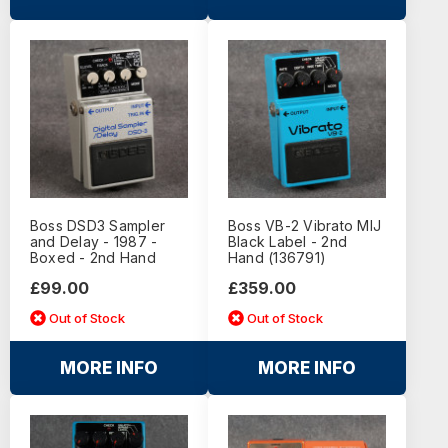
Boss DSD3 Sampler
Boss VB-2 Vibrato MIJ
and Delay - 1987 -
Black Label - 2nd
Boxed - 2nd Hand
Hand (136791)
£99.00
£359.00
Out of Stock
Out of Stock
MORE INFO
MORE INFO