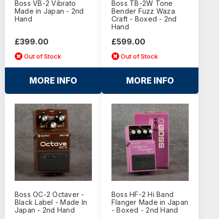
Boss VB-2 Vibrato
Boss TB-2W Tone
Made in Japan - 2nd
Bender Fuzz Waza
Hand
Craft - Boxed - 2nd
Hand
£399.00
£599.00
Out of Stock
Out of Stock
MORE INFO
MORE INFO
Boss OC-2 Octaver -
Boss HF-2 Hi Band
Black Label - Made In
Flanger Made in Japan
Japan - 2nd Hand
- Boxed - 2nd Hand