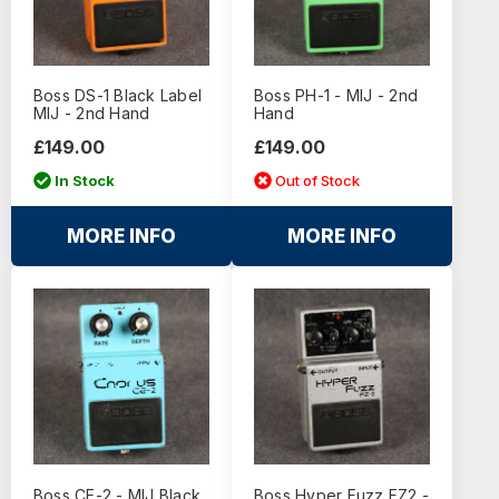
Boss DS-1 Black Label
Boss PH-1 - MIJ - 2nd
MIJ - 2nd Hand
Hand
£149.00
£149.00
In Stock
Out of Stock
MORE INFO
MORE INFO
Boss CE-2 - MIJ Black
Boss Hyper Fuzz FZ2 -