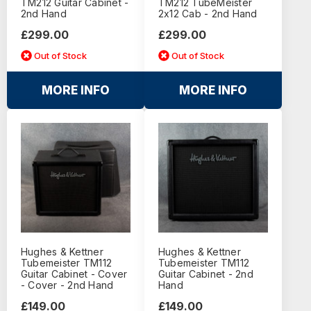
TM212 Guitar Cabinet -
TM212 TubeMeister
2nd Hand
2x12 Cab - 2nd Hand
£299.00
£299.00
Out of Stock
Out of Stock
MORE INFO
MORE INFO
Hughes & Kettner
Hughes & Kettner
Tubemeister TM112
Tubemeister TM112
Guitar Cabinet - Cover
Guitar Cabinet - 2nd
- Cover - 2nd Hand
Hand
£149.00
£149.00