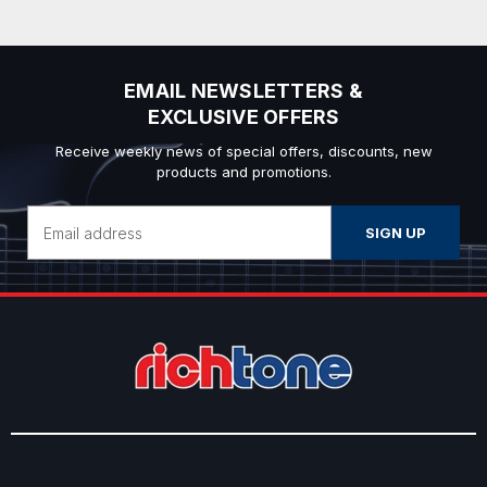
EMAIL NEWSLETTERS &
EXCLUSIVE OFFERS
Receive weekly news of special offers, discounts, new
products and promotions.
Email
Address