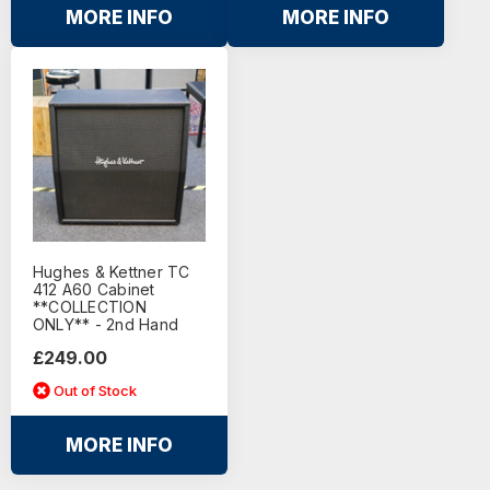
MORE INFO
MORE INFO
Hughes & Kettner TC
412 A60 Cabinet
**COLLECTION
ONLY** - 2nd Hand
£249.00
Out of Stock
MORE INFO