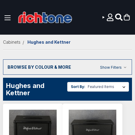
Skip to main content
Cabinets
Hughes and Kettner
BROWSE BY COLOUR & MORE
Show Filters
Hughes and
Sort By:
Kettner