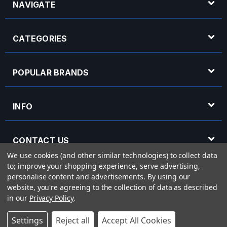
NAVIGATE
CATEGORIES
POPULAR BRANDS
INFO
CONTACT US
We use cookies (and other similar technologies) to collect data
to; improve your shopping experience, serve advertising,
OPENING HOURS
personalise content and advertisements.
By using our
website, you're agreeing to the collection of data as described
in our
Privacy Policy
.
© 2026 Rich Tone Music - Rich Tone Music Ltd is a company registered in England
Settings
Reject all
Accept All Cookies
with company number 05285423 and VAT Number 870 3855 09