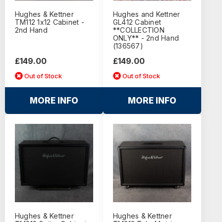
Hughes & Kettner
Hughes and Kettner
TM112 1x12 Cabinet -
GL412 Cabinet
2nd Hand
**COLLECTION
ONLY** - 2nd Hand
(136567)
£149.00
£149.00
Out of Stock
Out of Stock
MORE INFO
MORE INFO
Hughes & Kettner
Hughes & Kettner