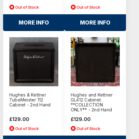
Out of Stock
Out of Stock
MORE INFO
MORE INFO
Hughes & Kettner
Hughes and Kettner
TubeMeister 112
GL412 Cabinet
Cabinet - 2nd Hand
**COLLECTION
ONLY** - 2nd Hand
£129.00
£129.00
Out of Stock
Out of Stock