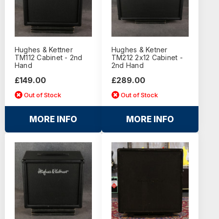
Hughes & Kettner
Hughes & Ketner
TM112 Cabinet - 2nd
TM212 2x12 Cabinet -
Hand
2nd Hand
£149.00
£289.00
Out of Stock
Out of Stock
MORE INFO
MORE INFO