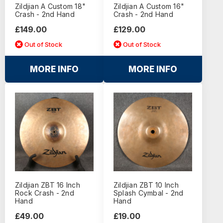
Zildjian A Custom 18"
Zildjian A Custom 16"
Crash - 2nd Hand
Crash - 2nd Hand
£149.00
£129.00
Out of Stock
Out of Stock
MORE INFO
MORE INFO
Zildjian ZBT 16 Inch
Zildjian ZBT 10 Inch
Rock Crash - 2nd
Splash Cymbal - 2nd
Hand
Hand
£49.00
£19.00