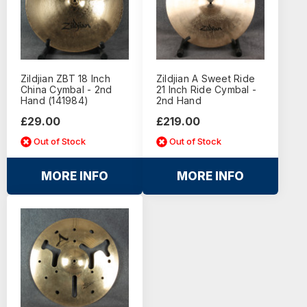
Zildjian ZBT 18 Inch
Zildjian A Sweet Ride
China Cymbal - 2nd
21 Inch Ride Cymbal -
Hand (141984)
2nd Hand
£29.00
£219.00
Out of Stock
Out of Stock
MORE INFO
MORE INFO