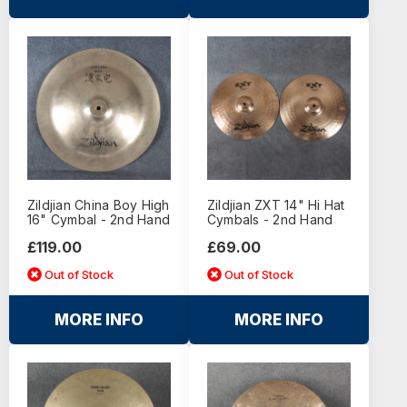
Zildjian China Boy High
Zildjian ZXT 14" Hi Hat
16" Cymbal - 2nd Hand
Cymbals - 2nd Hand
£119.00
£69.00
Out of Stock
Out of Stock
MORE INFO
MORE INFO