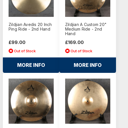
Zildjian Avedis 20 Inch
Zildjian A Custom 20"
Ping Ride - 2nd Hand
Medium Ride - 2nd
Hand
£99.00
£169.00
Out of Stock
Out of Stock
MORE INFO
MORE INFO