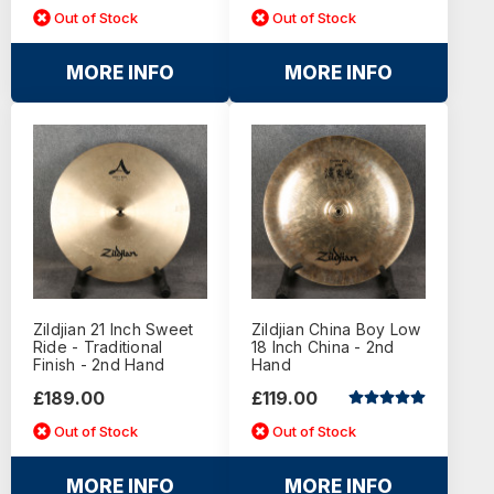
Out of Stock
Out of Stock
MORE INFO
MORE INFO
Zildjian 21 Inch Sweet
Zildjian China Boy Low
Ride - Traditional
18 Inch China - 2nd
Finish - 2nd Hand
Hand
£189.00
£119.00
Out of Stock
Out of Stock
MORE INFO
MORE INFO