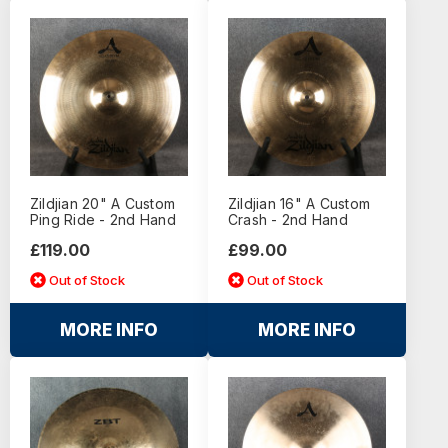
Zildjian 20" A Custom
Zildjian 16" A Custom
Ping Ride - 2nd Hand
Crash - 2nd Hand
£119.00
£99.00
Out of Stock
Out of Stock
MORE INFO
MORE INFO