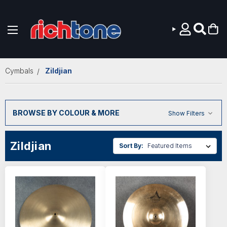
Skip to main content
Cymbals
Zildjian
BROWSE BY COLOUR & MORE
Show Filters
Zildjian
Sort By: