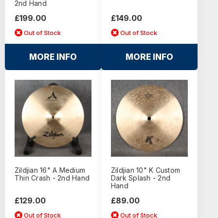
2nd Hand
£199.00
£149.00
Out of Stock
Out of Stock
MORE INFO
MORE INFO
Zildjian 16" A Medium
Zildjian 10" K Custom
Thin Crash - 2nd Hand
Dark Splash - 2nd
Hand
£129.00
£89.00
Out of Stock
Out of Stock