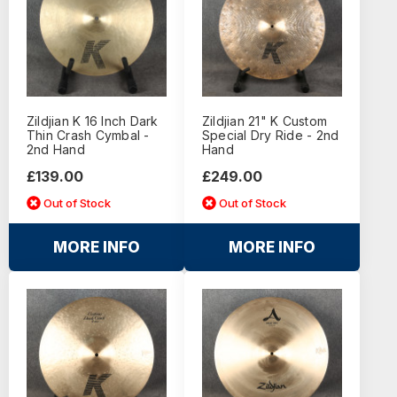
Zildjian K 16 Inch Dark
Zildjian 21" K Custom
Thin Crash Cymbal -
Special Dry Ride - 2nd
2nd Hand
Hand
£139.00
£249.00
Out of Stock
Out of Stock
MORE INFO
MORE INFO