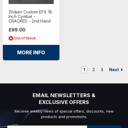
Zildjian Custom EFX 18
Inch Cymbal -
CRACKED - 2nd Hand
£99.00
Out of Stock
MORE INFO
Next
1
2
3
EMAIL NEWSLETTERS &
EXCLUSIVE OFFERS
Receive weekly news of special offers, discounts, new
products and promotions.