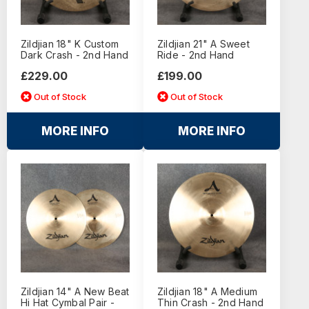
Zildjian 18" K Custom
Zildjian 21" A Sweet
Dark Crash - 2nd Hand
Ride - 2nd Hand
£229.00
£199.00
Out of Stock
Out of Stock
MORE INFO
MORE INFO
Zildjian 14" A New Beat
Zildjian 18" A Medium
Hi Hat Cymbal Pair -
Thin Crash - 2nd Hand