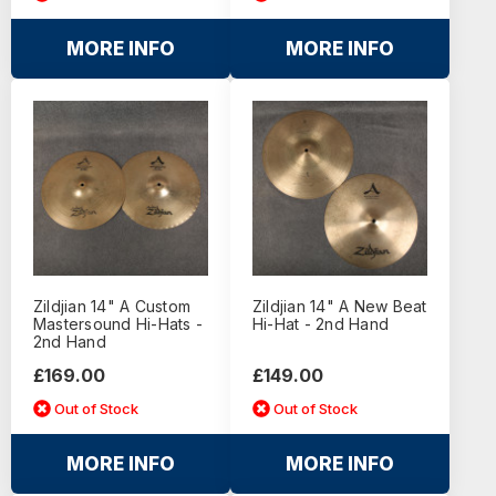
MORE INFO
MORE INFO
Zildjian 14" A Custom
Zildjian 14" A New Beat
Mastersound Hi-Hats -
Hi-Hat - 2nd Hand
2nd Hand
£169.00
£149.00
Out of Stock
Out of Stock
MORE INFO
MORE INFO