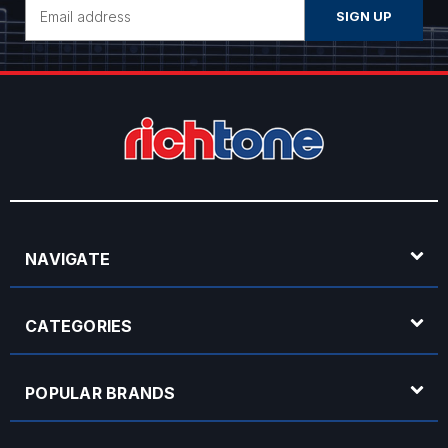
Email
Address
NAVIGATE
CATEGORIES
POPULAR BRANDS