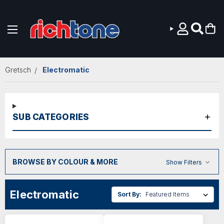
Skip to main content
Gretsch
Electromatic
SUB CATEGORIES
BROWSE BY COLOUR & MORE
Show Filters
Electromatic
Sort By: