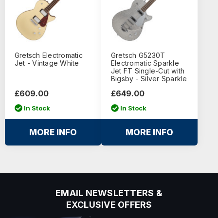
Gretsch Electromatic
Gretsch G5230T
Jet - Vintage White
Electromatic Sparkle
Jet FT Single-Cut with
Bigsby - Silver Sparkle
£609.00
£649.00
In Stock
In Stock
MORE INFO
MORE INFO
EMAIL NEWSLETTERS &
EXCLUSIVE OFFERS