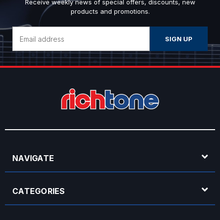
Receive weekly news of special offers, discounts, new
products and promotions.
Email
Address
NAVIGATE
CATEGORIES