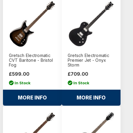
Gretsch Electromatic
Gretsch Electromatic
CVT Baritone - Bristol
Premier Jet - Onyx
Fog
Storm
£599.00
£709.00
In Stock
In Stock
MORE INFO
MORE INFO