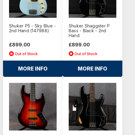
Shuker P5 - Sky Blue -
Shuker Shaggster P
2nd Hand (147988)
Bass - Black - 2nd
Hand
£899.00
£899.00
Out of Stock
Out of Stock
MORE INFO
MORE INFO