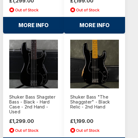
£1,299.00
£1,199.00
Out of Stock
Out of Stock
MORE INFO
MORE INFO
Shuker Bass Shagster
Shuker Bass "The
Bass - Black - Hard
Shaggster" - Black
Case - 2nd Hand -
Relic - 2nd Hand
Used
£1,299.00
£1,199.00
Out of Stock
Out of Stock