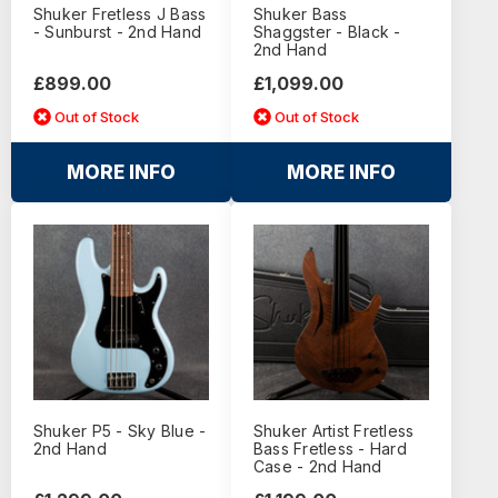
Shuker Fretless J Bass
Shuker Bass
- Sunburst - 2nd Hand
Shaggster - Black -
2nd Hand
£899.00
£1,099.00
Out of Stock
Out of Stock
MORE INFO
MORE INFO
Shuker P5 - Sky Blue -
Shuker Artist Fretless
2nd Hand
Bass Fretless - Hard
Case - 2nd Hand