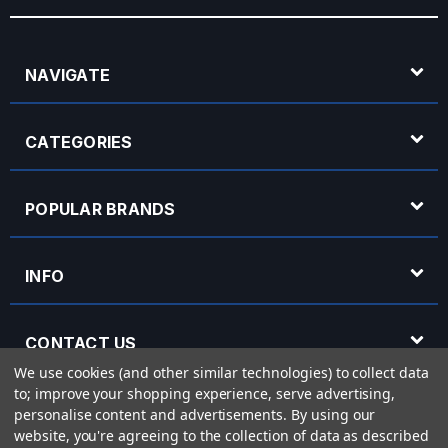
NAVIGATE
CATEGORIES
POPULAR BRANDS
INFO
CONTACT US
We use cookies (and other similar technologies) to collect data
to; improve your shopping experience, serve advertising,
OPENING HOURS
personalise content and advertisements.
By using our
website, you're agreeing to the collection of data as described