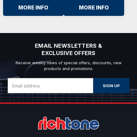
MORE INFO
MORE INFO
EMAIL NEWSLETTERS &
EXCLUSIVE OFFERS
Receive weekly news of special offers, discounts, new
products and promotions.
Email
Address