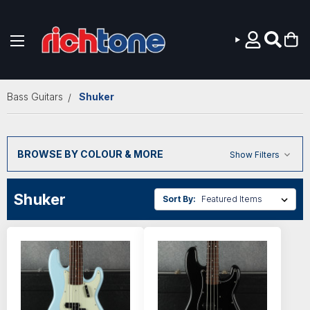
Skip to main content
Bass Guitars
Shuker
BROWSE BY COLOUR & MORE
Show Filters
Shuker
Sort By: