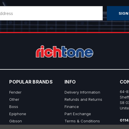
POPULAR BRANDS
INFO
CO
64-8
Fender
Delivery Information
Sheff
Other
Refunds and Returns
S8 0
Boss
Finance
Unit
Epiphone
Part Exchange
0114
Gibson
Terms & Conditions
sale
Ibanez
Privacy & Cookie Policy