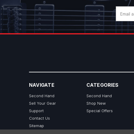
Email
Address
NAVIGATE
CATEGORIES
Second Hand
Second Hand
Sell Your Gear
Shop New
Support
Special Offers
Contact Us
Sitemap