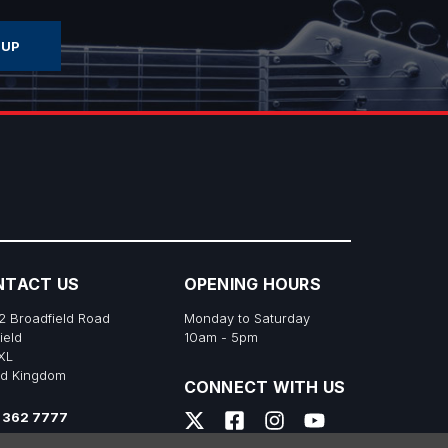
NTACT US
OPENING HOURS
2 Broadfield Road
Monday to Saturday
ield
10am - 5pm
XL
ed Kingdom
CONNECT WITH US
 362 7777
s@richtonemusic.co.uk