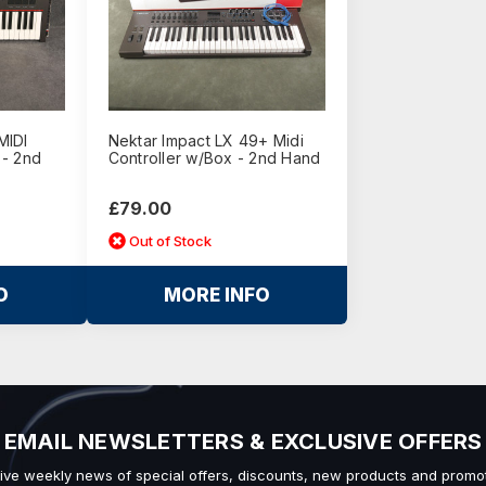
MIDI
Nektar Impact LX 49+ Midi
 - 2nd
Controller w/Box - 2nd Hand
£79.00
Out of Stock
O
MORE INFO
EMAIL NEWSLETTERS & EXCLUSIVE OFFERS
ive weekly news of special offers, discounts, new products and promot