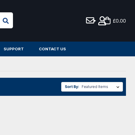
£0.00
SUPPORT
CONTACT US
Sort By: