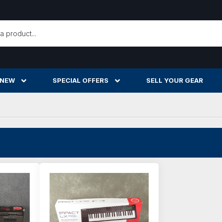
h
 NEW
SPECIAL OFFERS
SELL YOUR GEAR