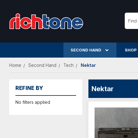
Searc
SECOND HAND
SHOP
Home
Second Hand
Tech
Nektar
Nektar
REFINE BY
No filters applied