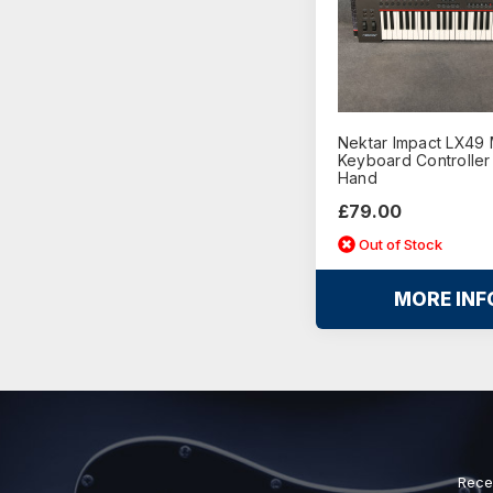
Nektar Impact LX49 
Keyboard Controller
Hand
£79.00
Out of Stock
MORE INF
Rece