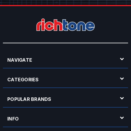
NAVIGATE
CATEGORIES
POPULAR BRANDS
INFO