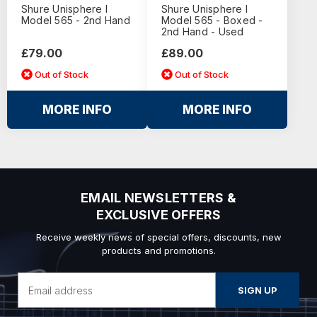
Shure Unisphere I
Shure Unisphere I
Model 565 - 2nd Hand
Model 565 - Boxed -
2nd Hand - Used
£79.00
£89.00
Out of Stock
Out of Stock
MORE INFO
MORE INFO
EMAIL NEWSLETTERS &
EXCLUSIVE OFFERS
Receive weekly news of special offers, discounts, new
products and promotions.
Email
Address