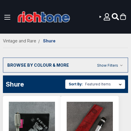
Skip to main content
Vintage and Rare
Shure
BROWSE BY COLOUR & MORE
Show Filters
Shure
Sort By: