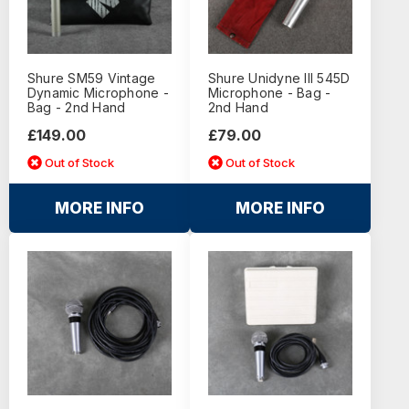
Shure SM59 Vintage
Shure Unidyne III 545D
Dynamic Microphone -
Microphone - Bag -
Bag - 2nd Hand
2nd Hand
£149.00
£79.00
Out of Stock
Out of Stock
MORE INFO
MORE INFO