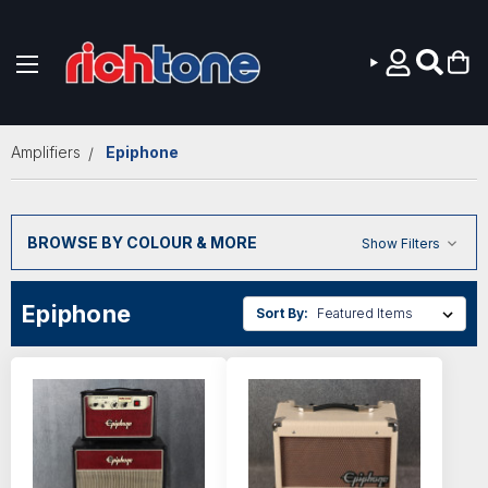
Skip to main content
Amplifiers
Epiphone
BROWSE BY COLOUR & MORE
Show Filters
Epiphone
Sort By: