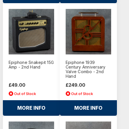
Epiphone Snakepit 15G
Epiphone 1939
Amp - 2nd Hand
Century Anniversary
Valve Combo - 2nd
Hand
£49.00
£249.00
Out of Stock
Out of Stock
MORE INFO
MORE INFO