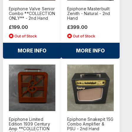
Epiphone Valve Senior
Epiphone Masterbuilt
Combo **COLLECTION
Zenith - Natural - 2nd
ONLY** - 2nd Hand
Hand
£199.00
£399.00
Out of Stock
Out of Stock
MORE INFO
MORE INFO
Epiphone Limited
Epiphone Snakepit 15G
Edition 1939 Century
Combo Amplifier &
Amp **COLLECTION
PSU - 2nd Hand