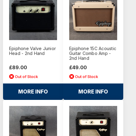
Epiphone Valve Junior
Epiphone 15C Acoustic
Head - 2nd Hand
Guitar Combo Amp -
2nd Hand
£89.00
£49.00
Out of Stock
Out of Stock
MORE INFO
MORE INFO