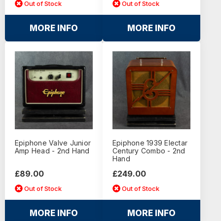
Out of Stock
Out of Stock
MORE INFO
MORE INFO
Epiphone Valve Junior
Epiphone 1939 Electar
Amp Head - 2nd Hand
Century Combo - 2nd
Hand
£89.00
£249.00
Out of Stock
Out of Stock
MORE INFO
MORE INFO