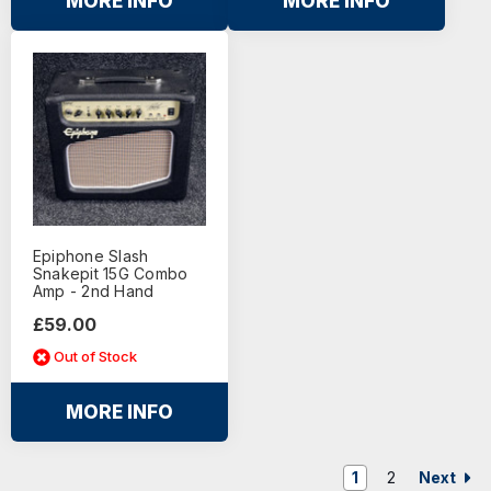
MORE INFO
MORE INFO
Epiphone Slash
Snakepit 15G Combo
Amp - 2nd Hand
£59.00
Out of Stock
MORE INFO
Next
1
2