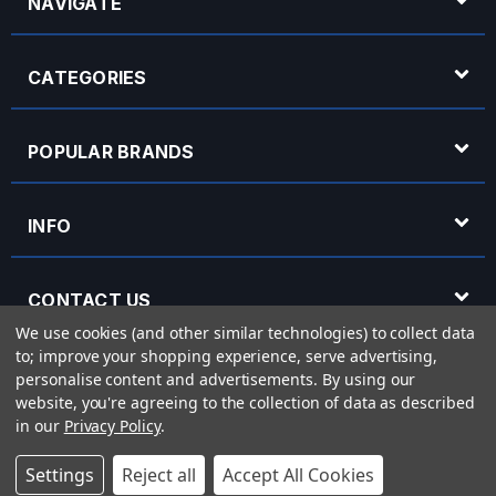
NAVIGATE
CATEGORIES
POPULAR BRANDS
INFO
CONTACT US
We use cookies (and other similar technologies) to collect data
to; improve your shopping experience, serve advertising,
OPENING HOURS
personalise content and advertisements.
By using our
website, you're agreeing to the collection of data as described
in our
Privacy Policy
.
© 2026 Rich Tone Music - Rich Tone Music Ltd is a company registered in England
Settings
Reject all
Accept All Cookies
with company number 05285423 and VAT Number 870 3855 09
Powered by
BigCommerce
eCommerce website design by
Frooition.com