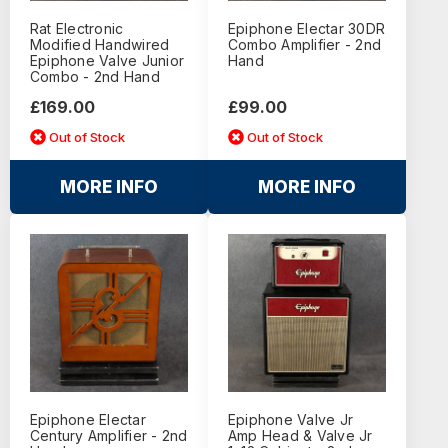
Rat Electronic
Epiphone Electar 30DR
Modified Handwired
Combo Amplifier - 2nd
Epiphone Valve Junior
Hand
Combo - 2nd Hand
£169.00
£99.00
Out of Stock
Out of Stock
MORE INFO
MORE INFO
Epiphone Electar
Epiphone Valve Jr
Century Amplifier - 2nd
Amp Head & Valve Jr