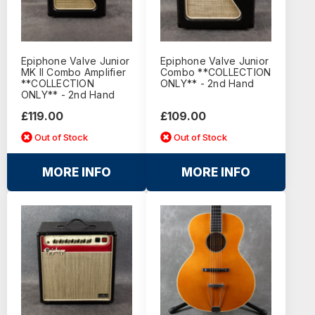
Epiphone Valve Junior
Epiphone Valve Junior
MK II Combo Amplifier
Combo **COLLECTION
**COLLECTION
ONLY** - 2nd Hand
ONLY** - 2nd Hand
£119.00
£109.00
Out of Stock
Out of Stock
MORE INFO
MORE INFO