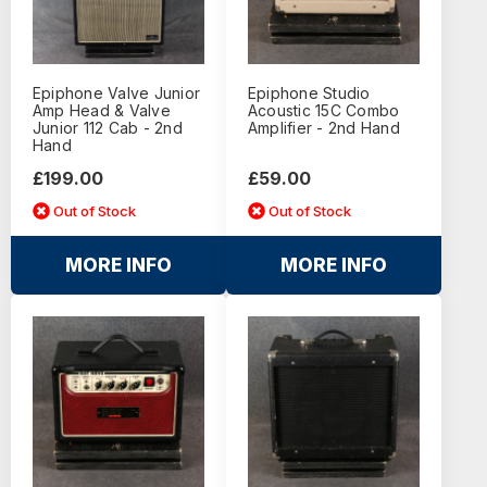
Epiphone Valve Junior
Epiphone Studio
Amp Head & Valve
Acoustic 15C Combo
Junior 112 Cab - 2nd
Amplifier - 2nd Hand
Hand
£199.00
£59.00
Out of Stock
Out of Stock
MORE INFO
MORE INFO