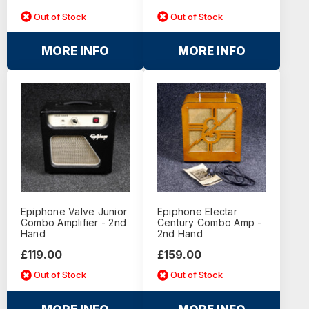
Out of Stock
Out of Stock
MORE INFO
MORE INFO
Epiphone Valve Junior
Epiphone Electar
Combo Amplifier - 2nd
Century Combo Amp -
Hand
2nd Hand
£119.00
£159.00
Out of Stock
Out of Stock