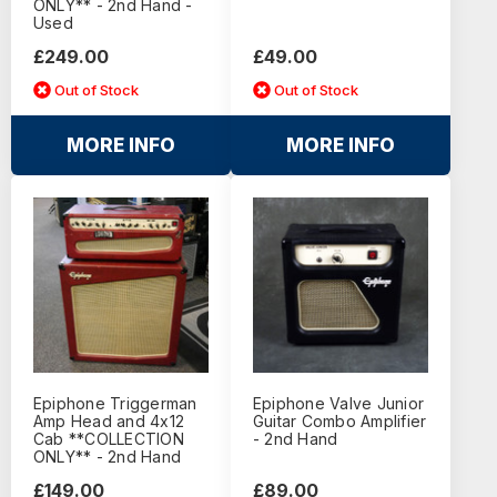
ONLY** - 2nd Hand -
Used
£249.00
£49.00
Out of Stock
Out of Stock
MORE INFO
MORE INFO
Epiphone Triggerman
Epiphone Valve Junior
Amp Head and 4x12
Guitar Combo Amplifier
Cab **COLLECTION
- 2nd Hand
ONLY** - 2nd Hand
£149.00
£89.00