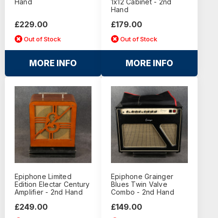
Hand
1x12 Cabinet - 2nd
Hand
£229.00
£179.00
Out of Stock
Out of Stock
MORE INFO
MORE INFO
Epiphone Limited
Epiphone Grainger
Edition Electar Century
Blues Twin Valve
Amplifier - 2nd Hand
Combo - 2nd Hand
£249.00
£149.00