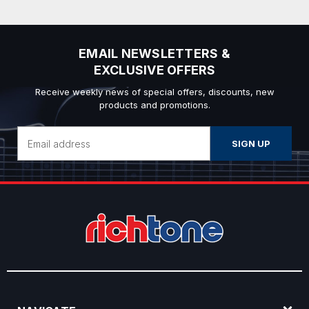
EMAIL NEWSLETTERS &
EXCLUSIVE OFFERS
Receive weekly news of special offers, discounts, new
products and promotions.
Email
Address