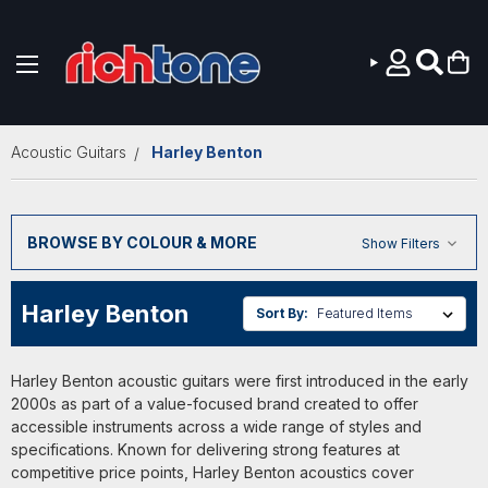
Skip to main content
Acoustic Guitars
Harley Benton
BROWSE BY COLOUR & MORE
Show Filters
Harley Benton
Sort By:
Harley Benton acoustic guitars were first introduced in the early
2000s as part of a value-focused brand created to offer
accessible instruments across a wide range of styles and
specifications. Known for delivering strong features at
competitive price points, Harley Benton acoustics cover