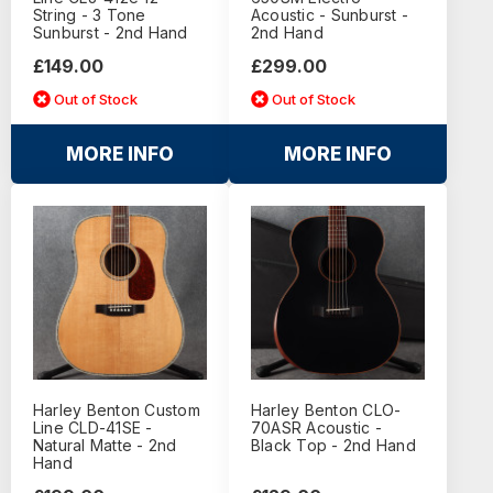
String - 3 Tone
Acoustic - Sunburst -
Sunburst - 2nd Hand
2nd Hand
£149.00
£299.00
Out of Stock
Out of Stock
MORE INFO
MORE INFO
Harley Benton Custom
Harley Benton CLO-
Line CLD-41SE -
70ASR Acoustic -
Natural Matte - 2nd
Black Top - 2nd Hand
Hand