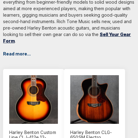
everything from beginner-friendly models to solid wood designs
aimed at more experienced players, making them popular with
learners, gigging musicians and buyers seeking good-quality
second-hand instruments. Rich Tone Music sells new, used and
pre-owned Harley Benton acoustic guitars, and musicians
looking to sell their own gear can do so via the
Sell Your Gear
Form
.
Read more...
Harley Benton Custom
Harley Benton CLG-
Line CLJ-412e 12-
650SM Electro