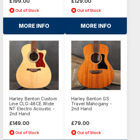
£199.00
£129.00
Out of Stock
Out of Stock
MORE INFO
MORE INFO
Harley Benton Custom
Harley Benton GS
Line CLG-48CE Wide
Travel Mahogany -
NT Electro Acoustic -
2nd Hand
2nd Hand
£149.00
£79.00
Out of Stock
Out of Stock