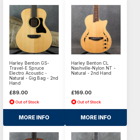
Harley Benton GS-
Harley Benton CL
Travel-E Spruce
Nashville-Nylon NT -
Electro Acoustic -
Natural - 2nd Hand
Natural - Gig Bag - 2nd
Hand
£89.00
£169.00
Out of Stock
Out of Stock
MORE INFO
MORE INFO