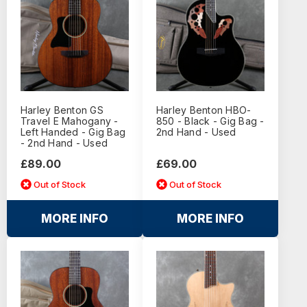
Harley Benton GS
Harley Benton HBO-
Travel E Mahogany -
850 - Black - Gig Bag -
Left Handed - Gig Bag
2nd Hand - Used
- 2nd Hand - Used
£89.00
£69.00
Out of Stock
Out of Stock
MORE INFO
MORE INFO