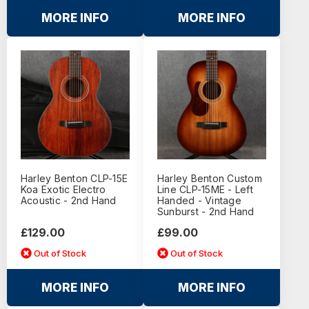
MORE INFO
MORE INFO
Harley Benton CLP-15E
Harley Benton Custom
Koa Exotic Electro
Line CLP-15ME - Left
Acoustic - 2nd Hand
Handed - Vintage
Sunburst - 2nd Hand
£129.00
£99.00
Out of Stock
Out of Stock
MORE INFO
MORE INFO