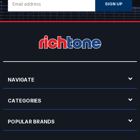
Address
NAVIGATE
CATEGORIES
POPULAR BRANDS