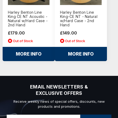
Harley Benton Line
Harley Benton Line
King CE NT Acoustic -
King-CE NT - Natural
Natural w/Hard Case -
w/Hard Case - 2nd
2nd Hand
Hand
£179.00
£149.00
Out of Stock
Out of Stock
MORE INFO
MORE INFO
EMAIL NEWSLETTERS &
EXCLUSIVE OFFERS
Receive weekly news of special offers, discounts, new
products and promotions.
Email