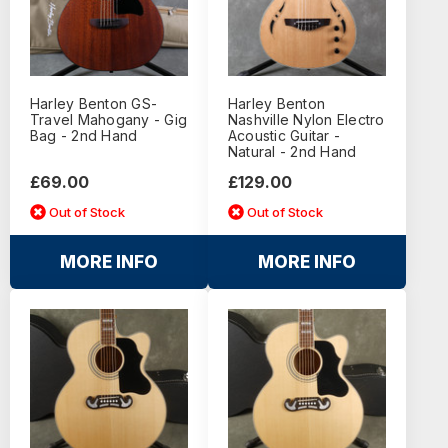
Harley Benton GS-
Harley Benton
Travel Mahogany - Gig
Nashville Nylon Electro
Bag - 2nd Hand
Acoustic Guitar -
Natural - 2nd Hand
£69.00
£129.00
Out of Stock
Out of Stock
MORE INFO
MORE INFO