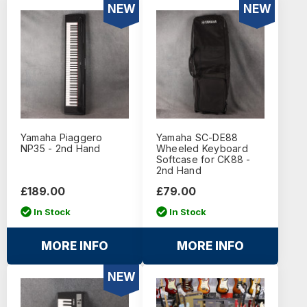
NEW
NEW
Yamaha Piaggero
Yamaha SC-DE88
NP35 - 2nd Hand
Wheeled Keyboard
Softcase for CK88 -
2nd Hand
£189.00
£79.00
In Stock
In Stock
MORE INFO
MORE INFO
NEW