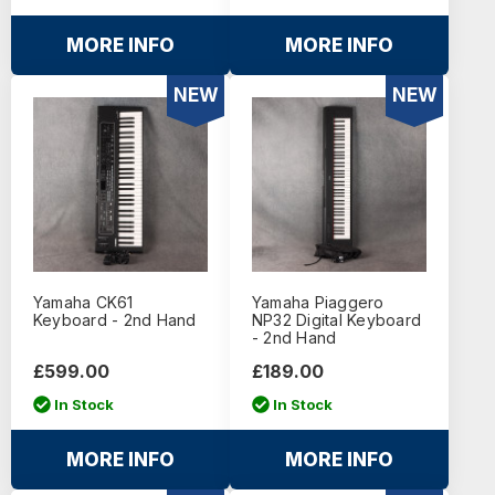
MORE INFO
MORE INFO
NEW
NEW
Yamaha CK61
Yamaha Piaggero
Keyboard - 2nd Hand
NP32 Digital Keyboard
- 2nd Hand
£599.00
£189.00
In Stock
In Stock
MORE INFO
MORE INFO