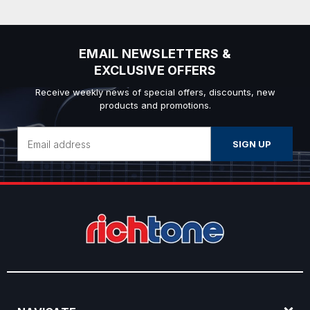
EMAIL NEWSLETTERS &
EXCLUSIVE OFFERS
Receive weekly news of special offers, discounts, new
products and promotions.
Email
Address