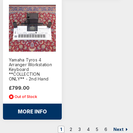
Yamaha Tyros 4
Arranger Workstation
Keyboard
**COLLECTION
ONLY** - 2nd Hand
£799.00
Out of Stock
MORE INFO
Next
1
2
3
4
5
6