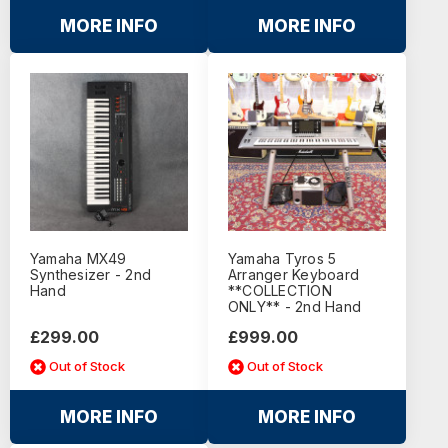
MORE INFO
MORE INFO
Yamaha MX49
Yamaha Tyros 5
Synthesizer - 2nd
Arranger Keyboard
Hand
**COLLECTION
ONLY** - 2nd Hand
£299.00
£999.00
Out of Stock
Out of Stock
MORE INFO
MORE INFO