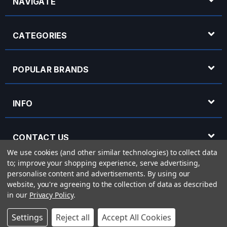
NAVIGATE
CATEGORIES
POPULAR BRANDS
INFO
CONTACT US
We use cookies (and other similar technologies) to collect data
to; improve your shopping experience, serve advertising,
OPENING HOURS
personalise content and advertisements.
By using our
website, you're agreeing to the collection of data as described
in our
Privacy Policy
.
© 2026 Rich Tone Music - Rich Tone Music Ltd is a company registered in England
Settings
Reject all
Accept All Cookies
with company number 05285423 and VAT Number 870 3855 09
Powered by
BigCommerce
eCommerce website design by
Frooition.com