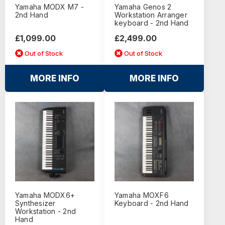
Yamaha MODX M7 -
Yamaha Genos 2
2nd Hand
Workstation Arranger
keyboard - 2nd Hand
£1,099.00
£2,499.00
Out of Stock
Out of Stock
MORE INFO
MORE INFO
Yamaha MODX6+
Yamaha MOXF6
Synthesizer
Keyboard - 2nd Hand
Workstation - 2nd
Hand