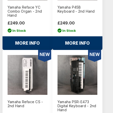
Yamaha Reface YC
Yamaha P45B
Combo Organ - 2nd
Keyboard - 2nd Hand
Hand
£249.00
£249.00
In Stock
In Stock
MORE INFO
MORE INFO
NEW
NEW
Yamaha Reface CS -
Yamaha PSR-E473
2nd Hand
Digital Keyboard - 2nd
Hand