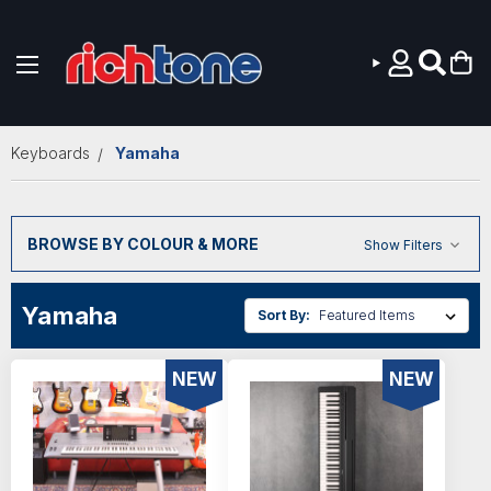
Skip to main content
Keyboards
Yamaha
BROWSE BY COLOUR & MORE
Show Filters
Yamaha
Sort By:
NEW
NEW