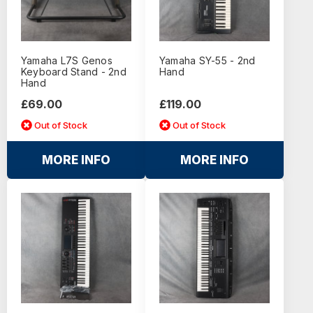
Yamaha L7S Genos
Yamaha SY-55 - 2nd
Keyboard Stand - 2nd
Hand
Hand
£69.00
£119.00
Out of Stock
Out of Stock
MORE INFO
MORE INFO