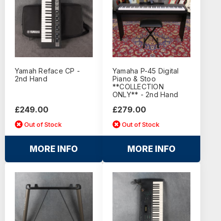
Yamah Reface CP -
Yamaha P-45 Digital
2nd Hand
Piano & Stoo
**COLLECTION
ONLY** - 2nd Hand
£249.00
£279.00
Out of Stock
Out of Stock
MORE INFO
MORE INFO