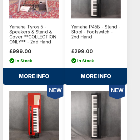
Yamaha Tyros 5 -
Yamaha P45B - Stand -
Speakers & Stand &
Stool - Footswitch -
Cover **COLLECTION
2nd Hand
ONLY** - 2nd Hand
£999.00
£299.00
In Stock
In Stock
MORE INFO
MORE INFO
NEW
NEW