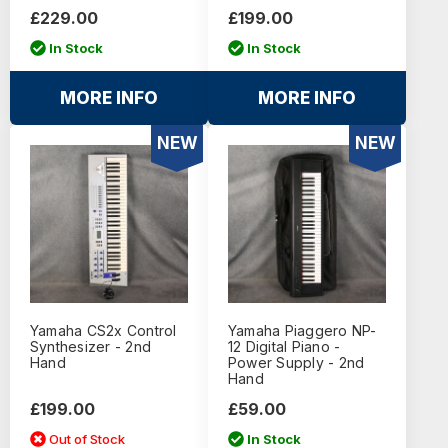
£229.00
£199.00
In Stock
In Stock
MORE INFO
MORE INFO
NEW
NEW
Yamaha CS2x Control
Yamaha Piaggero NP-
Synthesizer - 2nd
12 Digital Piano -
Hand
Power Supply - 2nd
Hand
£199.00
£59.00
Out of Stock
In Stock