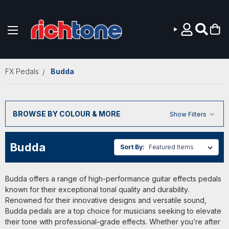
Skip to main content
FX Pedals
Budda
BROWSE BY COLOUR & MORE
Show Filters
Budda
Sort By:
Budda offers a range of high-performance guitar effects pedals
known for their exceptional tonal quality and durability.
Renowned for their innovative designs and versatile sound,
Budda pedals are a top choice for musicians seeking to elevate
their tone with professional-grade effects. Whether you’re after