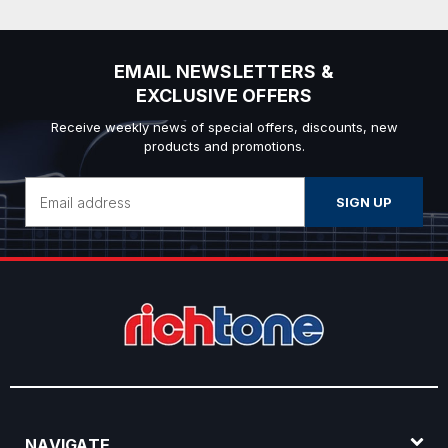
EMAIL NEWSLETTERS &
EXCLUSIVE OFFERS
Receive weekly news of special offers, discounts, new
products and promotions.
Email
Address
NAVIGATE