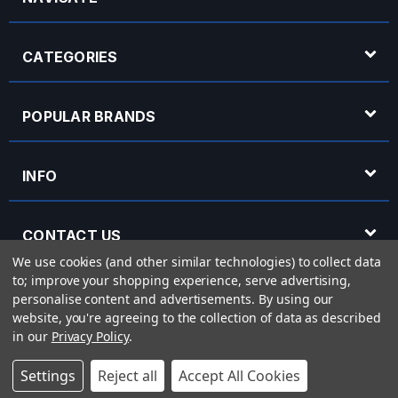
CATEGORIES
POPULAR BRANDS
INFO
CONTACT US
We use cookies (and other similar technologies) to collect data
to; improve your shopping experience, serve advertising,
OPENING HOURS
personalise content and advertisements.
By using our
website, you're agreeing to the collection of data as described
in our
Privacy Policy
.
© 2026 Rich Tone Music - Rich Tone Music Ltd is a company registered in England
Settings
Reject all
Accept All Cookies
with company number 05285423 and VAT Number 870 3855 09
Powered by
BigCommerce
eCommerce website design by
Frooition.com