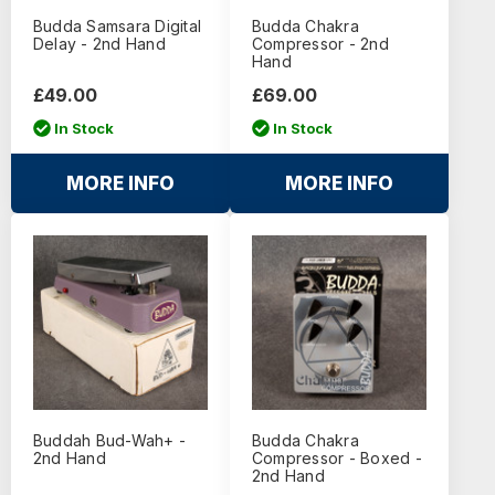
Budda Samsara Digital
Budda Chakra
Delay - 2nd Hand
Compressor - 2nd
Hand
£49.00
£69.00
In Stock
In Stock
MORE INFO
MORE INFO
Buddah Bud-Wah+ -
Budda Chakra
2nd Hand
Compressor - Boxed -
2nd Hand