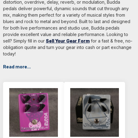
distortion, overdrive, delay, reverb, or modulation, Budda
pedals deliver powerful, dynamic sounds that cut through any
mix, making them perfect for a variety of musical styles from
blues and rock to metal and beyond. Built to last and designed
for both live performances and studio use, Budda pedals
provide excellent value and reliable performance. Looking to
sell? Simply fill in our
Sell Your Gear Form
for a fast & free, no-
obligation quote and turn your gear into cash or part exchange
today!
Read more...