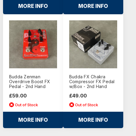
MORE INFO
MORE INFO
Budda Zenman
Budda FX Chakra
Overdrive Boost FX
Compressor FX Pedal
Pedal - 2nd Hand
w/Box - 2nd Hand
£59.00
£49.00
Out of Stock
Out of Stock
MORE INFO
MORE INFO