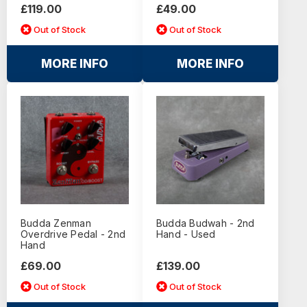
£119.00
£49.00
Out of Stock
Out of Stock
MORE INFO
MORE INFO
Budda Zenman
Budda Budwah - 2nd
Overdrive Pedal - 2nd
Hand - Used
Hand
£69.00
£139.00
Out of Stock
Out of Stock