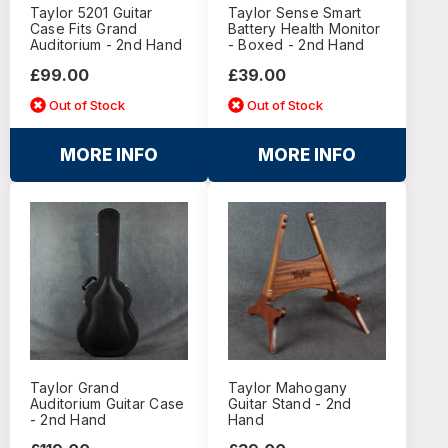
Taylor 5201 Guitar
Taylor Sense Smart
Case Fits Grand
Battery Health Monitor
Auditorium - 2nd Hand
- Boxed - 2nd Hand
£99.00
£39.00
Out of Stock
Out of Stock
MORE INFO
MORE INFO
Taylor Grand
Taylor Mahogany
Auditorium Guitar Case
Guitar Stand - 2nd
- 2nd Hand
Hand