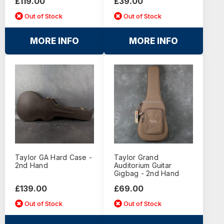
£119.00
£39.00
Out of Stock
Out of Stock
MORE INFO
MORE INFO
Taylor GA Hard Case -
Taylor Grand
2nd Hand
Auditorium Guitar
Gigbag - 2nd Hand
£139.00
£69.00
Out of Stock
Out of Stock