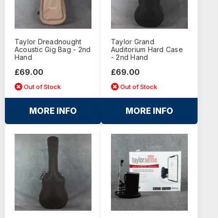
Taylor Dreadnought
Taylor Grand
Acoustic Gig Bag - 2nd
Auditorium Hard Case
Hand
- 2nd Hand
£69.00
£69.00
Out of Stock
Out of Stock
MORE INFO
MORE INFO