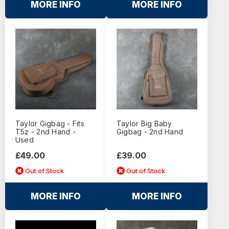
MORE INFO
MORE INFO
Taylor Gigbag - Fits
Taylor Big Baby
T5z - 2nd Hand -
Gigbag - 2nd Hand
Used
£49.00
£39.00
Out of Stock
Out of Stock
MORE INFO
MORE INFO