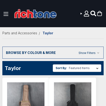
Skip to main content
Parts and Accessories
Taylor
BROWSE BY COLOUR & MORE
Show Filters
Taylor
Sort By: