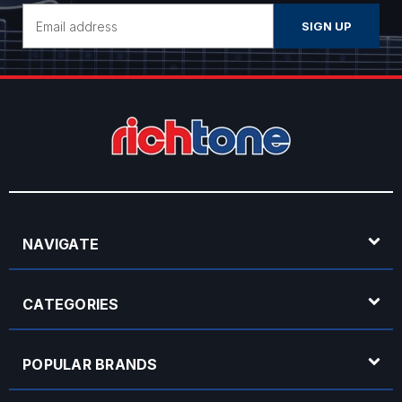
Email
Address
NAVIGATE
CATEGORIES
POPULAR BRANDS