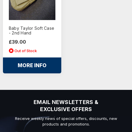
Baby Taylor Soft Case
- 2nd Hand
£39.00
Out of Stock
MORE INFO
EMAIL NEWSLETTERS &
EXCLUSIVE OFFERS
Receive weekly news of special offers, discounts, new
products and promotions.