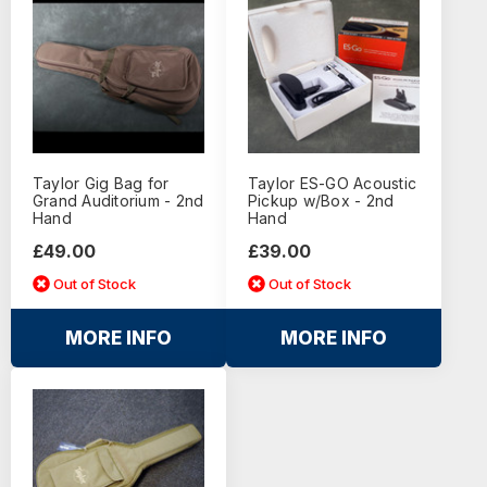
Taylor Gig Bag for
Taylor ES-GO Acoustic
Grand Auditorium - 2nd
Pickup w/Box - 2nd
Hand
Hand
£49.00
£39.00
Out of Stock
Out of Stock
MORE INFO
MORE INFO