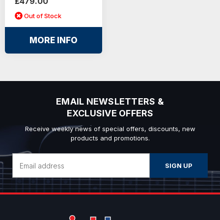
£479.00
Out of Stock
MORE INFO
EMAIL NEWSLETTERS &
EXCLUSIVE OFFERS
Receive weekly news of special offers, discounts, new
products and promotions.
Email
Address