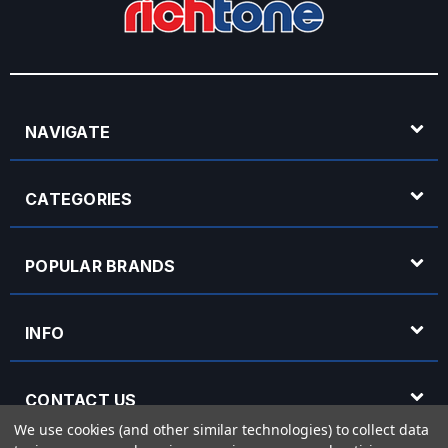
NAVIGATE
CATEGORIES
POPULAR BRANDS
INFO
CONTACT US
We use cookies (and other similar technologies) to collect data