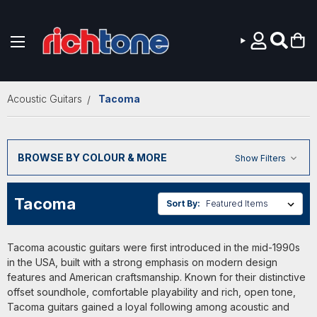
Skip to main content
Acoustic Guitars
Tacoma
BROWSE BY COLOUR & MORE
Show Filters
Tacoma
Sort By:
Tacoma acoustic guitars were first introduced in the mid-1990s
in the USA, built with a strong emphasis on modern design
features and American craftsmanship. Known for their distinctive
offset soundhole, comfortable playability and rich, open tone,
Tacoma guitars gained a loyal following among acoustic and