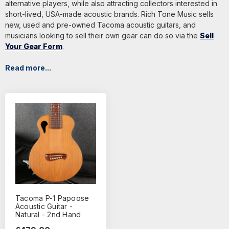
alternative players, while also attracting collectors interested in
short-lived, USA-made acoustic brands. Rich Tone Music sells
new, used and pre-owned Tacoma acoustic guitars, and
musicians looking to sell their own gear can do so via the
Sell
Your Gear Form
.
Read more...
Tacoma P-1 Papoose
Acoustic Guitar -
Natural - 2nd Hand