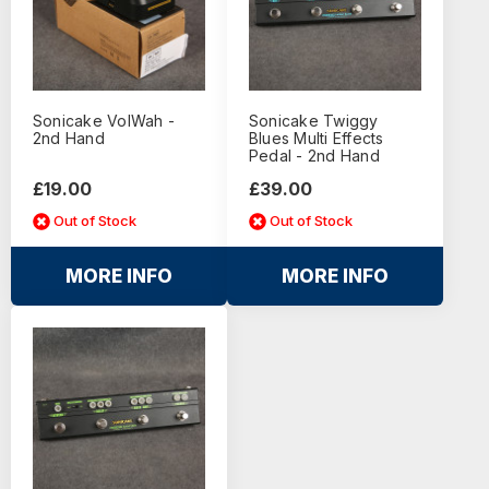
Sonicake VolWah -
Sonicake Twiggy
2nd Hand
Blues Multi Effects
Pedal - 2nd Hand
£19.00
£39.00
Out of Stock
Out of Stock
MORE INFO
MORE INFO