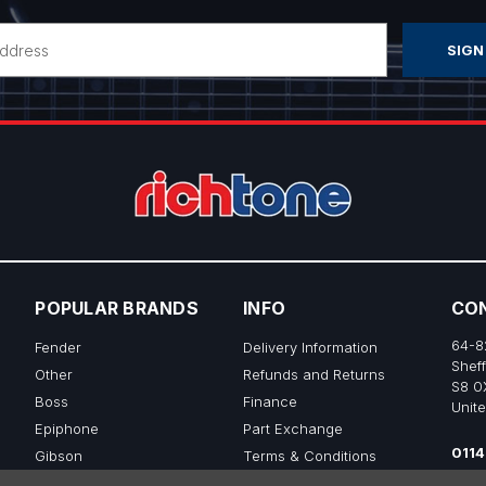
POPULAR BRANDS
INFO
CO
64-8
Fender
Delivery Information
Sheff
Other
Refunds and Returns
S8 0
Boss
Finance
Unit
Epiphone
Part Exchange
0114
Gibson
Terms & Conditions
sale
Ibanez
Privacy & Cookie Policy