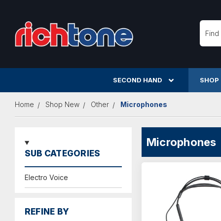
Searc
SECOND HAND
SHOP
Home
Shop New
Other
Microphones
Microphones
SUB CATEGORIES
Electro Voice
REFINE BY