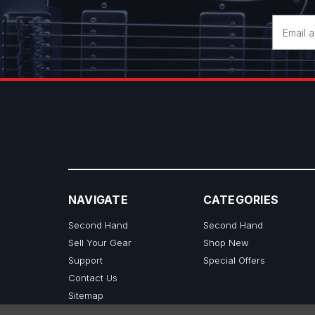
Email
Address
NAVIGATE
CATEGORIES
Second Hand
Second Hand
Sell Your Gear
Shop New
Support
Special Offers
Contact Us
Sitemap