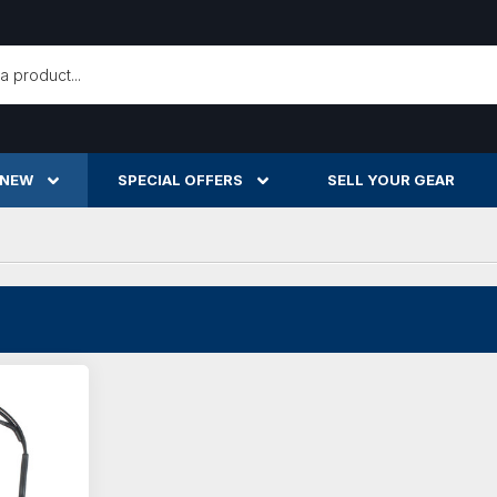
h
 NEW
SPECIAL OFFERS
SELL YOUR GEAR