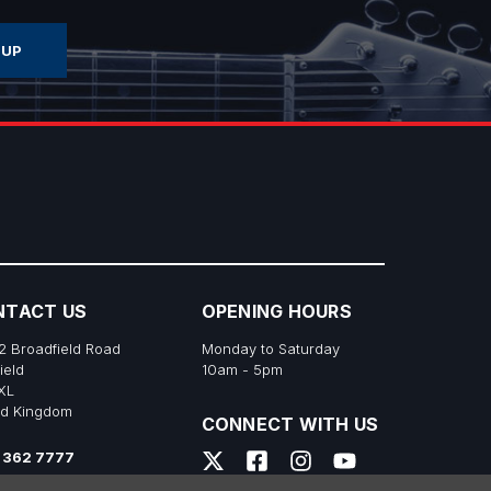
NTACT US
OPENING HOURS
2 Broadfield Road
Monday to Saturday
ield
10am - 5pm
XL
ed Kingdom
CONNECT WITH US
 362 7777
s@richtonemusic.co.uk