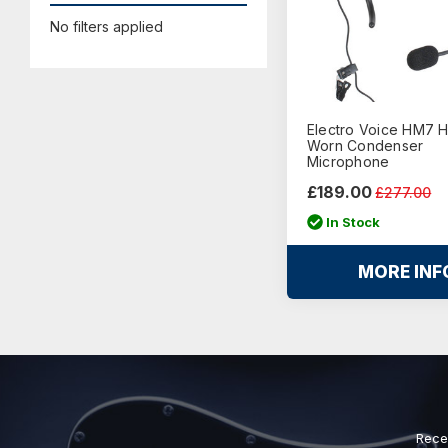
No filters applied
Electro Voice HM7 
Worn Condenser
Microphone
£189.00
£277.00
In Stock
MORE INF
Rece