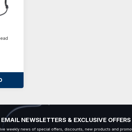
Head
O
EMAIL NEWSLETTERS & EXCLUSIVE OFFERS
ive weekly news of special offers, discounts, new products and promot