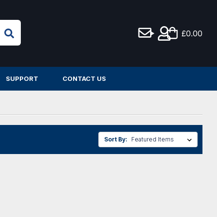
£0.00
SUPPORT
CONTACT US
Sort By: