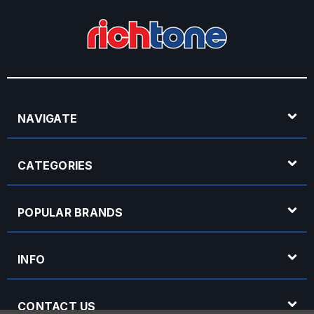
NAVIGATE
CATEGORIES
POPULAR BRANDS
INFO
CONTACT US