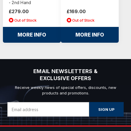
- 2nd Hand
£279.00
£169.00
Out of Stock
Out of Stock
MORE INFO
MORE INFO
EMAIL NEWSLETTERS &
EXCLUSIVE OFFERS
Receive weekly news of special offers, discounts, new
products and promotions.
Email
Address