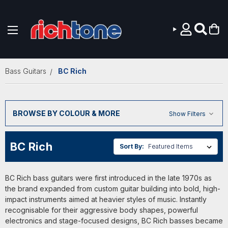
Skip to main content
Bass Guitars
BC Rich
BROWSE BY COLOUR & MORE
Show Filters
BC Rich
Sort By:
BC Rich bass guitars were first introduced in the late 1970s as
the brand expanded from custom guitar building into bold, high-
impact instruments aimed at heavier styles of music. Instantly
recognisable for their aggressive body shapes, powerful
electronics and stage-focused designs, BC Rich basses became