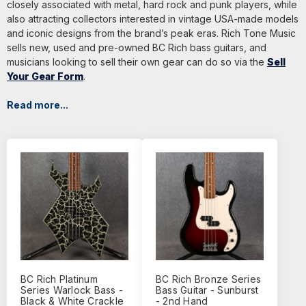
closely associated with metal, hard rock and punk players, while
also attracting collectors interested in vintage USA-made models
and iconic designs from the brand’s peak eras. Rich Tone Music
sells new, used and pre-owned BC Rich bass guitars, and
musicians looking to sell their own gear can do so via the
Sell
Your Gear Form
.
Read more...
BC Rich Platinum
BC Rich Bronze Series
Series Warlock Bass -
Bass Guitar - Sunburst
Black & White Crackle
- 2nd Hand