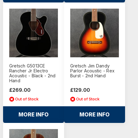
Gretsch G5013CE
Gretsch Jim Dandy
Rancher Jr Electro
Parlor Acoustic - Rex
Acoustic - Black - 2nd
Burst - 2nd Hand
Hand
£269.00
£129.00
Out of Stock
Out of Stock
MORE INFO
MORE INFO