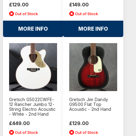
£129.00
£149.00
Out of Stock
Out of Stock
MORE INFO
MORE INFO
Gretsch G5022CWFE-
Gretsch Jim Dandy
12 Rancher Jumbo 12-
G9500 Flat Top
String Electro Acoustic
Acoustic - 2nd Hand
- White - 2nd Hand
£449.00
£129.00
Out of Stock
Out of Stock