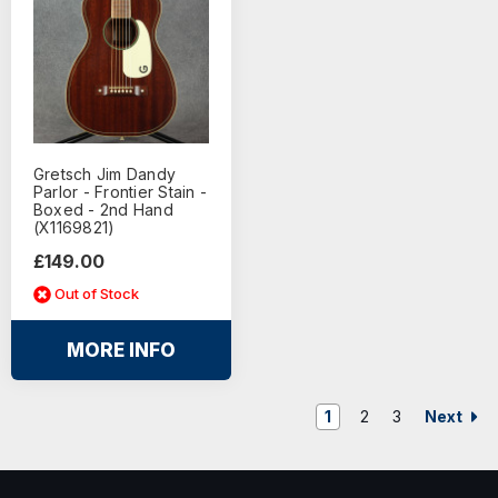
Gretsch Jim Dandy
Parlor - Frontier Stain -
Boxed - 2nd Hand
(X1169821)
£149.00
Out of Stock
MORE INFO
Next
1
2
3