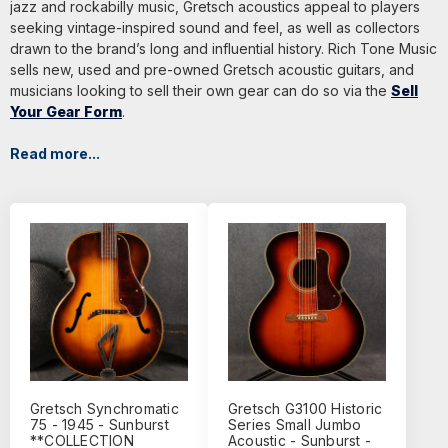
jazz and rockabilly music, Gretsch acoustics appeal to players
seeking vintage-inspired sound and feel, as well as collectors
drawn to the brand’s long and influential history. Rich Tone Music
sells new, used and pre-owned Gretsch acoustic guitars, and
musicians looking to sell their own gear can do so via the
Sell
Your Gear Form
.
Read more...
Gretsch Synchromatic
Gretsch G3100 Historic
75 - 1945 - Sunburst
Series Small Jumbo
**COLLECTION
Acoustic - Sunburst -