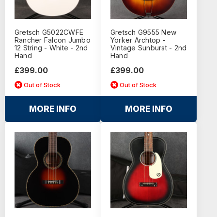
Gretsch G5022CWFE
Gretsch G9555 New
Rancher Falcon Jumbo
Yorker Archtop -
12 String - White - 2nd
Vintage Sunburst - 2nd
Hand
Hand
£399.00
£399.00
Out of Stock
Out of Stock
MORE INFO
MORE INFO