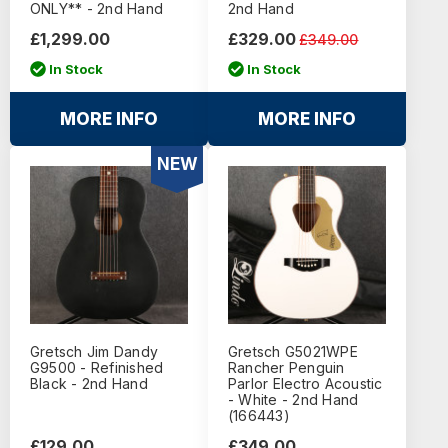
ONLY** - 2nd Hand
2nd Hand
£1,299.00
£329.00
£349.00
In Stock
In Stock
MORE INFO
MORE INFO
NEW
Gretsch Jim Dandy
Gretsch G5021WPE
G9500 - Refinished
Rancher Penguin
Black - 2nd Hand
Parlor Electro Acoustic
- White - 2nd Hand
(166443)
£129.00
£349.00