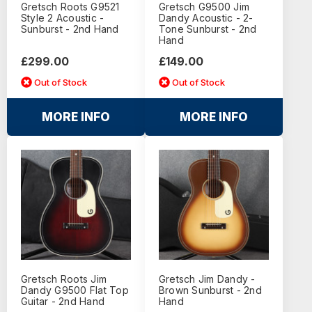
Gretsch Roots G9521
Gretsch G9500 Jim
Style 2 Acoustic -
Dandy Acoustic - 2-
Sunburst - 2nd Hand
Tone Sunburst - 2nd
Hand
£299.00
£149.00
Out of Stock
Out of Stock
MORE INFO
MORE INFO
Gretsch Roots Jim
Gretsch Jim Dandy -
Dandy G9500 Flat Top
Brown Sunburst - 2nd
Guitar - 2nd Hand
Hand