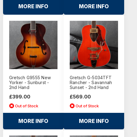
MORE INFO
MORE INFO
Gretsch G9555 New
Gretsch G-5034TFT
Yorker - Sunburst -
Rancher - Savannah
2nd Hand
Sunset - 2nd Hand
£399.00
£569.00
Out of Stock
Out of Stock
MORE INFO
MORE INFO