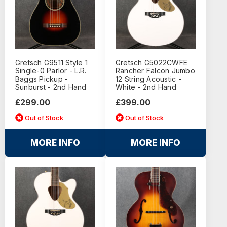
Gretsch G9511 Style 1
Gretsch G5022CWFE
Single-0 Parlor - L.R.
Rancher Falcon Jumbo
Baggs Pickup -
12 String Acoustic -
Sunburst - 2nd Hand
White - 2nd Hand
£299.00
£399.00
Out of Stock
Out of Stock
MORE INFO
MORE INFO