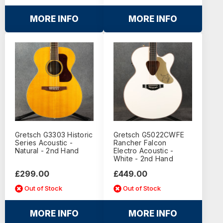
MORE INFO
MORE INFO
Gretsch G3303 Historic
Gretsch G5022CWFE
Series Acoustic -
Rancher Falcon
Natural - 2nd Hand
Electro Acoustic -
White - 2nd Hand
£299.00
£449.00
Out of Stock
Out of Stock
MORE INFO
MORE INFO