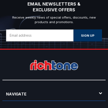
EMAIL NEWSLETTERS &
EXCLUSIVE OFFERS
Receive weekly news of special offers, discounts, new
products and promotions.
Email
Address
NAVIGATE