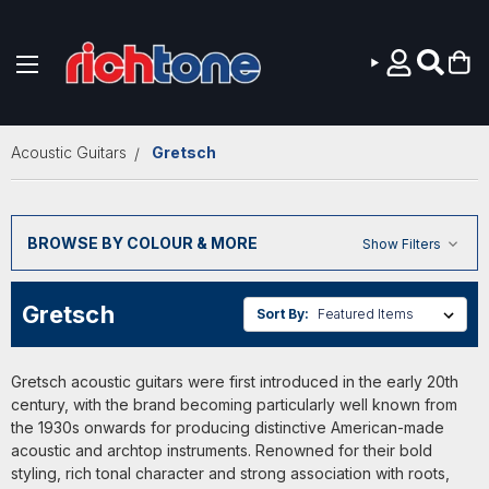
Skip to main content
Acoustic Guitars
Gretsch
BROWSE BY COLOUR & MORE
Show Filters
Gretsch
Sort By:
Gretsch acoustic guitars were first introduced in the early 20th
century, with the brand becoming particularly well known from
the 1930s onwards for producing distinctive American-made
acoustic and archtop instruments. Renowned for their bold
styling, rich tonal character and strong association with roots,