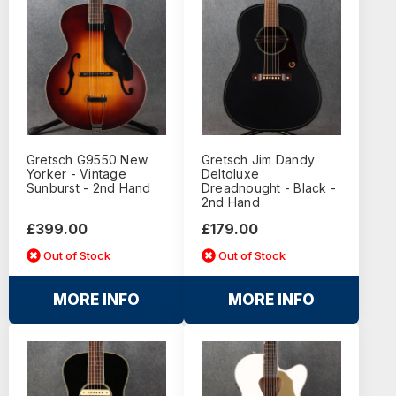
Gretsch G9550 New
Gretsch Jim Dandy
Yorker - Vintage
Deltoluxe
Sunburst - 2nd Hand
Dreadnought - Black -
2nd Hand
£399.00
£179.00
Out of Stock
Out of Stock
MORE INFO
MORE INFO