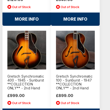
Out of Stock
Out of Stock
MORE INFO
MORE INFO
Gretsch Synchromatic
Gretsch Synchromatic
400 - 1945 - Sunburst
100 - Sunburst - 1947
**COLLECTION
**COLLECTION
ONLY** - 2nd Hand
ONLY** - 2nd Hand
£999.00
£899.00
Out of Stock
Out of Stock