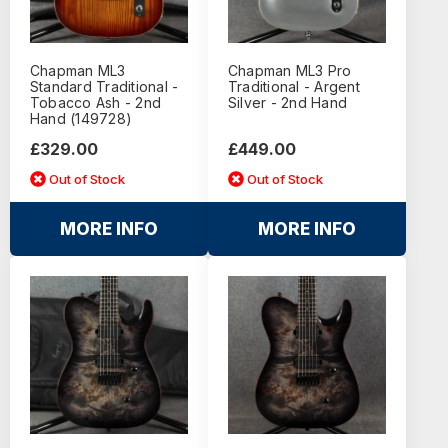
Chapman ML3
Chapman ML3 Pro
Standard Traditional -
Traditional - Argent
Tobacco Ash - 2nd
Silver - 2nd Hand
Hand (149728)
£329.00
£449.00
Out of Stock
Out of Stock
MORE INFO
MORE INFO