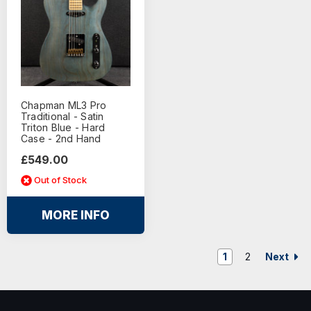
Chapman ML3 Pro
Traditional - Satin
Triton Blue - Hard
Case - 2nd Hand
£549.00
Out of Stock
MORE INFO
Next
1
2