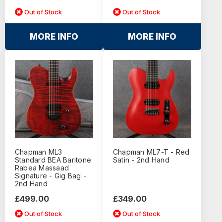
Out of Stock
Out of Stock
MORE INFO
MORE INFO
Chapman ML3
Chapman ML7-T - Red
Standard BEA Baritone
Satin - 2nd Hand
Rabea Massaad
Signature - Gig Bag -
2nd Hand
£499.00
£349.00
Out of Stock
Out of Stock