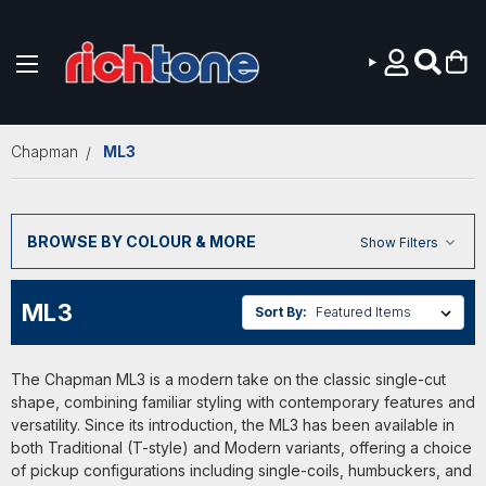
Skip to main content
Chapman
ML3
BROWSE BY COLOUR & MORE
Show Filters
ML3
Sort By:
The Chapman ML3 is a modern take on the classic single-cut
shape, combining familiar styling with contemporary features and
versatility. Since its introduction, the ML3 has been available in
both Traditional (T-style) and Modern variants, offering a choice
of pickup configurations including single-coils, humbuckers, and