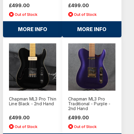
£499.00
£499.00
Out of Stock
Out of Stock
MORE INFO
MORE INFO
Chapman ML3 Pro Thin
Chapman ML3 Pro
Line Black - 2nd Hand
Traditional - Purple -
2nd Hand
£499.00
£499.00
Out of Stock
Out of Stock