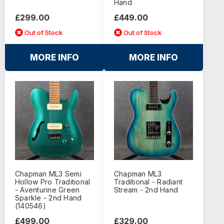
Hand
£299.00
£449.00
Out of Stock
Out of Stock
MORE INFO
MORE INFO
Chapman ML3 Semi
Chapman ML3
Hollow Pro Traditional
Traditional - Radiant
- Aventurine Green
Stream - 2nd Hand
Sparkle - 2nd Hand
(140546)
£499.00
£329.00