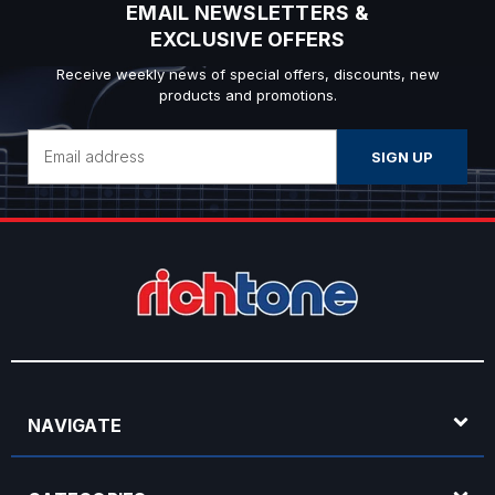
EMAIL NEWSLETTERS &
EXCLUSIVE OFFERS
Receive weekly news of special offers, discounts, new
products and promotions.
Email
Address
NAVIGATE