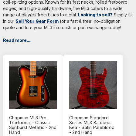
coil-splitting options. Known for its fast necks, rolled fretboard
edges, and high-quality hardware, the ML3 caters to a wide
range of players from blues to metal.
Looking to sell?
Simply fill
in our
Sell Your Gear Form
for a fast & free, no-obligation
quote and turn your ML3 into cash or part exchange today!
Read more...
Chapman ML3 Pro
Chapman Standard
Traditional - Classic
Series ML3 Baritone
Sunburst Metallic - 2nd
Bea - Satin Paleblood
Hand
- 2nd Hand