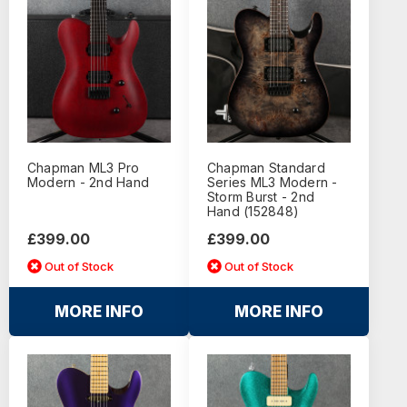
Chapman ML3 Pro
Chapman Standard
Modern - 2nd Hand
Series ML3 Modern -
Storm Burst - 2nd
Hand (152848)
£399.00
£399.00
Out of Stock
Out of Stock
MORE INFO
MORE INFO