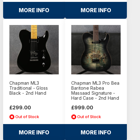
MORE INFO
MORE INFO
Chapman ML3
Chapman ML3 Pro Bea
Traditional - Gloss
Baritone Rabea
Black - 2nd Hand
Massaad Signature -
Hard Case - 2nd Hand
£299.00
£999.00
Out of Stock
Out of Stock
MORE INFO
MORE INFO