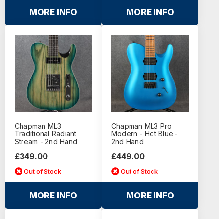
MORE INFO
MORE INFO
Chapman ML3
Chapman ML3 Pro
Traditional Radiant
Modern - Hot Blue -
Stream - 2nd Hand
2nd Hand
£349.00
£449.00
Out of Stock
Out of Stock
MORE INFO
MORE INFO