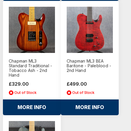
Chapman ML3
Chapman ML3 BEA
Standard Traditional -
Baritone - Paleblood -
Tobacco Ash - 2nd
2nd Hand
Hand
£329.00
£499.00
Out of Stock
Out of Stock
MORE INFO
MORE INFO