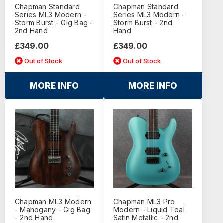
Chapman Standard
Chapman Standard
Series ML3 Modern -
Series ML3 Modern -
Storm Burst - Gig Bag -
Storm Burst - 2nd
2nd Hand
Hand
£349.00
£349.00
Out of Stock
Out of Stock
MORE INFO
MORE INFO
Chapman ML3 Modern
Chapman ML3 Pro
- Mahogany - Gig Bag
Modern - Liquid Teal
- 2nd Hand
Satin Metallic - 2nd