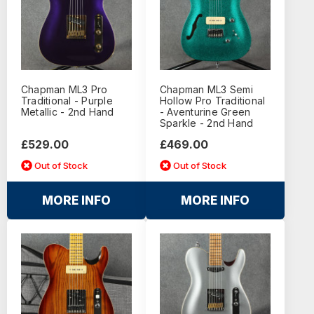
Chapman ML3 Pro
Chapman ML3 Semi
Traditional - Purple
Hollow Pro Traditional
Metallic - 2nd Hand
- Aventurine Green
Sparkle - 2nd Hand
£529.00
£469.00
Out of Stock
Out of Stock
MORE INFO
MORE INFO