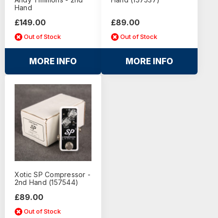
Hand
£149.00
£89.00
Out of Stock
Out of Stock
MORE INFO
MORE INFO
Xotic SP Compressor -
2nd Hand (157544)
£89.00
Out of Stock