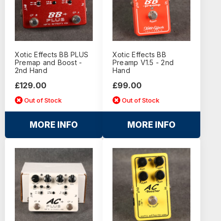
Xotic Effects BB PLUS
Xotic Effects BB
Premap and Boost -
Preamp V1.5 - 2nd
2nd Hand
Hand
£129.00
£99.00
Out of Stock
Out of Stock
MORE INFO
MORE INFO