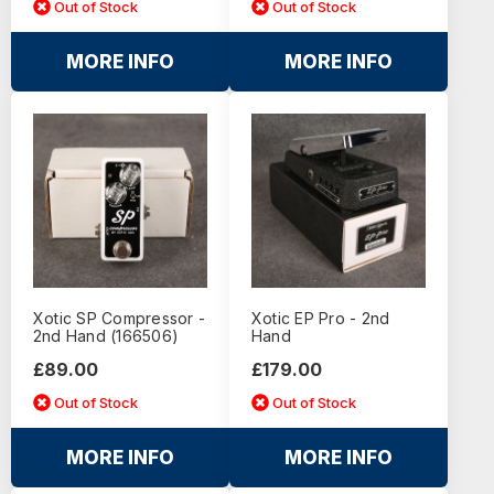
Out of Stock
Out of Stock
MORE INFO
MORE INFO
Xotic SP Compressor -
Xotic EP Pro - 2nd
2nd Hand (166506)
Hand
£89.00
£179.00
Out of Stock
Out of Stock
MORE INFO
MORE INFO