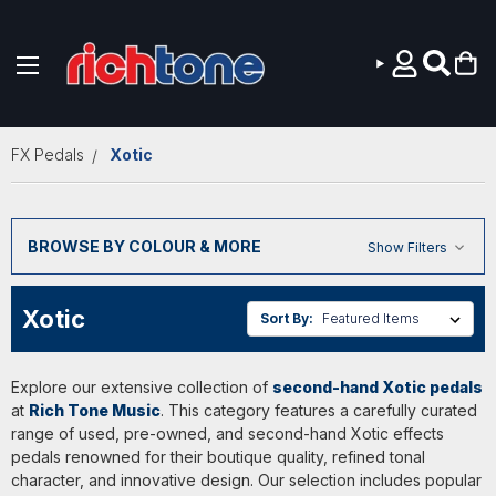
Skip to main content
FX Pedals
Xotic
BROWSE BY COLOUR & MORE
Show Filters
Xotic
Sort By:
Explore our extensive collection of
second-hand Xotic pedals
at
Rich Tone Music
. This category features a carefully curated
range of used, pre-owned, and second-hand Xotic effects
pedals renowned for their boutique quality, refined tonal
character, and innovative design. Our selection includes popular