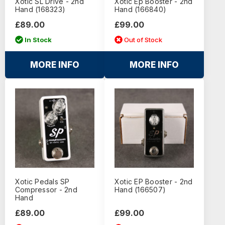
Xotic SL Drive - 2nd
Xotic Ep Booster - 2nd
Hand (168323)
Hand (166840)
£89.00
£99.00
In Stock
Out of Stock
MORE INFO
MORE INFO
Xotic Pedals SP
Xotic EP Booster - 2nd
Compressor - 2nd
Hand (166507)
Hand
£89.00
£99.00