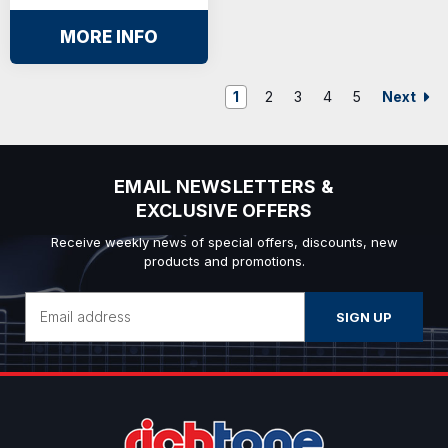
MORE INFO
Next
1
2
3
4
5
EMAIL NEWSLETTERS &
EXCLUSIVE OFFERS
Receive weekly news of special offers, discounts, new
products and promotions.
Email
Address