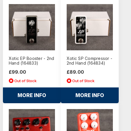
Xotic EP Booster - 2nd
Xotic SP Compressor -
Hand (164833)
2nd Hand (164834)
£99.00
£89.00
Out of Stock
Out of Stock
MORE INFO
MORE INFO