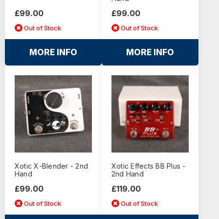
£99.00
£99.00
Out of Stock
Out of Stock
MORE INFO
MORE INFO
Xotic X-Blender - 2nd
Xotic Effects BB Plus -
Hand
2nd Hand
£99.00
£119.00
Out of Stock
Out of Stock