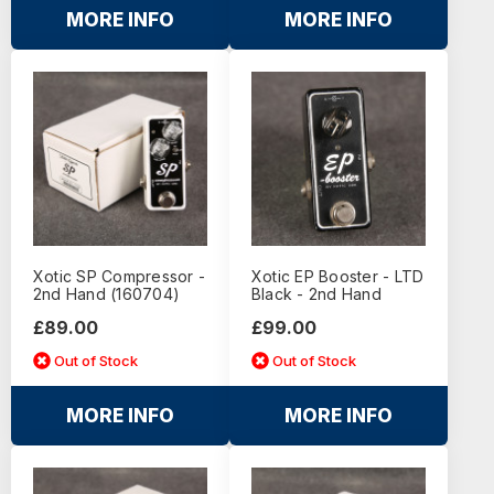
MORE INFO
MORE INFO
Xotic SP Compressor -
Xotic EP Booster - LTD
2nd Hand (160704)
Black - 2nd Hand
£89.00
£99.00
Out of Stock
Out of Stock
MORE INFO
MORE INFO