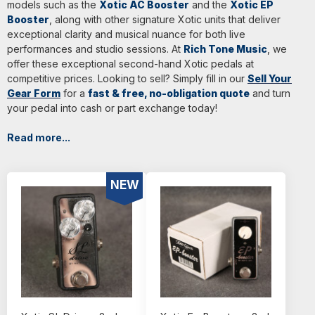
models such as the
Xotic AC Booster
and the
Xotic EP
Booster
, along with other signature Xotic units that deliver
exceptional clarity and musical nuance for both live
performances and studio sessions. At
Rich Tone Music
, we
offer these exceptional second-hand Xotic pedals at
competitive prices. Looking to sell? Simply fill in our
Sell Your
Gear Form
for a
fast & free, no-obligation quote
and turn
your pedal into cash or part exchange today!
Read more...
NEW