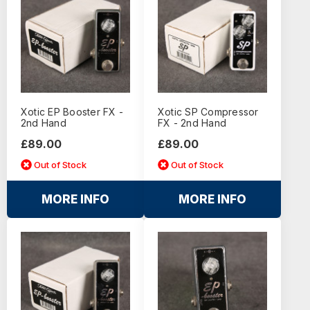
Xotic EP Booster FX -
Xotic SP Compressor
2nd Hand
FX - 2nd Hand
£89.00
£89.00
Out of Stock
Out of Stock
MORE INFO
MORE INFO