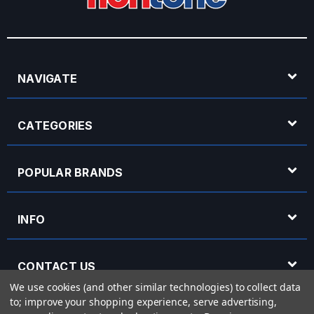
NAVIGATE
CATEGORIES
POPULAR BRANDS
INFO
CONTACT US
We use cookies (and other similar technologies) to collect data
to; improve your shopping experience, serve advertising,
OPENING HOURS