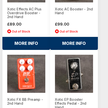
Xotic Effects AC Plus
Xotic AC Booster - 2nd
Overdrive Booster -
Hand
2nd Hand
£89.00
£99.00
Out of Stock
Out of Stock
MORE INFO
MORE INFO
Xotic FX BB Preamp -
Xotic EP Booster
2nd Hand
Effects Pedal - 2nd
Hand