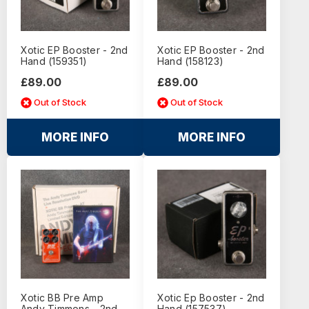
Xotic EP Booster - 2nd
Xotic EP Booster - 2nd
Hand (159351)
Hand (158123)
£89.00
£89.00
Out of Stock
Out of Stock
MORE INFO
MORE INFO
Xotic BB Pre Amp
Xotic Ep Booster - 2nd
Andy Timmons - 2nd
Hand (157537)