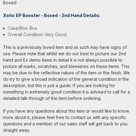
Boxed
Xotic EP Booster - Boxed - 2nd Hand Details:
Case/Box: Box
Overall Condition: Very Good
This is a previously loved item and as such may have signs of
use. Please note that whilst we do our best to picture our 2nd
hand and Ex demo items in detail it is not always possible to
picture all marks, scratches, and blemishes on these items. This
may be due to the reflective nature of the item or the finish. We
do try to give a broad indication of the general condition in the
description, but this is just a guide. If you are looking for
something in extremely good condition it is advised to call for a
detailed talk through of the item before ordering.
If you have any questions about this item or would like to know
more about it, please feel free to contact us with any specific
questions and a member of our sales staff will get back to you
straight away.