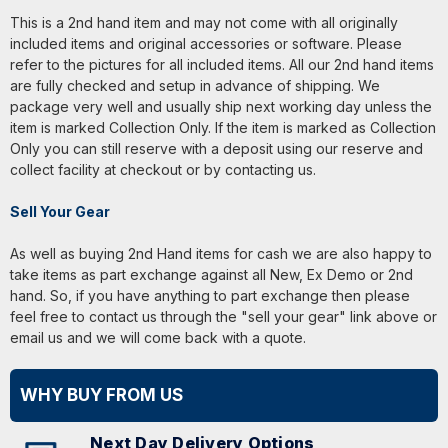
This is a 2nd hand item and may not come with all originally
included items and original accessories or software. Please
refer to the pictures for all included items. All our 2nd hand items
are fully checked and setup in advance of shipping. We
package very well and usually ship next working day unless the
item is marked Collection Only. If the item is marked as Collection
Only you can still reserve with a deposit using our reserve and
collect facility at checkout or by contacting us.
Sell Your Gear
As well as buying 2nd Hand items for cash we are also happy to
take items as part exchange against all New, Ex Demo or 2nd
hand. So, if you have anything to part exchange then please
feel free to contact us through the "sell your gear" link above or
email us and we will come back with a quote.
WHY BUY FROM US
Next Day Delivery Options