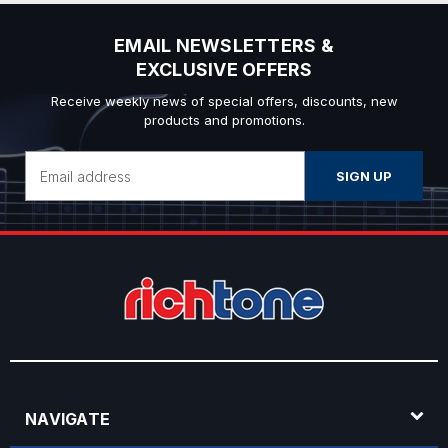
EMAIL NEWSLETTERS &
EXCLUSIVE OFFERS
Receive weekly news of special offers, discounts, new
products and promotions.
Email
Address
NAVIGATE