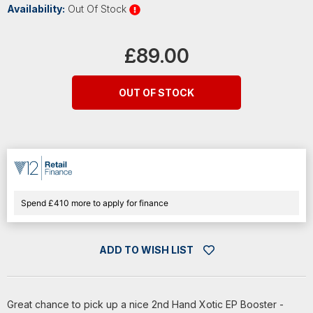
Availability:
Out Of Stock
Current
Stock:
£89.00
OUT OF STOCK
Spend £410 more to apply for finance
ADD TO WISH LIST
Great chance to pick up a nice 2nd Hand Xotic EP Booster -