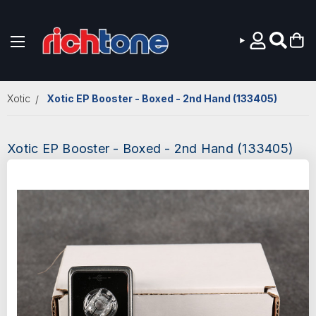
Skip to main content
Xotic
Xotic EP Booster - Boxed - 2nd Hand (133405)
Xotic EP Booster - Boxed - 2nd Hand (133405)