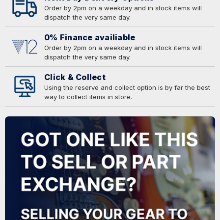
Order by 2pm on a weekday and in stock items will
dispatch the very same day.
0% Finance availiable
Order by 2pm on a weekday and in stock items will
dispatch the very same day.
Click & Collect
Using the reserve and collect option is by far the best
way to collect items in store.