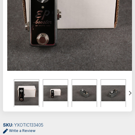
SKU:
YXOTIC133405
Write a Review