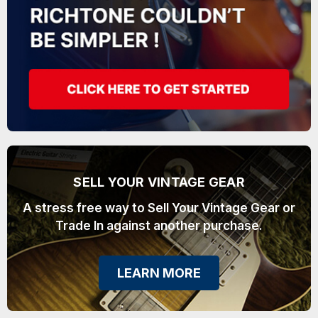
SELL YOUR VINTAGE GEAR
A stress free way to Sell Your Vintage Gear or
Trade In against another purchase.
LEARN MORE