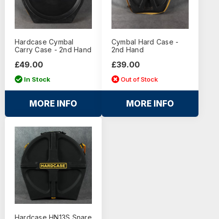
Hardcase Cymbal
Cymbal Hard Case -
Carry Case - 2nd Hand
2nd Hand
£49.00
£39.00
In Stock
Out of Stock
MORE INFO
MORE INFO
Hardcase HN13S Snare