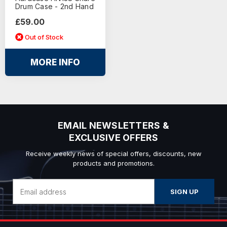
Drum Case - 2nd Hand
£59.00
Out of Stock
MORE INFO
EMAIL NEWSLETTERS &
EXCLUSIVE OFFERS
Receive weekly news of special offers, discounts, new
products and promotions.
Email
Address