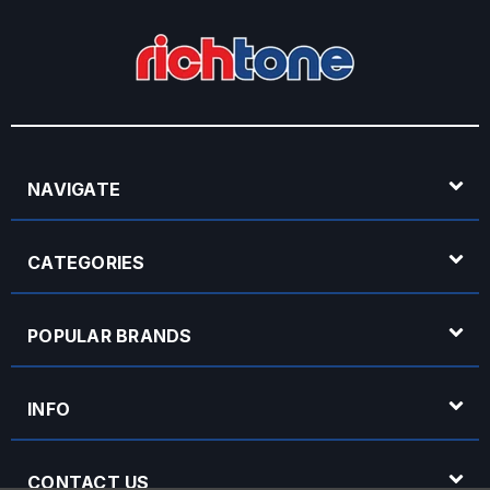
NAVIGATE
CATEGORIES
POPULAR BRANDS
INFO
CONTACT US