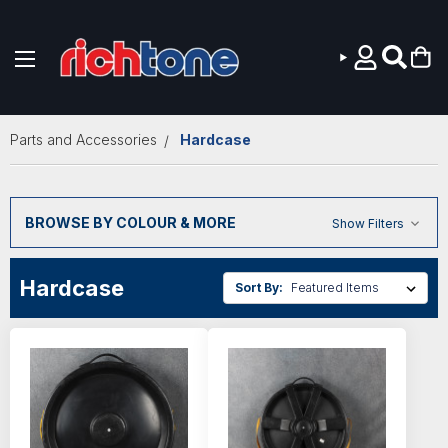
Skip to main content
Parts and Accessories
Hardcase
BROWSE BY COLOUR & MORE
Show Filters
Hardcase
Sort By: