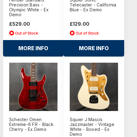
Precision Bass -
Telecaster - California
Olympic White - Ex
Blue - Ex Demo
Demo
£529.00
£129.00
Out of Stock
Out of Stock
MORE INFO
MORE INFO
Schecter Omen
Squier J Mascis
Extreme-6 FR - Black
Jazzmaster - Vintage
Cherry - Ex Demo
White - Boxed - Ex
Demo