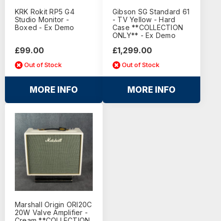
KRK Rokit RP5 G4
Gibson SG Standard 61
Studio Monitor -
- TV Yellow - Hard
Boxed - Ex Demo
Case **COLLECTION
ONLY** - Ex Demo
£99.00
£1,299.00
Out of Stock
Out of Stock
MORE INFO
MORE INFO
Marshall Origin ORI20C
20W Valve Amplifier -
Cream **COLLECTION