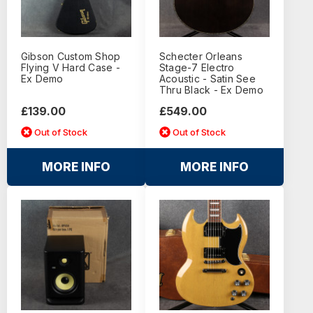
Gibson Custom Shop
Schecter Orleans
Flying V Hard Case -
Stage-7 Electro
Ex Demo
Acoustic - Satin See
Thru Black - Ex Demo
£139.00
£549.00
Out of Stock
Out of Stock
MORE INFO
MORE INFO