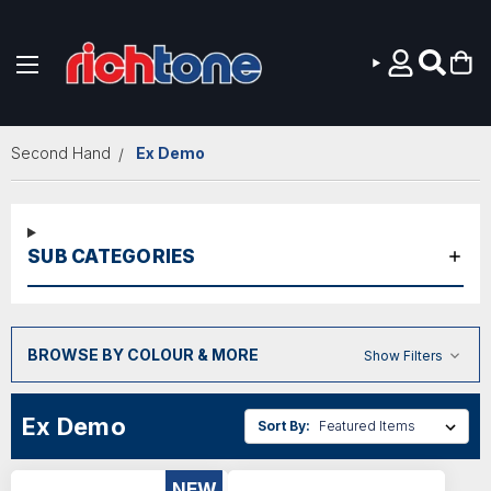
Skip to main content
Second Hand
Ex Demo
SUB CATEGORIES
BROWSE BY COLOUR & MORE
Show Filters
Ex Demo
Sort By:
NEW