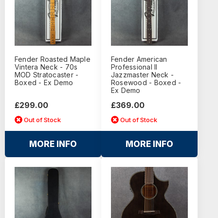
Fender Roasted Maple
Fender American
Vintera Neck - 70s
Professional II
MOD Stratocaster -
Jazzmaster Neck -
Boxed - Ex Demo
Rosewood - Boxed -
Ex Demo
£299.00
£369.00
Out of Stock
Out of Stock
MORE INFO
MORE INFO