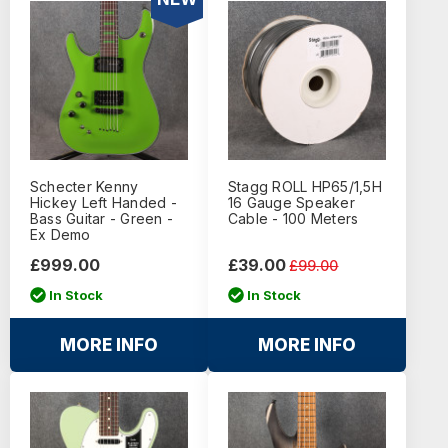
Schecter Kenny
Stagg ROLL HP65/1,5H
Hickey Left Handed -
16 Gauge Speaker
Bass Guitar - Green -
Cable - 100 Meters
Ex Demo
£999.00
£39.00
£99.00
In Stock
In Stock
MORE INFO
MORE INFO