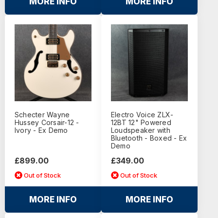
MORE INFO
MORE INFO
Schecter Wayne
Electro Voice ZLX-
Hussey Corsair-12 -
12BT 12" Powered
Ivory - Ex Demo
Loudspeaker with
Bluetooth - Boxed - Ex
Demo
£899.00
£349.00
Out of Stock
Out of Stock
MORE INFO
MORE INFO