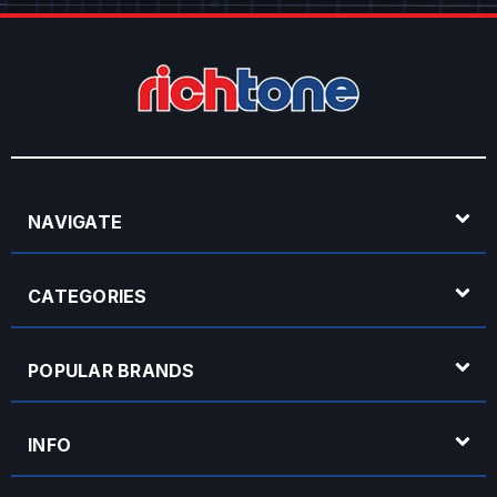
NAVIGATE
CATEGORIES
POPULAR BRANDS
INFO