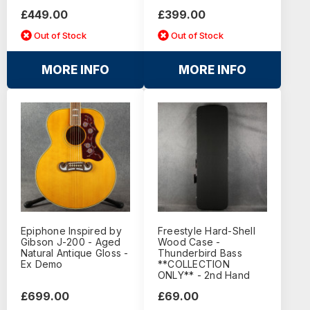
£449.00
£399.00
Out of Stock
Out of Stock
MORE INFO
MORE INFO
Epiphone Inspired by
Freestyle Hard-Shell
Gibson J-200 - Aged
Wood Case -
Natural Antique Gloss -
Thunderbird Bass
Ex Demo
**COLLECTION
ONLY** - 2nd Hand
£699.00
£69.00