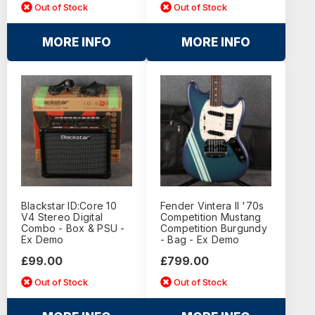
Out of Stock
Out of Stock
MORE INFO
MORE INFO
Blackstar ID:Core 10
Fender Vintera II '70s
V4 Stereo Digital
Competition Mustang
Combo - Box & PSU -
Competition Burgundy
Ex Demo
- Bag - Ex Demo
£99.00
£799.00
Out of Stock
Out of Stock