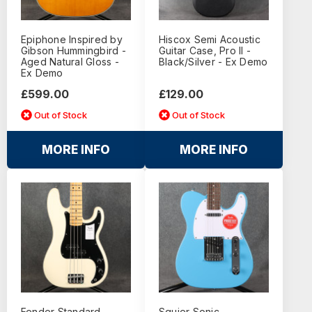
Epiphone Inspired by
Hiscox Semi Acoustic
Gibson Hummingbird -
Guitar Case, Pro II -
Aged Natural Gloss -
Black/Silver - Ex Demo
Ex Demo
£599.00
£129.00
Out of Stock
Out of Stock
MORE INFO
MORE INFO
Fender Standard
Squier Sonic