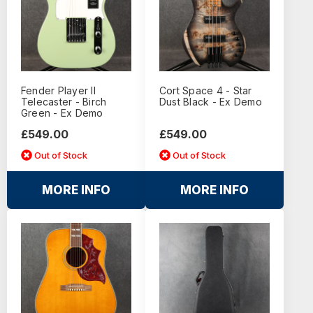
Fender Player II
Cort Space 4 - Star
Telecaster - Birch
Dust Black - Ex Demo
Green - Ex Demo
£549.00
£549.00
Out of Stock
Out of Stock
MORE INFO
MORE INFO