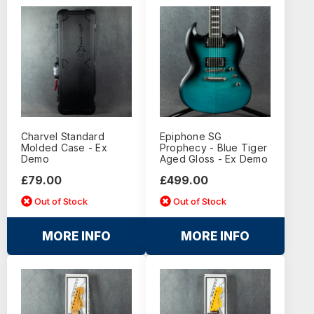
Charvel Standard
Epiphone SG
Molded Case - Ex
Prophecy - Blue Tiger
Demo
Aged Gloss - Ex Demo
£79.00
£499.00
Out of Stock
Out of Stock
MORE INFO
MORE INFO