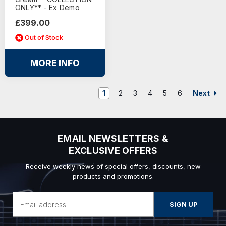
ONLY** - Ex Demo
£399.00
Out of Stock
MORE INFO
Next
1
2
3
4
5
6
EMAIL NEWSLETTERS &
EXCLUSIVE OFFERS
Receive weekly news of special offers, discounts, new
products and promotions.
Email
Address