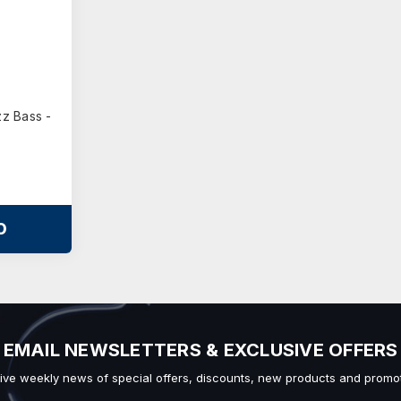
z Bass -
O
EMAIL NEWSLETTERS & EXCLUSIVE OFFERS
ive weekly news of special offers, discounts, new products and promot