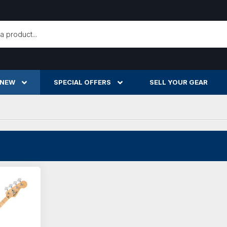
h
 NEW
SPECIAL OFFERS
SELL YOUR GEAR