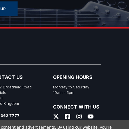
NTACT US
OPENING HOURS
2 Broadfield Road
Monday to Saturday
ield
10am - 5pm
XL
ed Kingdom
CONNECT WITH US
 362 7777
s@richtonemusic.co.uk
e content and advertisements.
By using our website, you're