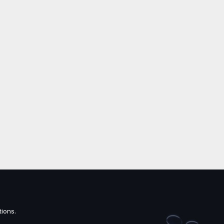
ions.