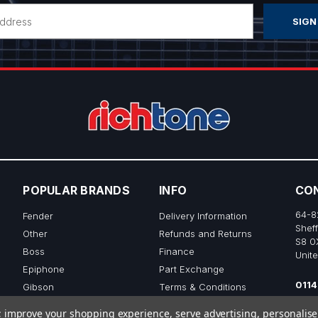
POPULAR BRANDS
INFO
CO
64-8
Fender
Delivery Information
Sheff
Other
Refunds and Returns
S8 0
Boss
Finance
Unit
Epiphone
Part Exchange
0114
Gibson
Terms & Conditions
sale
Ibanez
Privacy & Cookie Policy
to; improve your shopping experience, serve advertising, personalis