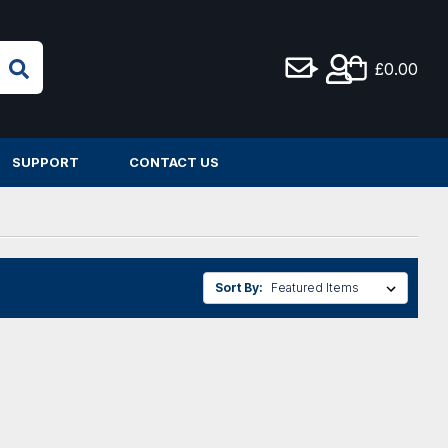
£0.00
SUPPORT
CONTACT US
Sort By: