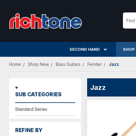
Searc
SECOND HAND
SHOP
Home
Shop New
Bass Guitars
Fender
Jazz
Jazz
SUB CATEGORIES
Standard Series
REFINE BY