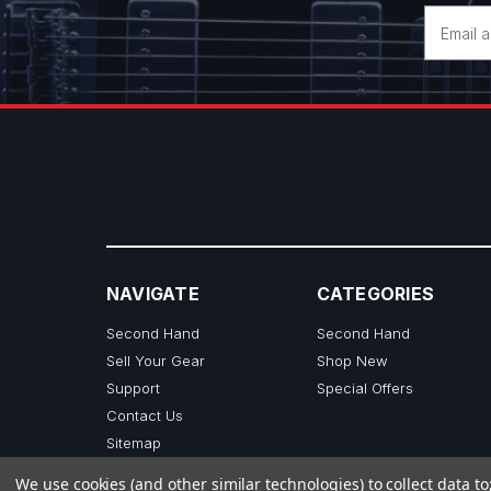
Email
Address
NAVIGATE
CATEGORIES
Second Hand
Second Hand
Sell Your Gear
Shop New
Support
Special Offers
Contact Us
Sitemap
We use cookies (and other similar technologies) to collect data 