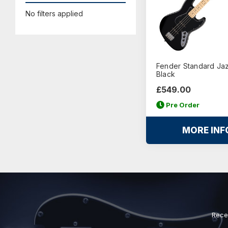
No filters applied
Fender Standard Jaz
Black
£549.00
Pre Order
MORE INF
Rece