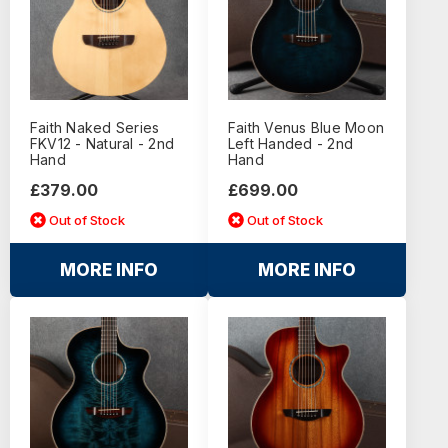
Faith Naked Series
Faith Venus Blue Moon
FKV12 - Natural - 2nd
Left Handed - 2nd
Hand
Hand
£379.00
£699.00
Out of Stock
Out of Stock
MORE INFO
MORE INFO