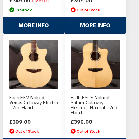
£349.00
£399.00
£399.00
In Stock
Out of Stock
MORE INFO
MORE INFO
Faith FKV Naked
Faith FSCE Natural
Venus Cutaway Electro
Saturn Cutaway
- 2nd Hand
Electro - Natural - 2nd
Hand
£399.00
£399.00
Out of Stock
Out of Stock