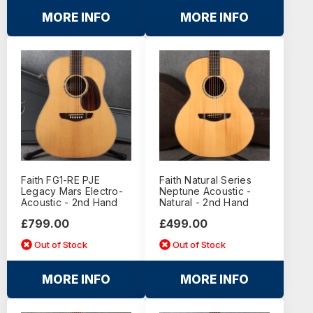
MORE INFO
MORE INFO
Faith FG1-RE PJE
Faith Natural Series
Legacy Mars Electro-
Neptune Acoustic -
Acoustic - 2nd Hand
Natural - 2nd Hand
£799.00
£499.00
Out of Stock
Out of Stock
MORE INFO
MORE INFO