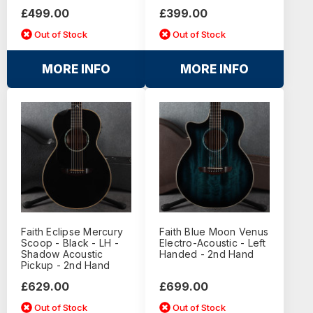
£499.00
£399.00
Out of Stock
Out of Stock
MORE INFO
MORE INFO
Faith Eclipse Mercury
Faith Blue Moon Venus
Scoop - Black - LH -
Electro-Acoustic - Left
Shadow Acoustic
Handed - 2nd Hand
Pickup - 2nd Hand
£629.00
£699.00
Out of Stock
Out of Stock