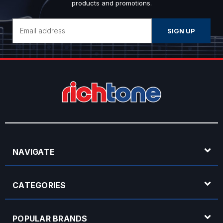
products and promotions.
Email
Address
NAVIGATE
CATEGORIES
POPULAR BRANDS