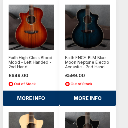
Faith High Gloss Blood
Faith FNCE-BLM Blue
Mood - Left Handed -
Moon Neptune Electro
2nd Hand
Acoustic - 2nd Hand
£649.00
£599.00
Out of Stock
Out of Stock
MORE INFO
MORE INFO