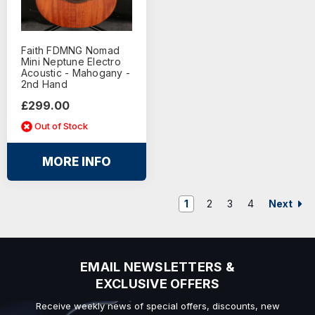
Faith FDMNG Nomad
Mini Neptune Electro
Acoustic - Mahogany -
2nd Hand
£299.00
Out of Stock
MORE INFO
Next
1
2
3
4
EMAIL NEWSLETTERS &
EXCLUSIVE OFFERS
Receive weekly news of special offers, discounts, new