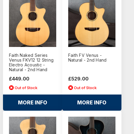
Faith Naked Series
Faith FV Venus -
Venus FKV12 12 String
Natural - 2nd Hand
Electro Acoustic -
Natural - 2nd Hand
£449.00
£529.00
Out of Stock
Out of Stock
MORE INFO
MORE INFO