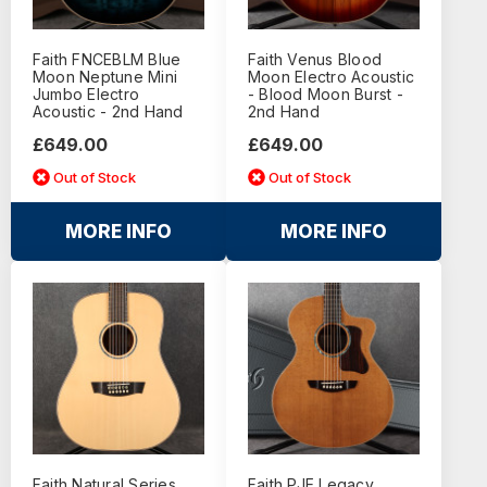
Faith FNCEBLM Blue
Faith Venus Blood
Moon Neptune Mini
Moon Electro Acoustic
Jumbo Electro
- Blood Moon Burst -
Acoustic - 2nd Hand
2nd Hand
£649.00
£649.00
Out of Stock
Out of Stock
MORE INFO
MORE INFO
Faith Natural Series
Faith PJE Legacy