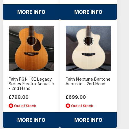
MORE INFO
MORE INFO
Faith FG1-HCE Legacy
Faith Neptune Baritone
Series Electro Acoustic
Acoustic - 2nd Hand
- 2nd Hand
£799.00
£699.00
Out of Stock
Out of Stock
MORE INFO
MORE INFO