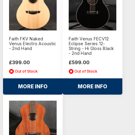
Faith FKV Naked
Faith Venus FECV12
Venus Electro Acoustic
Eclipse Series 12-
- 2nd Hand
String - Hi Gloss Black
- 2nd Hand
£399.00
£599.00
Out of Stock
Out of Stock
MORE INFO
MORE INFO