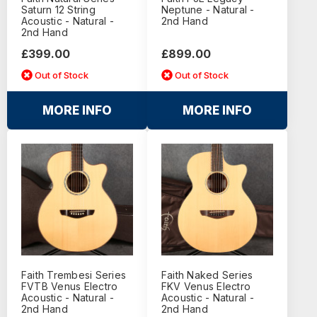
Saturn 12 String
Neptune - Natural -
Acoustic - Natural -
2nd Hand
2nd Hand
£399.00
£899.00
Out of Stock
Out of Stock
MORE INFO
MORE INFO
Faith Trembesi Series
Faith Naked Series
FVTB Venus Electro
FKV Venus Electro
Acoustic - Natural -
Acoustic - Natural -
2nd Hand
2nd Hand