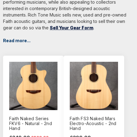
performing musicians, while also appealing to collectors
interested in contemporary British-designed acoustic
instruments. Rich Tone Music sells new, used and pre-owned
Faith acoustic guitars, and musicians looking to sell their own
gear can do so via the
Sell Your Gear Form
.
Read more...
Faith Naked Series
Faith FS3 Naked Mars
FKV6 - Natural - 2nd
Electro-Acoustic - 2nd
Hand
Hand