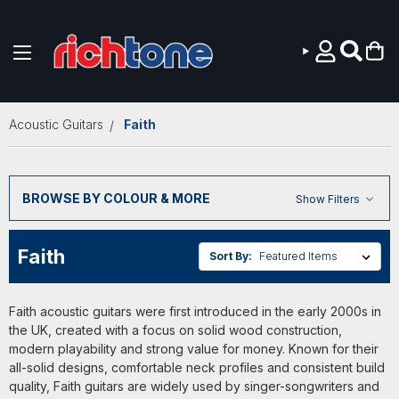
Skip to main content
Acoustic Guitars
Faith
BROWSE BY COLOUR & MORE
Show Filters
Faith
Sort By:
Faith acoustic guitars were first introduced in the early 2000s in
the UK, created with a focus on solid wood construction,
modern playability and strong value for money. Known for their
all-solid designs, comfortable neck profiles and consistent build
quality, Faith guitars are widely used by singer-songwriters and