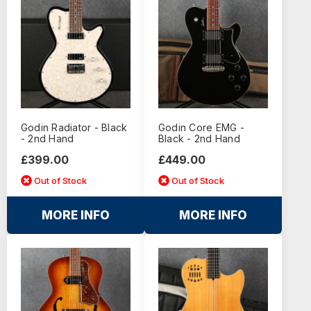
Godin Radiator - Black
Godin Core EMG -
- 2nd Hand
Black - 2nd Hand
£399.00
£449.00
Out of Stock
Out of Stock
MORE INFO
MORE INFO