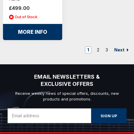
£499.00
Out of Stock
MORE INFO
Next
1
2
3
EMAIL NEWSLETTERS &
EXCLUSIVE OFFERS
Receive weekly news of special offers, discounts, new
products and promotions.
Email
Address