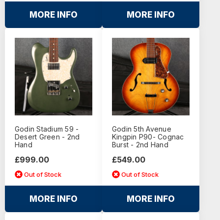
MORE INFO
MORE INFO
Godin Stadium 59 -
Godin 5th Avenue
Desert Green - 2nd
Kingpin P90- Cognac
Hand
Burst - 2nd Hand
£999.00
£549.00
Out of Stock
Out of Stock
MORE INFO
MORE INFO