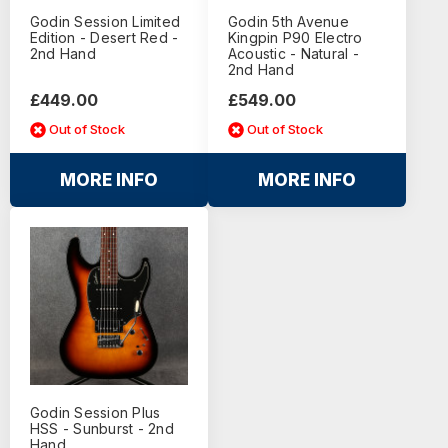
Godin Session Limited
Godin 5th Avenue
Edition - Desert Red -
Kingpin P90 Electro
2nd Hand
Acoustic - Natural -
2nd Hand
£449.00
£549.00
Out of Stock
Out of Stock
MORE INFO
MORE INFO
Godin Session Plus
HSS - Sunburst - 2nd
Hand