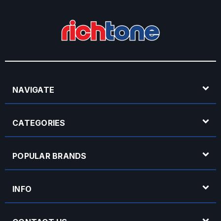
NAVIGATE
CATEGORIES
POPULAR BRANDS
INFO