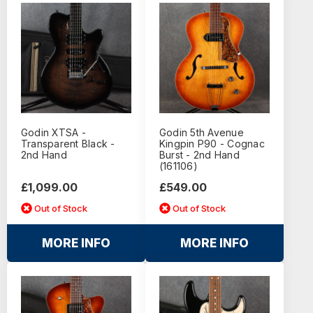
Godin XTSA -
Godin 5th Avenue
Transparent Black -
Kingpin P90 - Cognac
2nd Hand
Burst - 2nd Hand
(161106)
£1,099.00
£549.00
Out of Stock
Out of Stock
MORE INFO
MORE INFO