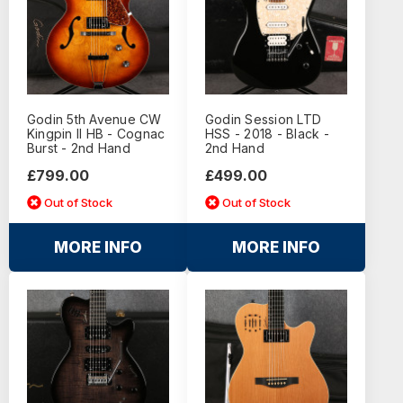
Godin 5th Avenue CW
Godin Session LTD
Kingpin II HB - Cognac
HSS - 2018 - Black -
Burst - 2nd Hand
2nd Hand
£799.00
£499.00
Out of Stock
Out of Stock
MORE INFO
MORE INFO