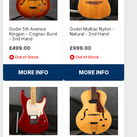
Godin 5th Avenue
Godin Multiac Nylon -
Kingpin - Cognac Burst
Natural - 2nd Hand
- 2nd Hand
£499.00
£999.00
Out of Stock
Out of Stock
MORE INFO
MORE INFO