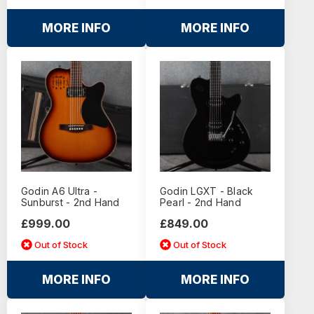
MORE INFO
MORE INFO
Godin A6 Ultra -
Godin LGXT - Black
Sunburst - 2nd Hand
Pearl - 2nd Hand
£999.00
£849.00
Out of Stock
Out of Stock
MORE INFO
MORE INFO