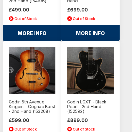
2nd Hand (154196)
Hand
£499.00
£699.00
Out of Stock
Out of Stock
MORE INFO
MORE INFO
Godin 5th Avenue
Godin LGXT - Black
Kingpin - Cognac Burst
Pearl - 2nd Hand
- 2nd Hand (153208)
(152592)
£599.00
£899.00
Out of Stock
Out of Stock