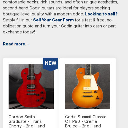
comfortable necks, rich sounds, and often unique aesthetics,
second-hand Godin guitars are ideal for players seeking
boutique-level quality with a modern edge.
Looking to sell?
Simply fill in our
Sell Your Gear Form
for a fast & free, no-
obligation quote and turn your Godin guitar into cash or part
exchange today!
Read more...
NEW
Gordon Smith
Godin Summit Classic
Graduate - Trans
CT P90 - Creme
Cherry - 2nd Hand
Brulee - 2nd Hand