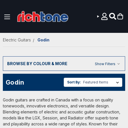
Skip to main content
Electric Guitars
Godin
BROWSE BY COLOUR & MORE
Show Filters
Godin
Sort By:
Godin guitars are crafted in Canada with a focus on quality
tonewoods, innovative electronics, and versatile design.
Blending elements of electric and acoustic guitar construction,
models like the LGX, Session, and Radiator offer superb tone
and playability across a wide range of styles. Known for their