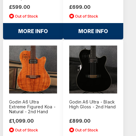
£599.00
£699.00
Out of Stock
Out of Stock
MORE INFO
MORE INFO
Godin A6 Ultra
Godin A6 Ultra - Black
Extreme Figured Koa -
High Gloss - 2nd Hand
Natural - 2nd Hand
£1,099.00
£899.00
Out of Stock
Out of Stock