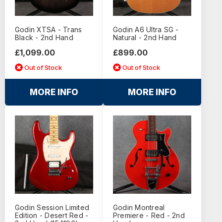
Godin XTSA - Trans
Godin A6 Ultra SG -
Black - 2nd Hand
Natural - 2nd Hand
£1,099.00
£899.00
Out of Stock
Out of Stock
MORE INFO
MORE INFO
Godin Session Limited
Godin Montreal
Edition - Desert Red -
Premiere - Red - 2nd