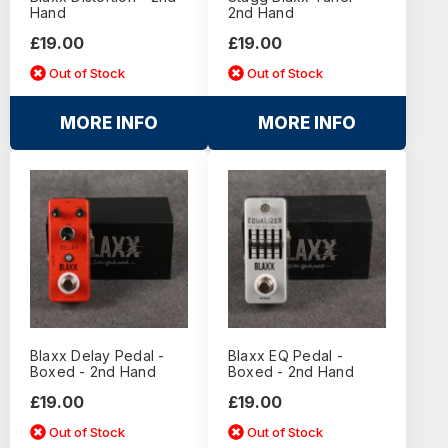
Hand
2nd Hand
£19.00
£19.00
Out of Stock
Out of Stock
MORE INFO
MORE INFO
Blaxx Delay Pedal -
Blaxx EQ Pedal -
Boxed - 2nd Hand
Boxed - 2nd Hand
£19.00
£19.00
Out of Stock
Out of Stock