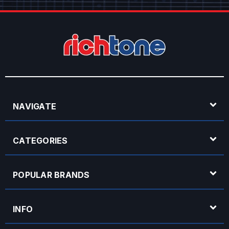
NAVIGATE
CATEGORIES
POPULAR BRANDS
INFO