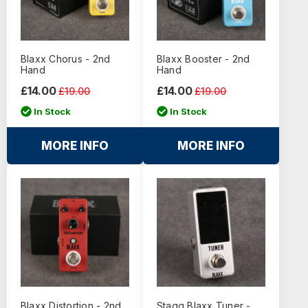
Blaxx Chorus - 2nd
Blaxx Booster - 2nd
Hand
Hand
£14.00
£14.00
£19.00
£19.00
In Stock
In Stock
MORE INFO
MORE INFO
Blaxx Distortion - 2nd
Stagg Blaxx Tuner -