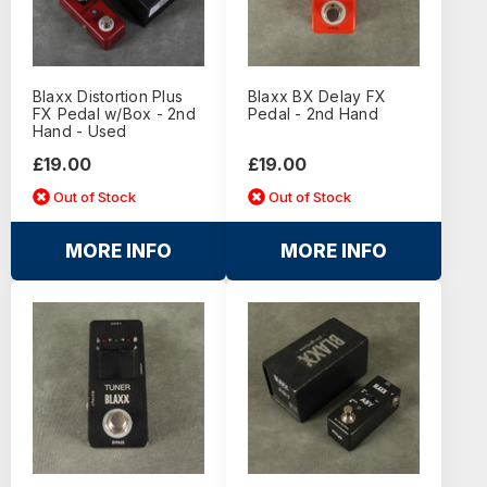
Blaxx Distortion Plus
Blaxx BX Delay FX
FX Pedal w/Box - 2nd
Pedal - 2nd Hand
Hand - Used
£19.00
£19.00
Out of Stock
Out of Stock
MORE INFO
MORE INFO