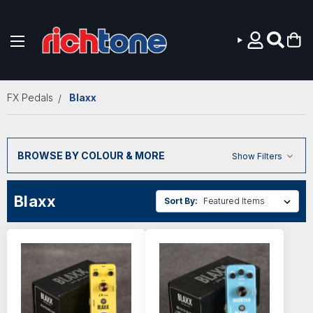
Skip to main content
FX Pedals
Blaxx
BROWSE BY COLOUR & MORE
Show Filters
Blaxx
Sort By: