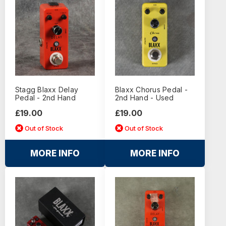
Stagg Blaxx Delay
Blaxx Chorus Pedal -
Pedal - 2nd Hand
2nd Hand - Used
£19.00
£19.00
Out of Stock
Out of Stock
MORE INFO
MORE INFO