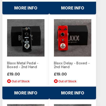
MORE INFO
MORE INFO
Blaxx Metal Pedal -
Blaxx Delay - Boxed -
Boxed - 2nd Hand
2nd Hand
£19.00
£19.00
Out of Stock
Out of Stock
MORE INFO
MORE INFO