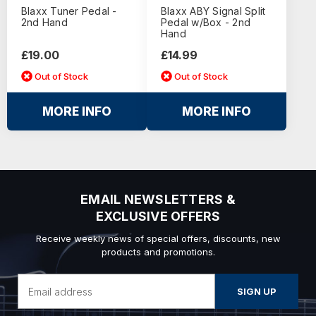
Blaxx Tuner Pedal -
Blaxx ABY Signal Split
2nd Hand
Pedal w/Box - 2nd
Hand
£19.00
£14.99
Out of Stock
Out of Stock
MORE INFO
MORE INFO
EMAIL NEWSLETTERS &
EXCLUSIVE OFFERS
Receive weekly news of special offers, discounts, new
products and promotions.
Email
Address