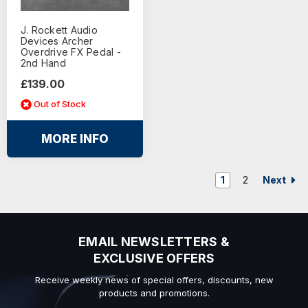
J. Rockett Audio
Devices Archer
Overdrive FX Pedal -
2nd Hand
£139.00
Out of Stock
MORE INFO
Next
1
2
EMAIL NEWSLETTERS &
EXCLUSIVE OFFERS
Receive weekly news of special offers, discounts, new
products and promotions.