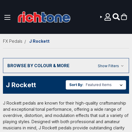
Skip to main content
FX Pedals
J Rockett
BROWSE BY COLOUR & MORE
Show Filters
J Rockett
Sort By:
J Rockett pedals are known for their high-quality craftsmanship
and exceptional tonal performance, offering a wide range of
overdrive, distortion, and modulation effects that suit a variety of
playing styles. Designed with both professional and amateur
musicians in mind, J Rockett pedals provide outstanding clarity