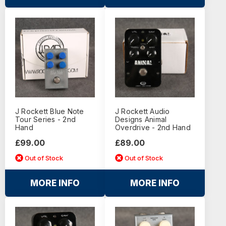
J Rockett Blue Note
J Rockett Audio
Tour Series - 2nd
Designs Animal
Hand
Overdrive - 2nd Hand
£99.00
£89.00
Out of Stock
Out of Stock
MORE INFO
MORE INFO