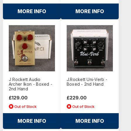
MORE INFO
MORE INFO
J Rockett Audio
J.Rockett Uni-Verb -
Archer Ikon - Boxed -
Boxed - 2nd Hand
2nd Hand
£129.00
£229.00
Out of Stock
Out of Stock
MORE INFO
MORE INFO