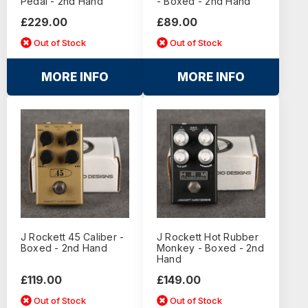
Pedal - 2nd Hand
- Boxed - 2nd Hand
£229.00
£89.00
Out of Stock
Out of Stock
MORE INFO
MORE INFO
J Rockett 45 Caliber -
J Rockett Hot Rubber
Boxed - 2nd Hand
Monkey - Boxed - 2nd
Hand
£119.00
£149.00
Out of Stock
Out of Stock