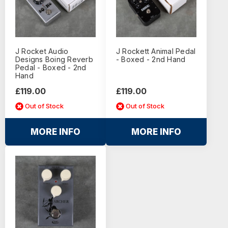
J Rocket Audio
J Rockett Animal Pedal
Designs Boing Reverb
- Boxed - 2nd Hand
Pedal - Boxed - 2nd
Hand
£119.00
£119.00
Out of Stock
Out of Stock
MORE INFO
MORE INFO