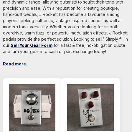
and dynamic range, allowing guitarists to sculpt their tone with
precision and ease. With a reputation for creating boutique,
hand-built pedals, J Rockett has become a favourite among
players seeking authentic, vintage-inspired sounds as well as
modern tonal versatility. Whether you're looking for smooth
overdrive, warm fuzz, or powerful modulation effects, J Rockett
pedals provide the perfect solution. Looking to sell? Simply fill in
our
Sell Your Gear Form
for a fast & free, no-obligation quote
and turn your gear into cash or part exchange today!
Read more...