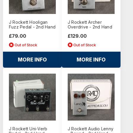
J Rockett Hooligan
J Rockett Archer
Fuzz Pedal - 2nd Hand
Overdrive - 2nd Hand
£79.00
£129.00
Out of Stock
Out of Stock
MORE INFO
MORE INFO
J Rockett Uni-Verb
J Rockett Audio Lenny