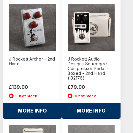
J Rockett Archer - 2nd
J Rockett Audio
Hand
Designs Squeegee
Compressor Pedal -
Boxed - 2nd Hand
(132176)
£139.00
£79.00
Out of Stock
Out of Stock
MORE INFO
MORE INFO