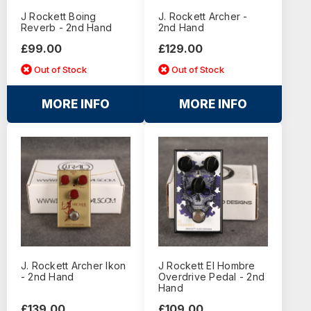
J Rockett Boing
J. Rockett Archer -
Reverb - 2nd Hand
2nd Hand
£99.00
£129.00
Out of Stock
Out of Stock
MORE INFO
MORE INFO
J. Rockett Archer Ikon
J Rockett El Hombre
- 2nd Hand
Overdrive Pedal - 2nd
Hand
£139.00
£109.00