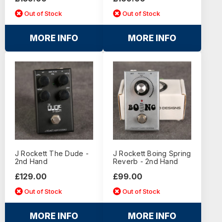
Out of Stock
Out of Stock
MORE INFO
MORE INFO
J Rockett The Dude -
J Rockett Boing Spring
2nd Hand
Reverb - 2nd Hand
£129.00
£99.00
Out of Stock
Out of Stock
MORE INFO
MORE INFO