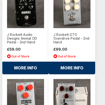
J Rockett Audio
J Rockett GTO
Designs Animal OD
Overdrive Pedal - 2nd
Pedal - 2nd Hand
Hand
£59.00
£99.00
Out of Stock
Out of Stock
MORE INFO
MORE INFO