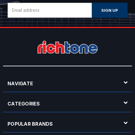
Email
Address
NAVIGATE
CATEGORIES
POPULAR BRANDS