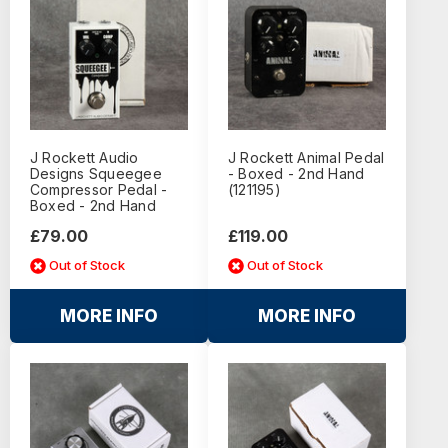
J Rockett Audio
J Rockett Animal Pedal
Designs Squeegee
- Boxed - 2nd Hand
Compressor Pedal -
(121195)
Boxed - 2nd Hand
£79.00
£119.00
Out of Stock
Out of Stock
MORE INFO
MORE INFO