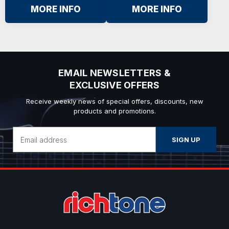
MORE INFO
MORE INFO
EMAIL NEWSLETTERS &
EXCLUSIVE OFFERS
Receive weekly news of special offers, discounts, new
products and promotions.
Email
Address