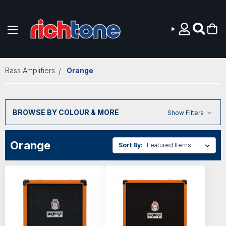
Skip to main content
Bass Amplifiers
Orange
BROWSE BY COLOUR & MORE
Show Filters
Orange
Sort By: