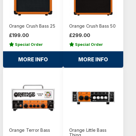
Orange Crush Bass 25
Orange Crush Bass 50
£199.00
£299.00
Special Order
Special Order
MORE INFO
MORE INFO
Orange Terror Bass
Orange Little Bass
Thing