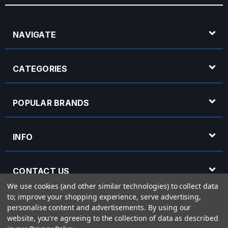
NAVIGATE
CATEGORIES
POPULAR BRANDS
INFO
CONTACT US
We use cookies (and other similar technologies) to collect data
to; improve your shopping experience, serve advertising,
OPENING HOURS
personalise content and advertisements.
By using our
website, you're agreeing to the collection of data as described