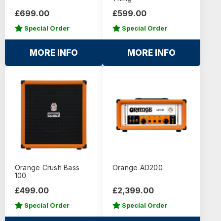
£699.00
£599.00
Special Order
Special Order
MORE INFO
MORE INFO
Orange Crush Bass
Orange AD200
100
£499.00
£2,399.00
Special Order
Special Order