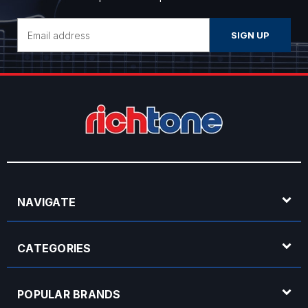
Email
Address
NAVIGATE
CATEGORIES
POPULAR BRANDS