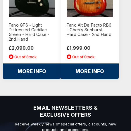
Fano GF6 - Light
Fano Alt De Facto RB6
Distressed Cadillac
- Cherry Sunburst -
Green - Hard Case -
Hard Case - 2nd Hand
2nd Hand
£2,099.00
£1,999.00
Out of Stock
Out of Stock
MORE INFO
MORE INFO
EMAIL NEWSLETTERS &
EXCLUSIVE OFFERS
Receive weekly news of special offers, discounts, new
products and promotions.