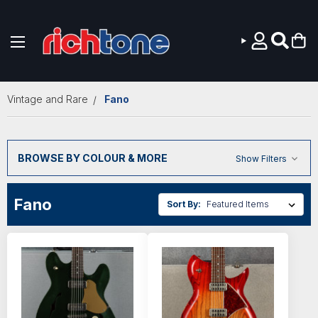
Skip to main content
Vintage and Rare
Fano
BROWSE BY COLOUR & MORE
Show Filters
Fano
Sort By: