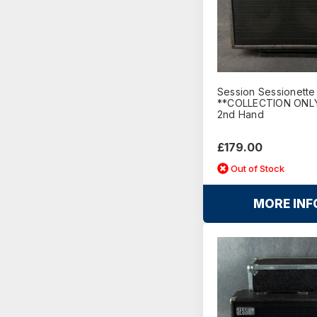
Session Sessionette
**COLLECTION ONLY
2nd Hand
£179.00
Out of Stock
MORE INF