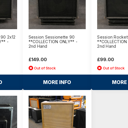
 90 2x12
Session Sessionette 90
Session Rocket
** -
**COLLECTION ONLY** -
**COLLECTION 
2nd Hand
2nd Hand
£149.00
£99.00
Out of Stock
Out of Stock
O
MORE INFO
MORE 