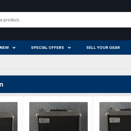
h
 NEW
SPECIAL OFFERS
SELL YOUR GEAR
n