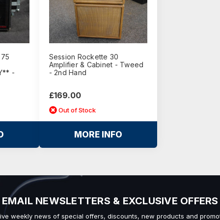
 75
Session Rockette 30
Amplifier & Cabinet - Tweed
** -
- 2nd Hand
£169.00
Out of Stock
O
MORE INFO
EMAIL NEWSLETTERS & EXCLUSIVE OFFERS
ive weekly news of special offers, discounts, new products and promot