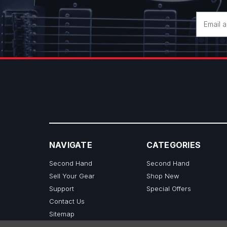
Email
Address
NAVIGATE
CATEGORIES
Second Hand
Second Hand
Sell Your Gear
Shop New
Support
Special Offers
Contact Us
Sitemap