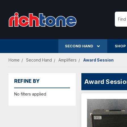
Searc
SECOND HAND
SHOP
Home
Second Hand
Amplifiers
Award Session
Award Sessio
REFINE BY
No filters applied