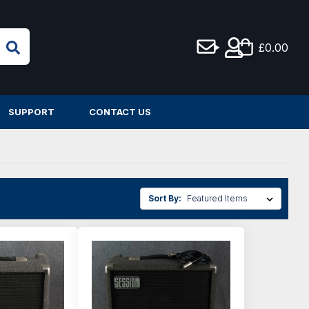
£0.00
SUPPORT
CONTACT US
Sort By: