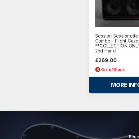
Session Sessionette
Combo - Flight Case
**COLLECTION ONLY
2nd Hand
£269.00
Out of Stock
MORE INF
Rece