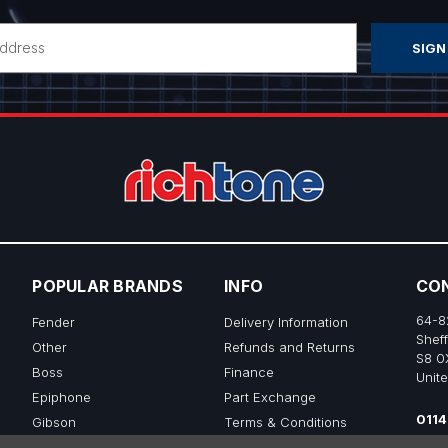
POPULAR BRANDS
INFO
CO
64-8
Fender
Delivery Information
Sheff
Other
Refunds and Returns
S8 0
Boss
Finance
Unit
Epiphone
Part Exchange
0114
Gibson
Terms & Conditions
sale
Ibanez
Privacy & Cookie Policy