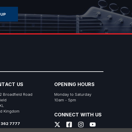
NTACT US
OPENING HOURS
2 Broadfield Road
Monday to Saturday
ield
10am - 5pm
XL
ed Kingdom
CONNECT WITH US
 362 7777
s@richtonemusic.co.uk