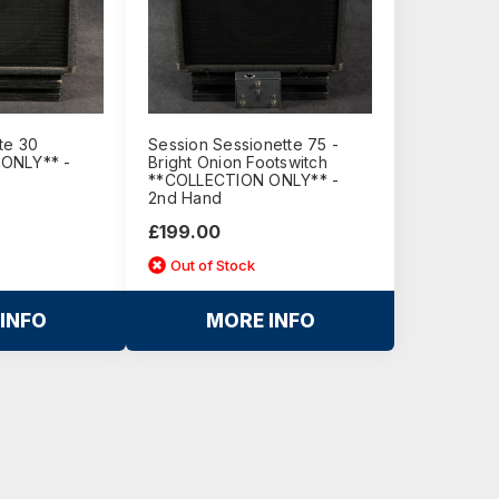
te 30
Session Sessionette 75 -
ONLY** -
Bright Onion Footswitch
**COLLECTION ONLY** -
2nd Hand
£199.00
Out of Stock
INFO
MORE INFO