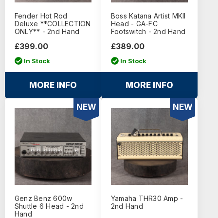
Fender Hot Rod
Boss Katana Artist MKII
Deluxe **COLLECTION
Head - GA-FC
ONLY** - 2nd Hand
Footswitch - 2nd Hand
£399.00
£389.00
In Stock
In Stock
MORE INFO
MORE INFO
NEW
NEW
Genz Benz 600w
Yamaha THR30 Amp -
Shuttle 6 Head - 2nd
2nd Hand
Hand