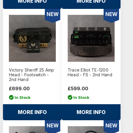
MORE INFO
MORE INFO
NEW
NEW
Victory Sheriff 25 Amp
Trace Elliot TE-1200
Head - Footswitch -
Head - FS - 2nd Hand
2nd Hand
£699.00
£599.00
In Stock
In Stock
MORE INFO
MORE INFO
NEW
NEW