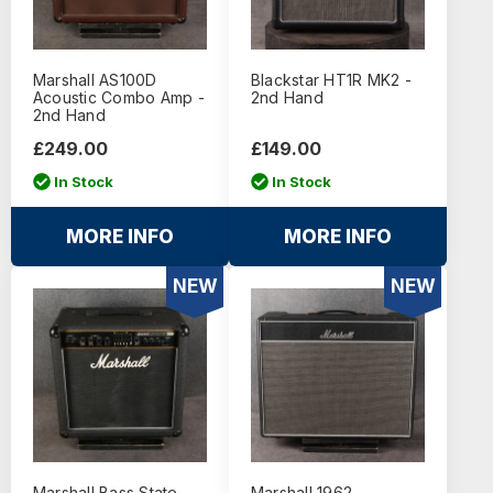
Marshall AS100D
Blackstar HT1R MK2 -
Acoustic Combo Amp -
2nd Hand
2nd Hand
£249.00
£149.00
In Stock
In Stock
MORE INFO
MORE INFO
NEW
NEW
Marshall Bass State
Marshall 1962