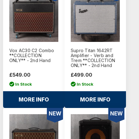
Vox AC30 C2 Combo
Supro Titan 1642RT
**COLLECTION
Amplifier - Verb and
ONLY** - 2nd Hand
Trem **COLLECTION
ONLY** - 2nd Hand
£549.00
£499.00
In Stock
In Stock
MORE INFO
MORE INFO
NEW
NEW