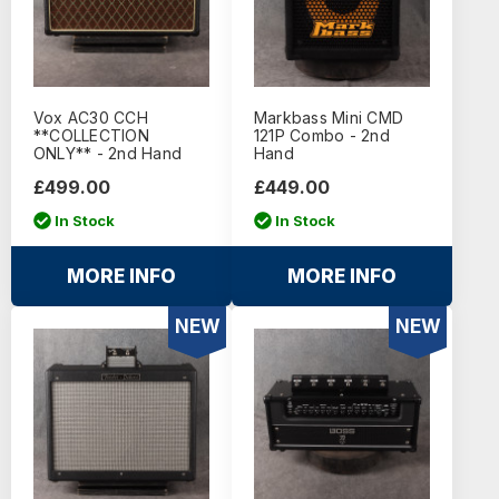
Vox AC30 CCH
Markbass Mini CMD
**COLLECTION
121P Combo - 2nd
ONLY** - 2nd Hand
Hand
£499.00
£449.00
In Stock
In Stock
MORE INFO
MORE INFO
NEW
NEW