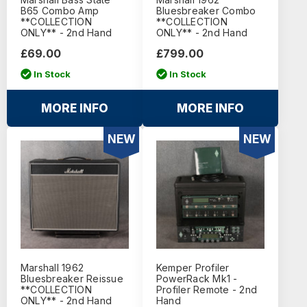
B65 Combo Amp
Bluesbreaker Combo
**COLLECTION
**COLLECTION
ONLY** - 2nd Hand
ONLY** - 2nd Hand
£69.00
£799.00
In Stock
In Stock
MORE INFO
MORE INFO
NEW
NEW
Marshall 1962
Kemper Profiler
Bluesbreaker Reissue
PowerRack Mk1 -
**COLLECTION
Profiler Remote - 2nd
ONLY** - 2nd Hand
Hand