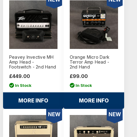
Peavey Invective MH
Orange Micro Dark
Amp Head -
Terror Amp Head -
Footswitch - 2nd Hand
2nd Hand
£449.00
£99.00
In Stock
In Stock
MORE INFO
MORE INFO
NEW
NEW