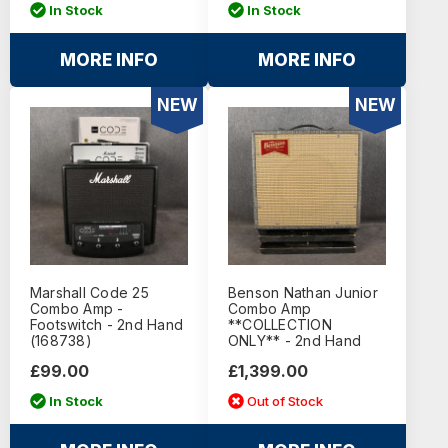
In Stock
In Stock
MORE INFO
MORE INFO
NEW
NEW
Marshall Code 25
Benson Nathan Junior
Combo Amp -
Combo Amp
Footswitch - 2nd Hand
**COLLECTION
(168738)
ONLY** - 2nd Hand
£99.00
£1,399.00
In Stock
Out of Stock