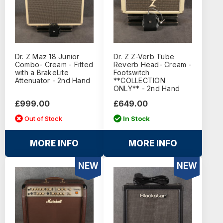
Dr. Z Maz 18 Junior
Dr. Z Z-Verb Tube
Combo- Cream - Fitted
Reverb Head- Cream -
with a BrakeLite
Footswitch
Attenuator - 2nd Hand
**COLLECTION
ONLY** - 2nd Hand
£999.00
£649.00
Out of Stock
In Stock
MORE INFO
MORE INFO
NEW
NEW