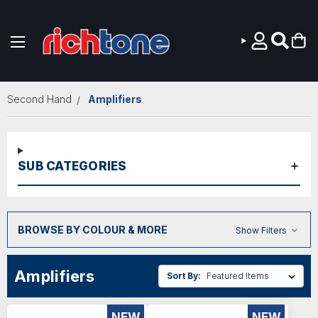
Skip to main content
Second Hand
Amplifiers
SUB CATEGORIES
BROWSE BY COLOUR & MORE
Show Filters
Amplifiers
Sort By:
NEW
NEW