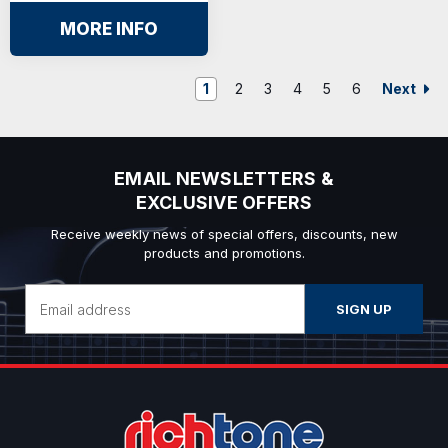
MORE INFO
Next
1
2
3
4
5
6
EMAIL NEWSLETTERS &
EXCLUSIVE OFFERS
Receive weekly news of special offers, discounts, new
products and promotions.
Email
Address