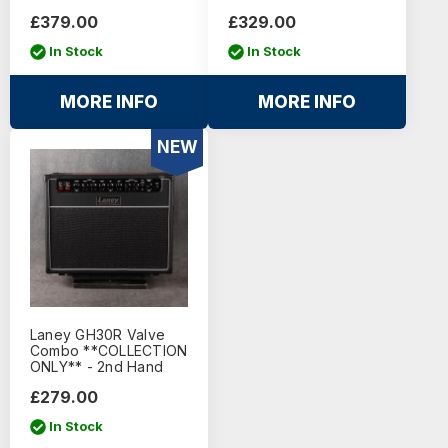
£379.00
£329.00
In Stock
In Stock
MORE INFO
MORE INFO
NEW
Laney GH30R Valve
Combo **COLLECTION
ONLY** - 2nd Hand
£279.00
In Stock