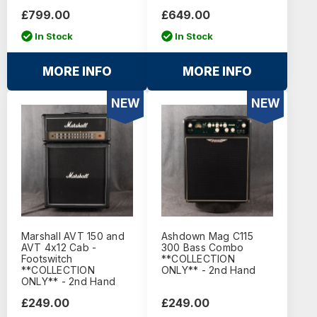
£799.00
£649.00
In Stock
In Stock
MORE INFO
MORE INFO
NEW
NEW
Marshall AVT 150 and
Ashdown Mag C115
AVT 4x12 Cab -
300 Bass Combo
Footswitch
**COLLECTION
**COLLECTION
ONLY** - 2nd Hand
ONLY** - 2nd Hand
£249.00
£249.00