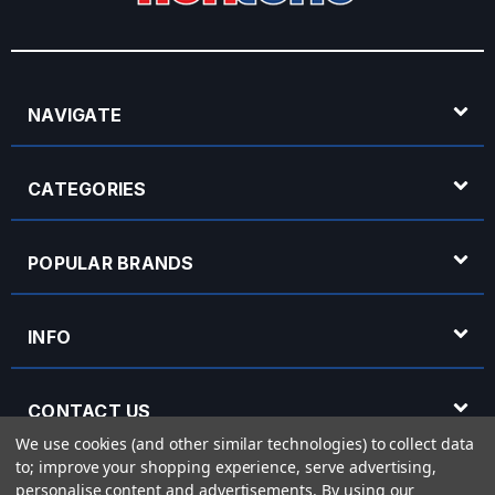
NAVIGATE
CATEGORIES
POPULAR BRANDS
INFO
CONTACT US
We use cookies (and other similar technologies) to collect data
to; improve your shopping experience, serve advertising,
OPENING HOURS
personalise content and advertisements.
By using our