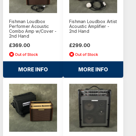
Fishman Loudbox
Fishman Loudbox Artist
Performer Acoustic
Acoustic Amplifier -
Combo Amp w/Cover -
2nd Hand
2nd Hand
£369.00
£299.00
Out of Stock
Out of Stock
MORE INFO
MORE INFO