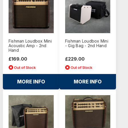
Fishman Loudbox Mini
Fishman Loudbox Mini
Acoustic Amp - 2nd
- Gig Bag - 2nd Hand
Hand
£169.00
£229.00
Out of Stock
Out of Stock
MORE INFO
MORE INFO