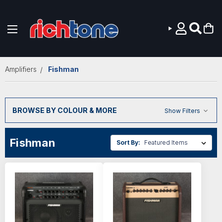
Skip to main content
Amplifiers
Fishman
BROWSE BY COLOUR & MORE
Show Filters
Fishman
Sort By: