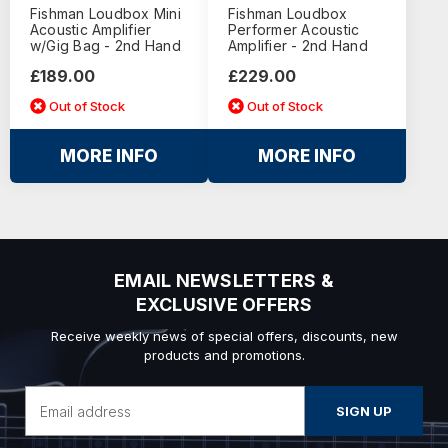
Fishman Loudbox Mini
Fishman Loudbox
Acoustic Amplifier
Performer Acoustic
w/Gig Bag - 2nd Hand
Amplifier - 2nd Hand
£189.00
£229.00
Out of Stock
Out of Stock
MORE INFO
MORE INFO
EMAIL NEWSLETTERS &
EXCLUSIVE OFFERS
Receive weekly news of special offers, discounts, new
products and promotions.
Email
Address