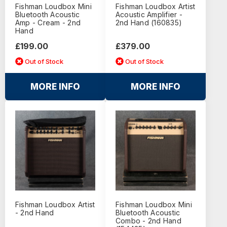
Fishman Loudbox Mini
Fishman Loudbox Artist
Bluetooth Acoustic
Acoustic Amplifier -
Amp - Cream - 2nd
2nd Hand (160835)
Hand
£199.00
£379.00
Out of Stock
Out of Stock
MORE INFO
MORE INFO
Fishman Loudbox Artist
Fishman Loudbox Mini
- 2nd Hand
Bluetooth Acoustic
Combo - 2nd Hand