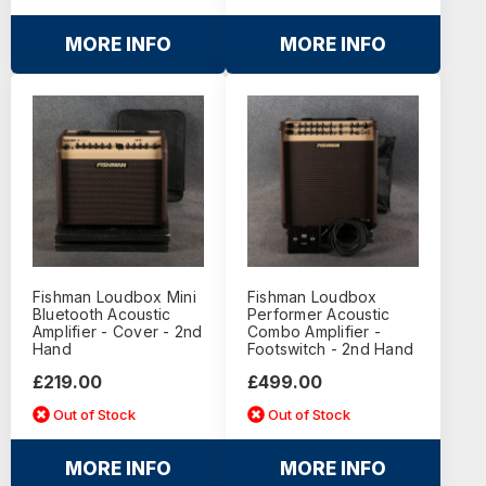
MORE INFO
MORE INFO
Fishman Loudbox Mini
Fishman Loudbox
Bluetooth Acoustic
Performer Acoustic
Amplifier - Cover - 2nd
Combo Amplifier -
Hand
Footswitch - 2nd Hand
£219.00
£499.00
Out of Stock
Out of Stock
MORE INFO
MORE INFO