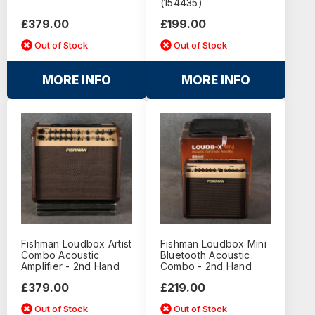
(154435)
£379.00
£199.00
Out of Stock
Out of Stock
MORE INFO
MORE INFO
Fishman Loudbox Artist
Fishman Loudbox Mini
Combo Acoustic
Bluetooth Acoustic
Amplifier - 2nd Hand
Combo - 2nd Hand
£379.00
£219.00
Out of Stock
Out of Stock