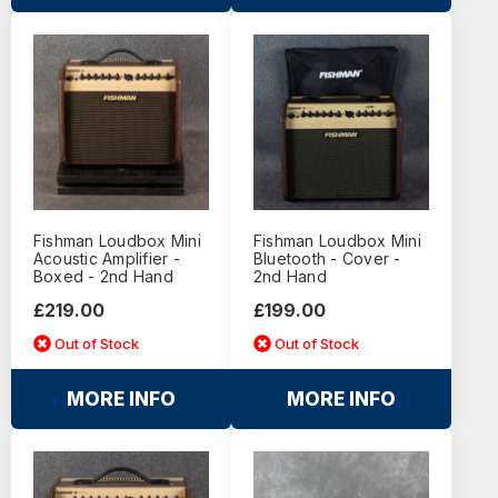
Fishman Loudbox Mini
Fishman Loudbox Mini
Acoustic Amplifier -
Bluetooth - Cover -
Boxed - 2nd Hand
2nd Hand
£219.00
£199.00
Out of Stock
Out of Stock
MORE INFO
MORE INFO