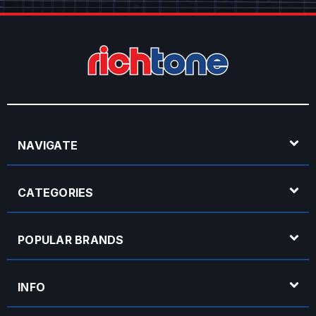
NAVIGATE
CATEGORIES
POPULAR BRANDS
INFO