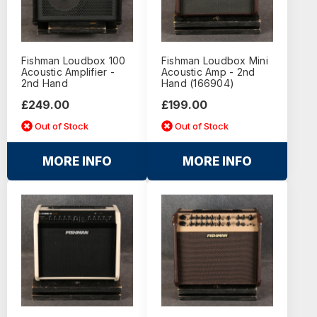
Fishman Loudbox 100
Fishman Loudbox Mini
Acoustic Amplifier -
Acoustic Amp - 2nd
2nd Hand
Hand (166904)
£249.00
£199.00
Out of Stock
Out of Stock
MORE INFO
MORE INFO