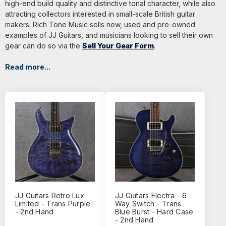
high-end build quality and distinctive tonal character, while also
attracting collectors interested in small-scale British guitar
makers. Rich Tone Music sells new, used and pre-owned
examples of JJ Guitars, and musicians looking to sell their own
gear can do so via the
Sell Your Gear Form
.
Read more...
JJ Guitars Retro Lux
JJ Guitars Electra - 6
Limited - Trans Purple
Way Switch - Trans
- 2nd Hand
Blue Burst - Hard Case
- 2nd Hand