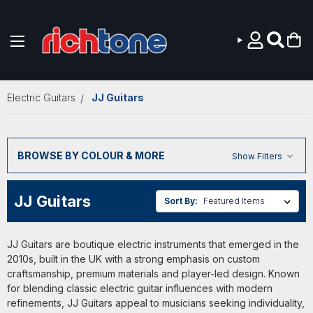
Skip to main content
Electric Guitars
JJ Guitars
BROWSE BY COLOUR & MORE
Show Filters
JJ Guitars
Sort By:
JJ Guitars are boutique electric instruments that emerged in the
2010s, built in the UK with a strong emphasis on custom
craftsmanship, premium materials and player-led design. Known
for blending classic electric guitar influences with modern
refinements, JJ Guitars appeal to musicians seeking individuality,