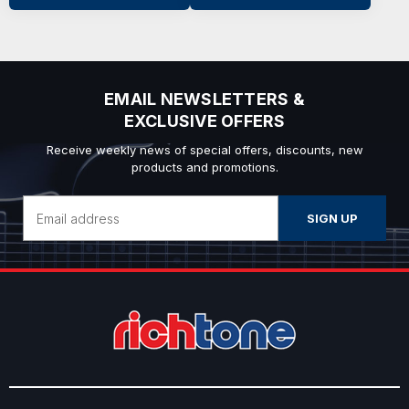
EMAIL NEWSLETTERS &
EXCLUSIVE OFFERS
Receive weekly news of special offers, discounts, new
products and promotions.
Email
Address