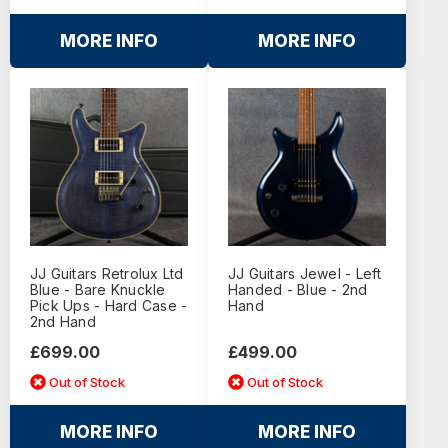
MORE INFO
MORE INFO
JJ Guitars Retrolux Ltd
JJ Guitars Jewel - Left
Blue - Bare Knuckle
Handed - Blue - 2nd
Pick Ups - Hard Case -
Hand
2nd Hand
£699.00
£499.00
Out of Stock
Out of Stock
MORE INFO
MORE INFO