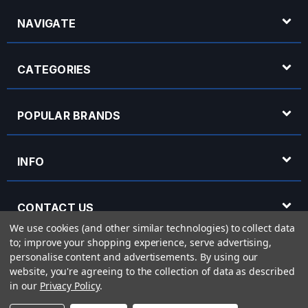
NAVIGATE
CATEGORIES
POPULAR BRANDS
INFO
CONTACT US
We use cookies (and other similar technologies) to collect data
to; improve your shopping experience, serve advertising,
OPENING HOURS
personalise content and advertisements.
By using our
website, you're agreeing to the collection of data as described
in our
Privacy Policy
.
© 2026 Rich Tone Music - Rich Tone Music Ltd is a company registered in England