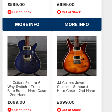
£599.00
£699.00
Out of Stock
Out of Stock
MORE INFO
MORE INFO
JJ Guitars Electra 6
JJ Guitars Jewel
Way Switch - Trans
Custom - Sunburst -
Blue Burst - Hard Case
Hard Case - 2nd Hand
- 2nd Hand
£699.00
£699.00
Out of Stock
Out of Stock